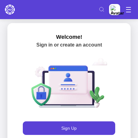
Welcome!
Sign in or create an account
Sign Up