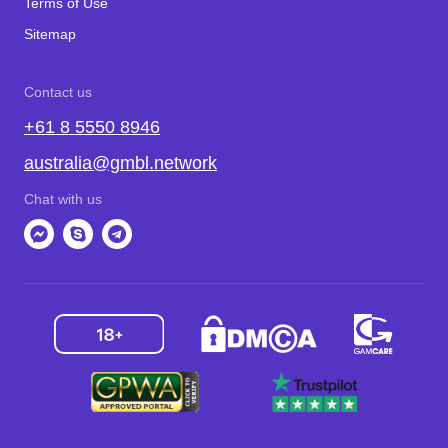
Terms of Use
Sitemap
Contact us
+61 8 5550 8946
australia@gmbl.network
Chat with us