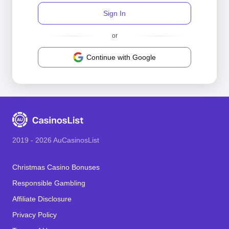
Sign In
or
Continue with Google
2019 - 2026 AuCasinosList
Christmas Casino Bonuses
Responsible Gambling
Affiliate Disclosure
Privacy Policy