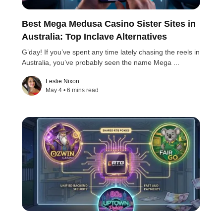
Best Mega Medusa Casino Sister Sites in
Australia: Top Inclave Alternatives
G’day! If you’ve spent any time lately chasing the reels in
Australia, you’ve probably seen the name Mega ...
Leslie Nixon
May 4
•
6 mins read