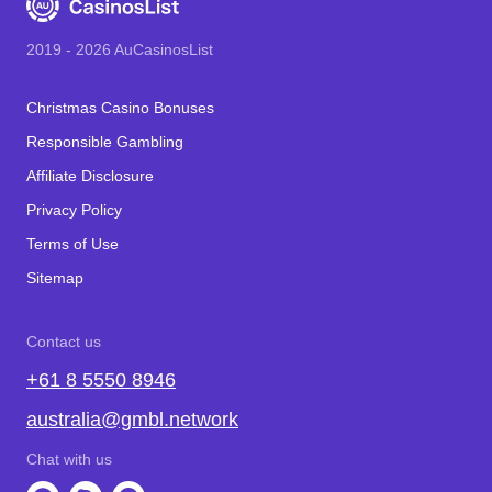
2019 - 2026 AuCasinosList
Christmas Casino Bonuses
Responsible Gambling
Affiliate Disclosure
Privacy Policy
Terms of Use
Sitemap
Contact us
+61 8 5550 8946
australia@gmbl.network
Chat with us