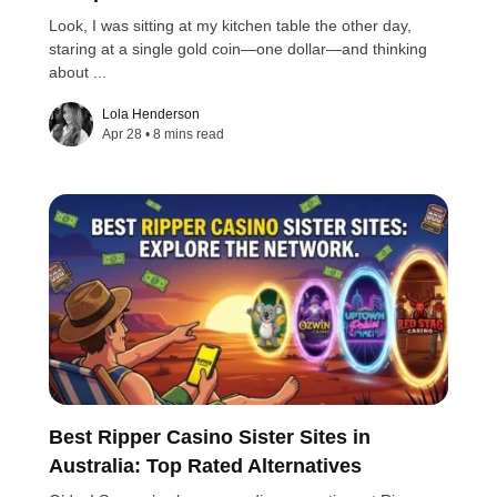
Look, I was sitting at my kitchen table the other day,
staring at a single gold coin—one dollar—and thinking
about ...
Lola Henderson
Apr 28
•
8 mins read
Best Ripper Casino Sister Sites in
Australia: Top Rated Alternatives