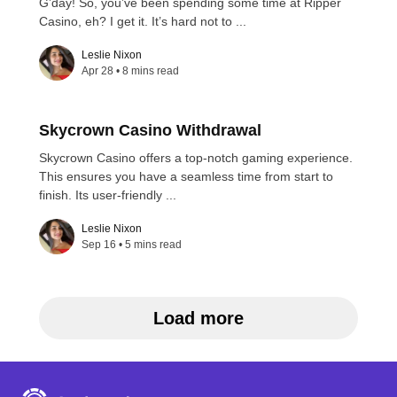
G’day! So, you’ve been spending some time at Ripper
Casino, eh? I get it. It’s hard not to ...
Leslie Nixon
Apr 28
•
8 mins read
Skycrown Casino Withdrawal
Skycrown Casino offers a top-notch gaming experience.
This ensures you have a seamless time from start to
finish. Its user-friendly ...
Leslie Nixon
Sep 16
•
5 mins read
Load more