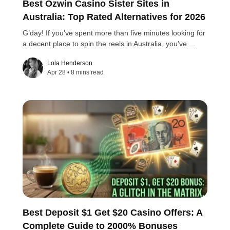
Best Ozwin Casino Sister Sites in
Australia: Top Rated Alternatives for 2026
G’day! If you’ve spent more than five minutes looking for
a decent place to spin the reels in Australia, you’ve ...
Lola Henderson
Apr 28
•
8 mins read
Best Deposit $1 Get $20 Casino Offers: A
Complete Guide to 2000% Bonuses