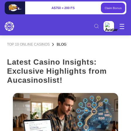
A$750 + 200 FS
Claim Bonus
TOP 10 ONLINE CASINOS
BLOG
Latest Casino Insights:
Exclusive Highlights from
Aucasinoslist!