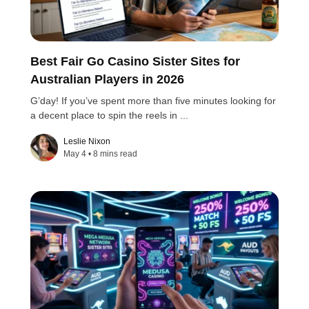
Best Fair Go Casino Sister Sites for
Australian Players in 2026
G’day! If you’ve spent more than five minutes looking for
a decent place to spin the reels in ...
Leslie Nixon
May 4
•
8 mins read