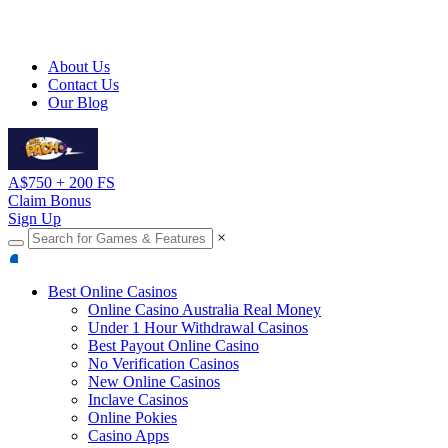
About Us
Сontact Us
Our Blog
A$750 + 200 FS
Claim Bonus
Sign Up
×
Best Online Casinos
Online Casino Australia Real Money
Under 1 Hour Withdrawal Casinos
Best Payout Online Casino
No Verification Casinos
New Online Casinos
Inclave Casinos
Online Pokies
Casino Apps