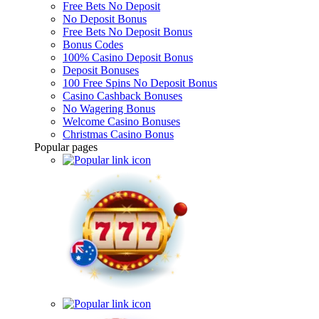
Free Bets No Deposit
No Deposit Bonus
Free Bets No Deposit Bonus
Bonus Codes
100% Casino Deposit Bonus
Deposit Bonuses
100 Free Spins No Deposit Bonus
Casino Cashback Bonuses
No Wagering Bonus
Welcome Casino Bonuses
Christmas Casino Bonus
Popular pages