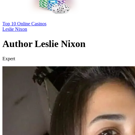
Top 10 Online Casinos
Leslie Nixon
Author Leslie Nixon
Expert