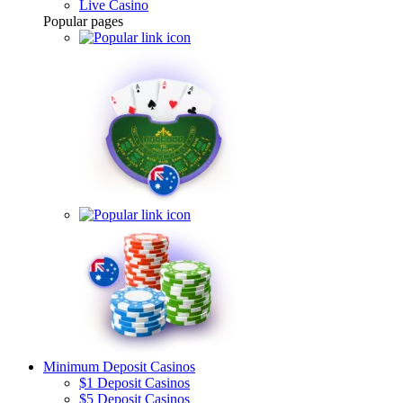
Live Casino
Popular pages
Minimum Deposit Casinos
$1 Deposit Casinos
$5 Deposit Casinos