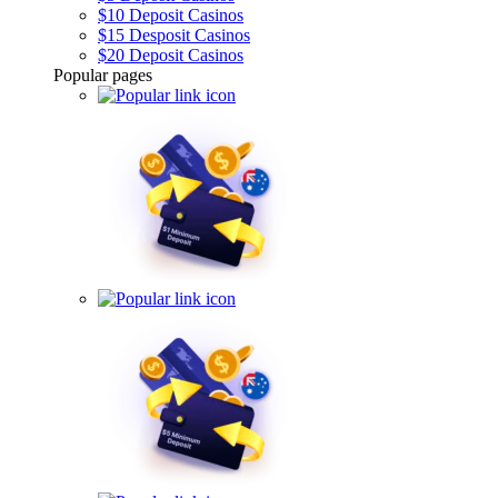
$10 Deposit Casinos
$15 Desposit Casinos
$20 Deposit Casinos
Popular pages