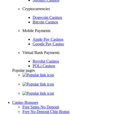
Neosurf Casinos
Cryptocurrencies
Dogecoin Casinos
Bitcoin Casinos
Mobile Payments
Apple Pay Casinos
Google Pay Casino
Virtual Bank Payments
Revolut Casinos
POLi Casinos
Popular pages
Casino Bonuses
Free Spins No Deposit
Free No Deposit Chip Bonus