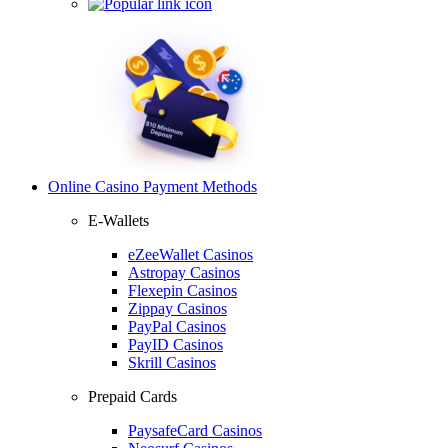
Online Casino Payment Methods
E-Wallets
eZeeWallet Casinos
Astropay Casinos
Flexepin Casinos
Zippay Casinos
PayPal Casinos
PayID Casinos
Skrill Casinos
Prepaid Cards
PaysafeCard Casinos