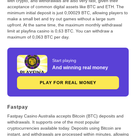
with crypto, and withdrawals are also very fast, given their
acceptance of common digital assets like BTC and ETH. The
minimum initial deposit is just 0,00029 BTC, allowing players to
make a small bet and try out games without a large sum
upfront. At the same time, the maximum monthly withdrawal
limit at playfina casino is 0,63 BTC. You can withdraw a
maximum of 0,063 BTC per day.
Start playing
And winning real money
PLAY FOR REAL MONEY
Fastpay
Fastpay Casino Australia accepts Bitcoin (BTC) deposits and
withdrawals. It supports one of the most popular
cryptocurrencies available today. Deposits using Bitcoin are
instant, and withdrawals are processed within minutes, allowing