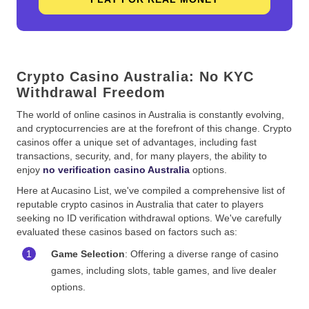
Crypto Casino Australia: No KYC
Withdrawal Freedom
The world of online casinos in Australia is constantly evolving,
and cryptocurrencies are at the forefront of this change. Crypto
casinos offer a unique set of advantages, including fast
transactions, security, and, for many players, the ability to
enjoy
no verification casino Australia
options.
Here at Aucasino List, we've compiled a comprehensive list of
reputable crypto casinos in Australia that cater to players
seeking no ID verification withdrawal options. We've carefully
evaluated these casinos based on factors such as:
Game Selection
: Offering a diverse range of casino
games, including slots, table games, and live dealer
options.