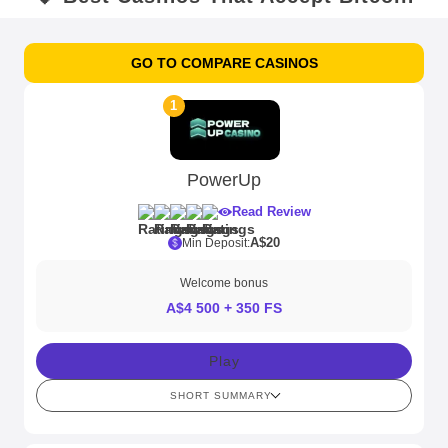
GO TO COMPARE CASINOS
1
PowerUp
Read Review
A$20
Min Deposit:
Welcome bonus
A$4 500 + 350 FS
Play
SHORT SUMMARY