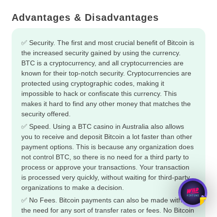
Advantages & Disadvantages
✅ Security. The first and most crucial benefit of Bitcoin is
the increased security gained by using the currency.
BTC is a cryptocurrency, and all cryptocurrencies are
known for their top-notch security. Cryptocurrencies are
protected using cryptographic codes, making it
impossible to hack or confiscate this currency. This
makes it hard to find any other money that matches the
security offered.
✅ Speed. Using a BTC casino in Australia also allows
you to receive and deposit Bitcoin a lot faster than other
payment options. This is because any organization does
not control BTC, so there is no need for a third party to
process or approve your transactions. Your transaction
is processed very quickly, without waiting for third-party
organizations to make a decision.
✅ No Fees. Bitcoin payments can also be made without
the need for any sort of transfer rates or fees. No Bitcoin