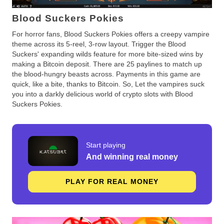
Blood Suckers Pokies
For horror fans, Blood Suckers Pokies offers a creepy vampire
theme across its 5-reel, 3-row layout. Trigger the Blood
Suckers' expanding wilds feature for more bite-sized wins by
making a Bitcoin deposit. There are 25 paylines to match up
the blood-hungry beasts across. Payments in this game are
quick, like a bite, thanks to Bitcoin. So, Let the vampires suck
you into a darkly delicious world of crypto slots with Blood
Suckers Pokies.
Start playing
And winning real money
PLAY FOR REAL MONEY