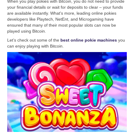
When you play pokies with Bitcoin, you do not need to provide
your financial details or wait for deposits to clear – your funds
are available instantly. What's more, leading online pokies
developers like Playtech, NetEnt, and Microgaming have
ensured that many of their most popular slots can now be
played using Bitcoin.
Let’s check out some of the
best online pokie machines
you
can enjoy playing with Bitcoin.