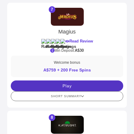
7
Magius
Read Review
A$30
Min Deposit:
Welcome bonus
A$759 + 200 Free Spins
Play
SHORT SUMMARY
8