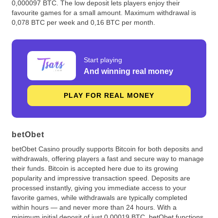
0,000097 BTC. The low deposit lets players enjoy their
favourite games for a small amount. Maximum withdrawal is
0,078 BTC per week and 0,16 BTC per month.
Start playing
And winning real money
PLAY FOR REAL MONEY
betObet
betObet Casino proudly supports Bitcoin for both deposits and
withdrawals, offering players a fast and secure way to manage
their funds. Bitcoin is accepted here due to its growing
popularity and impressive transaction speed. Deposits are
processed instantly, giving you immediate access to your
favorite games, while withdrawals are typically completed
within hours — and never more than 24 hours. With a
minimum initial deposit of just 0.00019 BTC, betObet functions