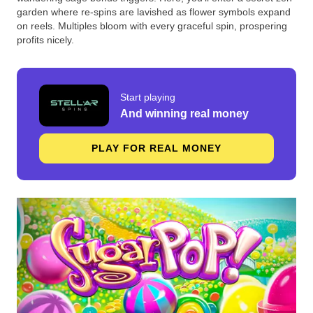
garden where re-spins are lavished as flower symbols expand
on reels. Multiples bloom with every graceful spin, prospering
profits nicely.
Start playing
And winning real money
PLAY FOR REAL MONEY