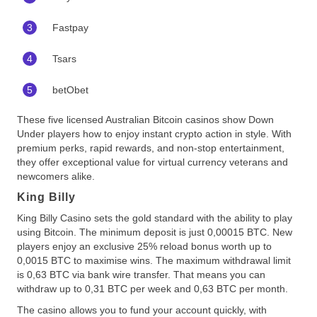
Fastpay
Tsars
betObet
These five licensed Australian Bitcoin casinos show Down
Under players how to enjoy instant crypto action in style. With
premium perks, rapid rewards, and non-stop entertainment,
they offer exceptional value for virtual currency veterans and
newcomers alike.
King Billy
King Billy Casino sets the gold standard with the ability to play
using Bitcoin. The minimum deposit is just 0,00015 BTC. New
players enjoy an exclusive 25% reload bonus worth up to
0,0015 BTC to maximise wins. The maximum withdrawal limit
is 0,63 BTC via bank wire transfer. That means you can
withdraw up to 0,31 BTC per week and 0,63 BTC per month.
The casino allows you to fund your account quickly, with