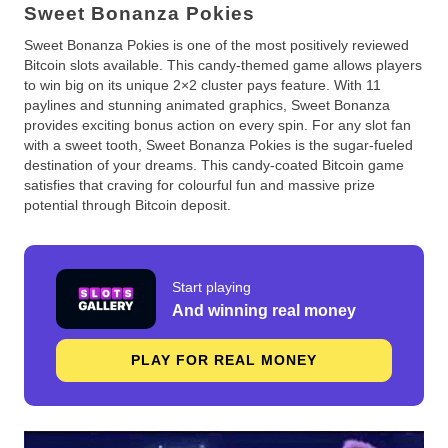
Sweet Bonanza Pokies
Sweet Bonanza Pokies is one of the most positively reviewed
Bitcoin slots available. This candy-themed game allows players
to win big on its unique 2×2 cluster pays feature. With 11
paylines and stunning animated graphics, Sweet Bonanza
provides exciting bonus action on every spin. For any slot fan
with a sweet tooth, Sweet Bonanza Pokies is the sugar-fueled
destination of your dreams. This candy-coated Bitcoin game
satisfies that craving for colourful fun and massive prize
potential through Bitcoin deposit.
Start playing
And winning real money
PLAY FOR REAL MONEY