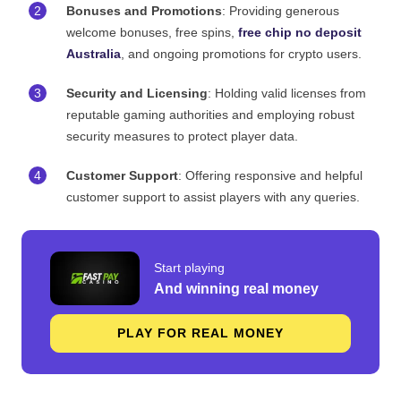
Bonuses and Promotions
: Providing generous
welcome bonuses, free spins,
free chip no deposit
Australia
, and ongoing promotions for crypto users.
Security and Licensing
: Holding valid licenses from
reputable gaming authorities and employing robust
security measures to protect player data.
Customer Support
: Offering responsive and helpful
customer support to assist players with any queries.
Start playing
And winning real money
PLAY FOR REAL MONEY