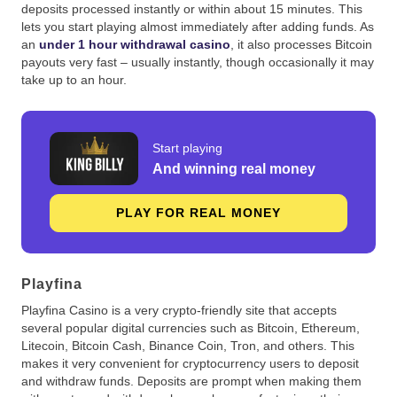
deposits processed instantly or within about 15 minutes. This
lets you start playing almost immediately after adding funds. As
an
under 1 hour withdrawal casino
, it also processes Bitcoin
payouts very fast – usually instantly, though occasionally it may
take up to an hour.
Start playing
And winning real money
PLAY FOR REAL MONEY
Playfina
Playfina Casino is a very crypto-friendly site that accepts
several popular digital currencies such as Bitcoin, Ethereum,
Litecoin, Bitcoin Cash, Binance Coin, Tron, and others. This
makes it very convenient for cryptocurrency users to deposit
and withdraw funds. Deposits are prompt when making them