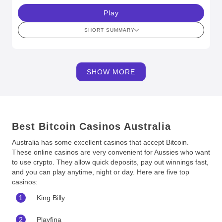
Play
SHORT SUMMARY
SHOW MORE
Best Bitcoin Casinos Australia
Australia has some excellent casinos that accept Bitcoin.
These online casinos are very convenient for Aussies who want
to use crypto. They allow quick deposits, pay out winnings fast,
and you can play anytime, night or day. Here are five top
casinos:
King Billy
Playfina