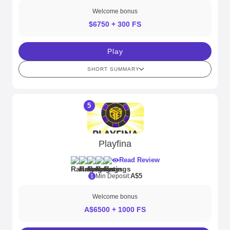
Welcome bonus
$6750 + 300 FS
Play
SHORT SUMMARY
5
Playfina
Read Review
A$5
Min Deposit:
Welcome bonus
A$6500 + 1000 FS