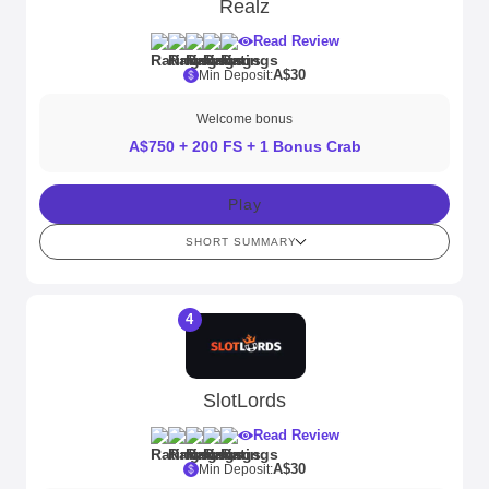
Realz
Read Review
A$30
Min Deposit:
Welcome bonus
A$750 + 200 FS + 1 Bonus Crab
Play
SHORT SUMMARY
4
SlotLords
Read Review
A$30
Min Deposit: