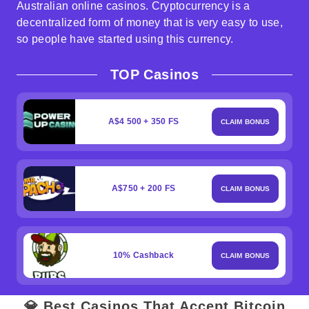
Australian online casinos. Cryptocurrency is a
decentralized form of money that is very easy to use,
so people have started using this currency.
TOP Casinos
A$4 500 + 350 FS
CLAIM BONUS
A$750 + 200 FS
CLAIM BONUS
10% Cashback
CLAIM BONUS
💎 Best Casinos That Accept Bitcoin