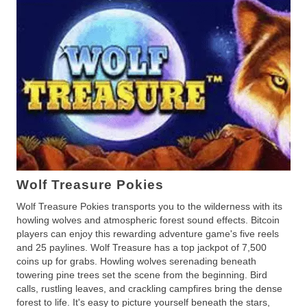
Wolf Treasure Pokies
Wolf Treasure Pokies transports you to the wilderness with its
howling wolves and atmospheric forest sound effects. Bitcoin
players can enjoy this rewarding adventure game's five reels
and 25 paylines. Wolf Treasure has a top jackpot of 7,500
coins up for grabs. Howling wolves serenading beneath
towering pine trees set the scene from the beginning. Bird
calls, rustling leaves, and crackling campfires bring the dense
forest to life. It's easy to picture yourself beneath the stars,