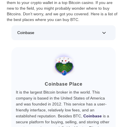
them to your crypto wallet in a top Bitcoin casino. If you are
new to the field, you might probably wonder where to buy
Bitcoins. Don't worry, and we got you covered. Here is a list of
the best places where you can buy BTC.
Coinbase
Coinbase Place
It is the largest Bitcoin broker in the world. This
company is based in the United States of America
and was founded in 2012. This service has a user-
friendly interface, relatively low fees, and an
established reputation. Besides BTC,
Coinbase
is a
secure platform for buying, selling, and storing other