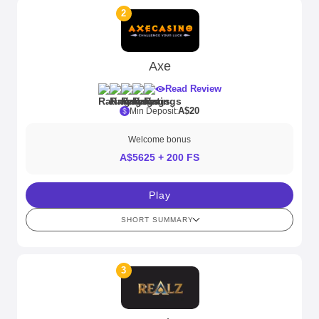
2
Axe
Read Review
A$20
Min Deposit:
Welcome bonus
A$5625 + 200 FS
Play
SHORT SUMMARY
3