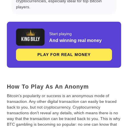
cryptocurrencies, especially ideal for top Bitcoin
players.
Start playing
And winning real money
PLAY FOR REAL MONEY
How To Play As An Anonym
Bitcoin's popularity or success is an anonymous mode of
transaction. Any other digital transaction can easily be traced
back to you, but not cryptocurrency. Cryptocurrency
transactions don't reveal any details, which means there is no
way that the transaction can be traced back to you. This is why
BTC gambling is becoming so popular: no one can know that