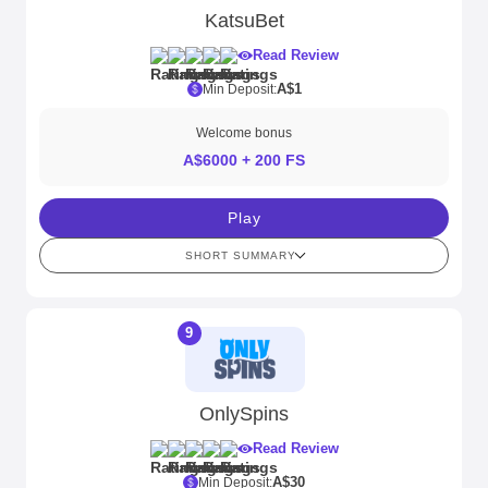
KatsuBet
Read Review
A$1
Min Deposit:
Welcome bonus
A$6000 + 200 FS
Play
SHORT SUMMARY
9
OnlySpins
Read Review
A$30
Min Deposit: