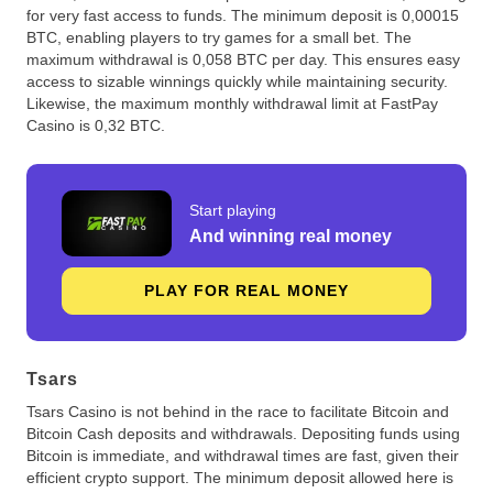
for very fast access to funds. The minimum deposit is 0,00015
BTC, enabling players to try games for a small bet. The
maximum withdrawal is 0,058 BTC per day. This ensures easy
access to sizable winnings quickly while maintaining security.
Likewise, the maximum monthly withdrawal limit at FastPay
Casino is 0,32 BTC.
Start playing
And winning real money
PLAY FOR REAL MONEY
Tsars
Tsars Casino is not behind in the race to facilitate Bitcoin and
Bitcoin Cash deposits and withdrawals. Depositing funds using
Bitcoin is immediate, and withdrawal times are fast, given their
efficient crypto support. The minimum deposit allowed here is