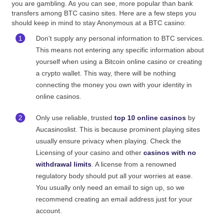
you are gambling. As you can see, more popular than bank
transfers among BTC casino sites. Here are a few steps you
should keep in mind to stay Anonymous at a BTC casino:
Don’t supply any personal information to BTC services.
This means not entering any specific information about
yourself when using a Bitcoin online casino or creating
a crypto wallet. This way, there will be nothing
connecting the money you own with your identity in
online casinos.
Only use reliable, trusted
top 10 online casinos
by
Aucasinoslist. This is because prominent playing sites
usually ensure privacy when playing. Check the
Licensing of your casino and other
casinos with no
withdrawal limits
. A license from a renowned
regulatory body should put all your worries at ease.
You usually only need an email to sign up, so we
recommend creating an email address just for your
account.