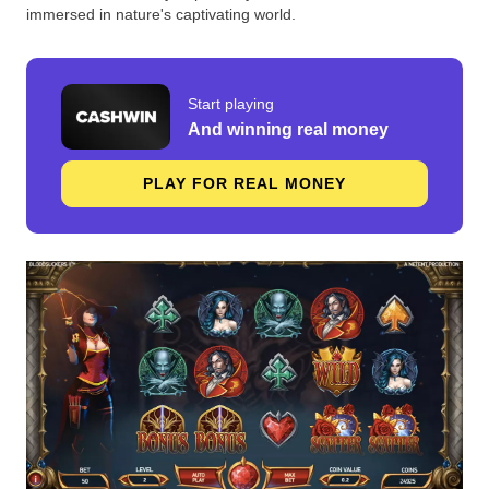
immersed in nature's captivating world.
Start playing
And winning real money
PLAY FOR REAL MONEY