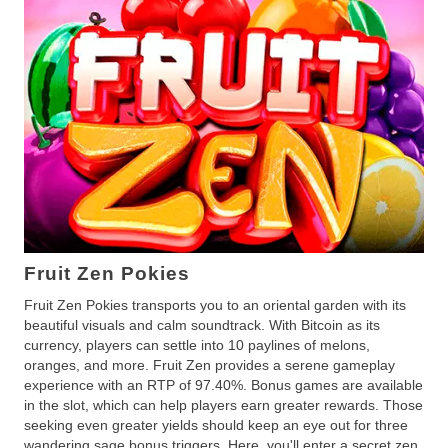
Fruit Zen Pokies
Fruit Zen Pokies transports you to an oriental garden with its
beautiful visuals and calm soundtrack. With Bitcoin as its
currency, players can settle into 10 paylines of melons,
oranges, and more. Fruit Zen provides a serene gameplay
experience with an RTP of 97.40%. Bonus games are available
in the slot, which can help players earn greater rewards. Those
seeking even greater yields should keep an eye out for three
wandering sage bonus triggers. Here, you'll enter a secret zen