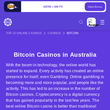
A$750 + 200 FS
Claim Bonus
TOP 10 ONLINE CASINOS
CASINOS
BITCOIN
Bitcoin Casinos in Australia
With the boom in technology, the online world has
started to expand. Every activity has created an online
presence for itself, even Gambling. Online gambling is
becoming more and more popular, and people like the
activity. This has led to an increase in the number of
Bitcoin casinos. Cryptocurrency is a digital currency
that has gained popularity in the last few years. The
best online Bitcoin casino is better than traditional