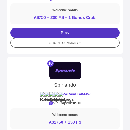
Welcome bonus
A$750 + 200 FS + 1 Bonus Crab.
Play
SHORT SUMMARY
10
Spinando
Read Review
A$10
Min Deposit:
Welcome bonus
A$1750 + 150 FS