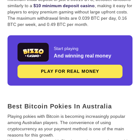
similarly to a
$10 minimum deposit casino
, making it easy for
players to enjoy premium gaming without large upfront costs.
The maximum withdrawal limits are 0.039 BTC per day, 0.16
BTC per week, and 0.49 BTC per month.
Start playing
And winning real money
PLAY FOR REAL MONEY
Best Bitcoin Pokies In Australia
Playing pokies with Bitcoin is becoming increasingly popular
among Australian players. The convenience of using
cryptocurrency as your payment method is one of the main
reasons for this growth.