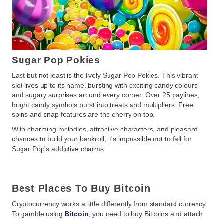
Sugar Pop Pokies
Last but not least is the lively Sugar Pop Pokies. This vibrant
slot lives up to its name, bursting with exciting candy colours
and sugary surprises around every corner. Over 25 paylines,
bright candy symbols burst into treats and multipliers. Free
spins and snap features are the cherry on top.
With charming melodies, attractive characters, and pleasant
chances to build your bankroll, it's impossible not to fall for
Sugar Pop's addictive charms.
Best Places To Buy Bitcoin
Cryptocurrency works a little differently from standard currency.
To gamble using
Bitcoin
, you need to buy Bitcoins and attach