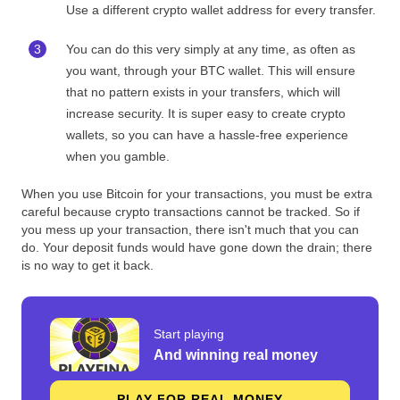
Use a different crypto wallet address for every transfer.
You can do this very simply at any time, as often as
you want, through your BTC wallet. This will ensure
that no pattern exists in your transfers, which will
increase security. It is super easy to create crypto
wallets, so you can have a hassle-free experience
when you gamble.
When you use Bitcoin for your transactions, you must be extra
careful because crypto transactions cannot be tracked. So if
you mess up your transaction, there isn't much that you can
do. Your deposit funds would have gone down the drain; there
is no way to get it back.
Start playing
And winning real money
PLAY FOR REAL MONEY