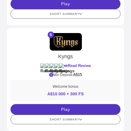
Play
SHORT SUMMARY
6
Kyngs
Read Review
A$15
Min Deposit:
Welcome bonus
A$10 000 + 300 FS
Play
SHORT SUMMARY