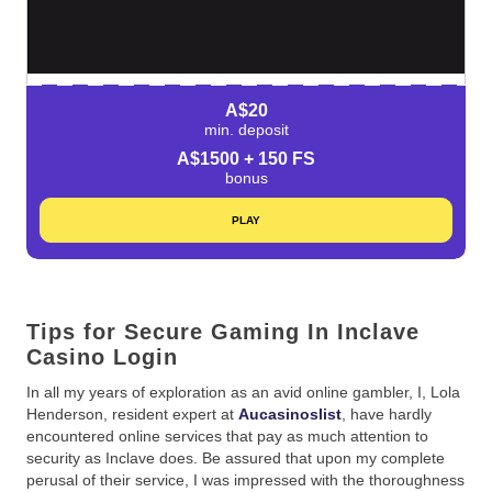
A$20
min. deposit
A$1500 + 150 FS
bonus
PLAY
Tips for Secure Gaming In Inclave
Casino Login
In all my years of exploration as an avid online gambler, I, Lola
Henderson, resident expert at
Aucasinoslist
, have hardly
encountered online services that pay as much attention to
security as Inclave does. Be assured that upon my complete
perusal of their service, I was impressed with the thoroughness