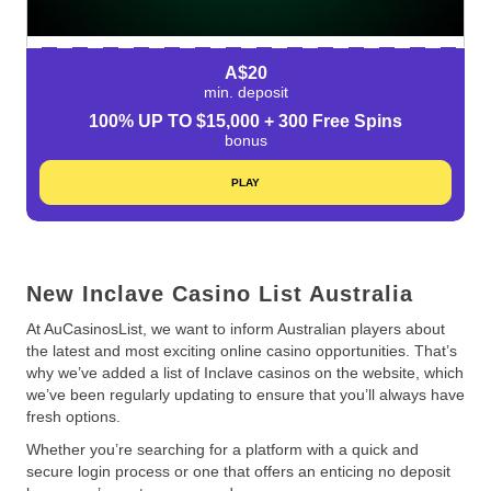
A$20
min. deposit
100% UP TO $15,000 + 300 Free Spins
bonus
PLAY
New Inclave Casino List Australia
At AuCasinosList, we want to inform Australian players about
the latest and most exciting online casino opportunities. That’s
why we’ve added a list of Inclave casinos on the website, which
we’ve been regularly updating to ensure that you’ll always have
fresh options.
Whether you’re searching for a platform with a quick and
secure login process or one that offers an enticing no deposit