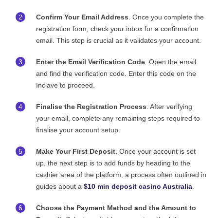
Confirm Your Email Address
. Once you complete the
registration form, check your inbox for a confirmation
email. This step is crucial as it validates your account.
Enter the Email Verification Code
. Open the email
and find the verification code. Enter this code on the
Inclave to proceed.
Finalise the Registration Process
. After verifying
your email, complete any remaining steps required to
finalise your account setup.
Make Your First Deposit
. Once your account is set
up, the next step is to add funds by heading to the
cashier area of the platform, a process often outlined in
guides about a
$10 min deposit casino Australia
.
Choose the Payment Method and the Amount to