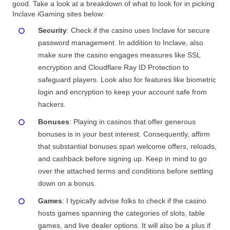
good. Take a look at a breakdown of what to look for in picking
Inclave iGaming sites below:
Security
: Check if the casino uses Inclave for secure
password management. In addition to Inclave, also
make sure the casino engages measures like SSL
encryption and Cloudflare Ray ID Protection to
safeguard players. Look also for features like biometric
login and encryption to keep your account safe from
hackers.
Bonuses
: Playing in casinos that offer generous
bonuses is in your best interest. Consequently, affirm
that substantial bonuses span welcome offers, reloads,
and cashback before signing up. Keep in mind to go
over the attached terms and conditions before settling
down on a bonus.
Games
: I typically advise folks to check if the casino
hosts games spanning the categories of slots, table
games, and live dealer options. It will also be a plus if