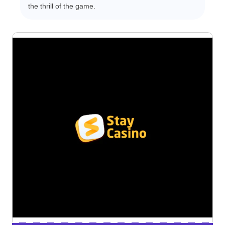
the thrill of the game.