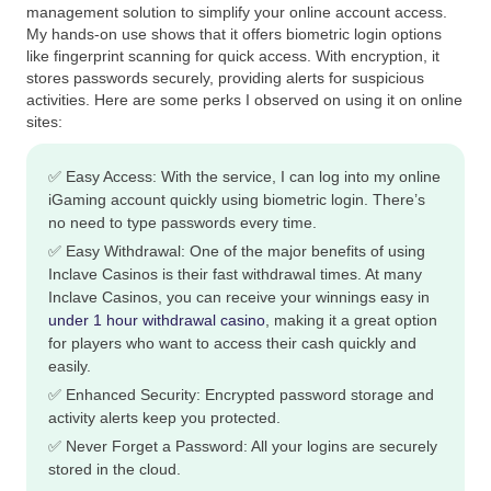
management solution to simplify your online account access.
My hands-on use shows that it offers biometric login options
like fingerprint scanning for quick access. With encryption, it
stores passwords securely, providing alerts for suspicious
activities. Here are some perks I observed on using it on online
sites:
✅ Easy Access: With the service, I can log into my online
iGaming account quickly using biometric login. There’s
no need to type passwords every time.
✅ Easy Withdrawal: One of the major benefits of using
Inclave Casinos is their fast withdrawal times. At many
Inclave Casinos, you can receive your winnings easy in
under 1 hour withdrawal casino
, making it a great option
for players who want to access their cash quickly and
easily.
✅ Enhanced Security: Encrypted password storage and
activity alerts keep you protected.
✅ Never Forget a Password: All your logins are securely
stored in the cloud.