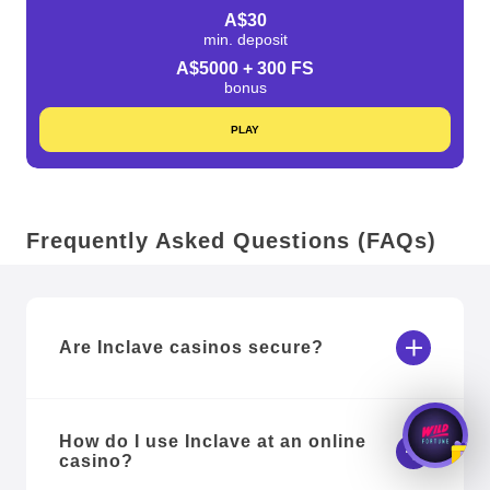
A$30
min. deposit
A$5000 + 300 FS
bonus
PLAY
Frequently Asked Questions (FAQs)
Are Inclave casinos secure?
How do I use Inclave at an online
casino?