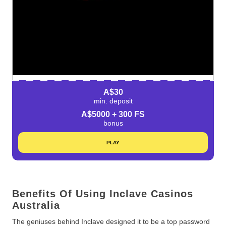
A$30
min. deposit
A$5000 + 300 FS
bonus
PLAY
Benefits Of Using Inclave Casinos
Australia
The geniuses behind Inclave designed it to be a top password