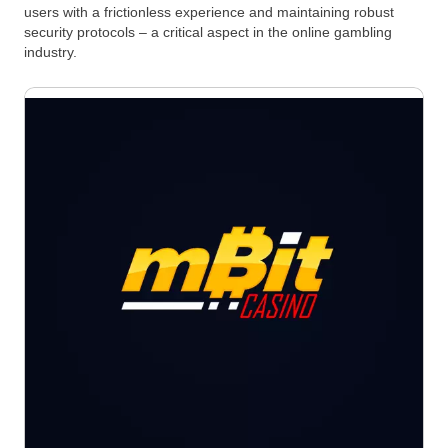
users with a frictionless experience and maintaining robust
security protocols – a critical aspect in the online gambling
industry.