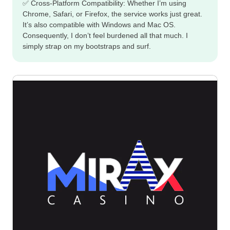
✅ Cross-Platform Compatibility: Whether I’m using
Chrome, Safari, or Firefox, the service works just great.
It’s also compatible with Windows and Mac OS.
Consequently, I don’t feel burdened all that much. I
simply strap on my bootstraps and surf.