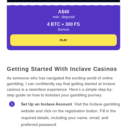
A$40
min. deposit
4 BTC + 300 FS
bonus
PLAY
Getting Started With Inclave Casinos
As someone who has navigated the exciting world of online
gambling, I can confidently say that getting started at Inclave
casinos is a seamless experience. Here’s a simple step-by-
step guide on how to kickstart your gambling journey:
Set Up an Inclave Account
. Visit the Inclave gambling
website and click on the registration button. Fill in the
required details, including your name, email, and
preferred password.