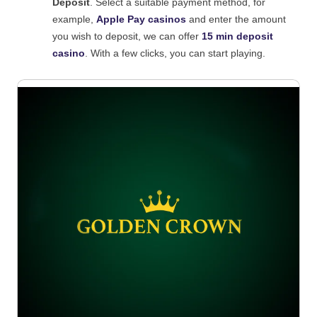
Deposit
. Select a suitable payment method, for
example,
Apple Pay casinos
and enter the amount
you wish to deposit, we can offer
15 min deposit
casino
. With a few clicks, you can start playing.