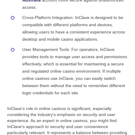
Australia
account more secure against unauthorized
access.
Cross-Platform Integration: InClave is designed to be
compatible with different platforms and devices,
allowing users to have a consistent experience across
desktop and mobile casino applications.
User Management Tools: For operators, InClave
provides tools to manage user access and permissions
effectively, which is essential for maintaining a secure
and regulated online casino environment. If multiple
online casinos use InClave, you can easily switch
between them without the need to remember different
login credentials for each site.
InClave’s role in online casinos is significant, especially
considering the industry’s emphasis on security and user
experience. As an expert in online casinos, you might find
InClave’s approach to security and user convenience
particularly relevant. It represents a balance between providing