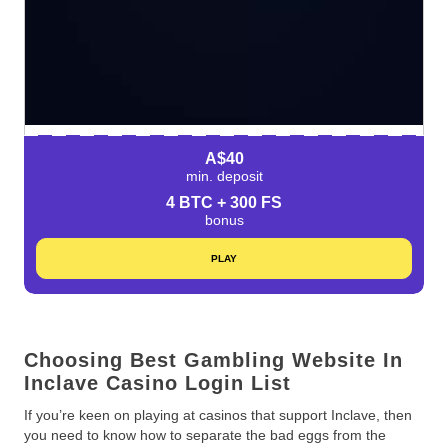
A$40
min. deposit
4 BTC + 300 FS
bonus
PLAY
Choosing Best Gambling Website In
Inclave Casino Login List
If you’re keen on playing at casinos that support Inclave, then
you need to know how to separate the bad eggs from the