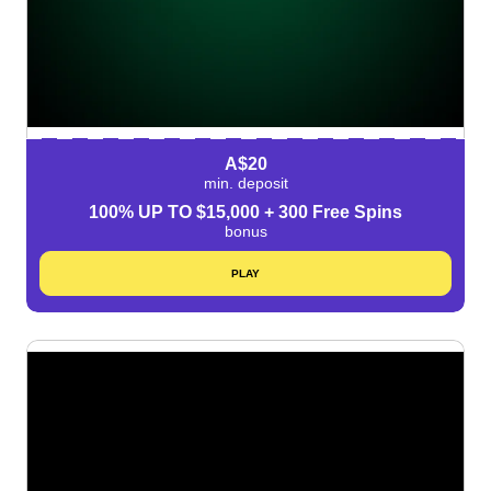
A$20
min. deposit
100% UP TO $15,000 + 300 Free Spins
bonus
PLAY