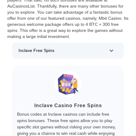
AuCasinosList. Thankfully, there are many other bonuses for
you to explore. You can take advantage of a fantastic bonus
offer from one of our featured casinos, namely, Mbit Casino. Its
generous welcome package offers up to 4 BTC + 300 free
spins. This offer is a great way to explore the games without
making a large initial investment.
Inclave Free Spins
Inclave Casino Free Spins
Bonus codes at Inclave casinos can include free
spins bonuses. These free spins allow you to play
specific slot games without risking your own money,
giving you a chance to win real cash while enjoying