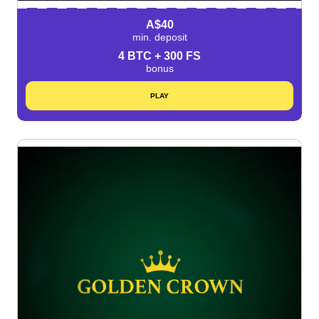
A$40
min. deposit
4 BTC + 300 FS
bonus
PLAY