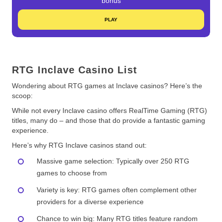
bonus
PLAY
RTG Inclave Casino List
Wondering about RTG games at Inclave casinos? Here’s the
scoop:
While not every Inclave casino offers RealTime Gaming (RTG)
titles, many do – and those that do provide a fantastic gaming
experience.
Here’s why RTG Inclave casinos stand out:
Massive game selection: Typically over 250 RTG
games to choose from
Variety is key: RTG games often complement other
providers for a diverse experience
Chance to win big: Many RTG titles feature random