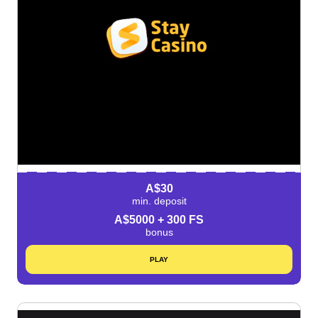
A$30
min. deposit
A$5000 + 300 FS
bonus
PLAY