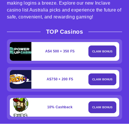
making logins a breeze. Explore our new Inclave
casino list Australia picks and experience the future of
safe, convenient, and rewarding gaming!
TOP Casinos
A$4 500 + 350 FS
CLAIM BONUS
A$750 + 200 FS
CLAIM BONUS
10% Cashback
CLAIM BONUS