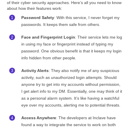
of their cyber security approaches. Here’s all you need to know
about how their features work:
Password Safety
: With this service, I never forget my
passwords. It keeps them safe from others.
Face and Fingerprint Login
: Their service lets me log
in using my face or fingerprint instead of typing my
password. One obvious benefit is that it keeps my login
info hidden from other people.
Activity Alerts
: They also notify me of any suspicious
activity, such as unauthorized login attempts. Should
anyone try to get into my accounts without permission,
I get alert info to my DM. Essentially, one may think of it
as a personal alarm system. It’s like having a watchful
eye over my accounts, alerting me to potential threats.
Access Anywhere
: The developers at Inclave have
found a way to integrate the service to work on both