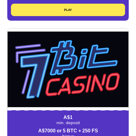
PLAY
A$1
min. deposit
A$7000 or 5 BTC + 250 FS