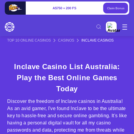
A$750 + 200 FS
Claim Bonus
TOP 10 ONLINE CASINOS
CASINOS
INCLAVE CASINOS
Inclave Casino List Australia:
Play the Best Online Games
Today
Discover the freedom of Inclave casinos in Australia!
As an avid gamer, I've found Inclave to be the ultimate
key to hassle-free and secure online gambling. It's like
having a personal digital vault for all my casino
passwords and data, protecting me from threats while