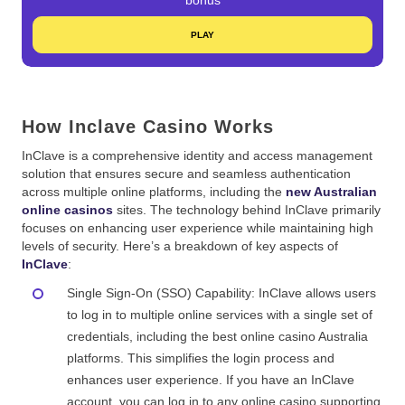
bonus
PLAY
How Inclave Casino Works
InClave is a comprehensive identity and access management
solution that ensures secure and seamless authentication
across multiple online platforms, including the
new Australian
online casinos
sites. The technology behind InClave primarily
focuses on enhancing user experience while maintaining high
levels of security. Here’s a breakdown of key aspects of
InClave
:
Single Sign-On (SSO) Capability: InClave allows users
to log in to multiple online services with a single set of
credentials, including the best online casino Australia
platforms. This simplifies the login process and
enhances user experience. If you have an InClave
account, you can log in to any online casino supporting