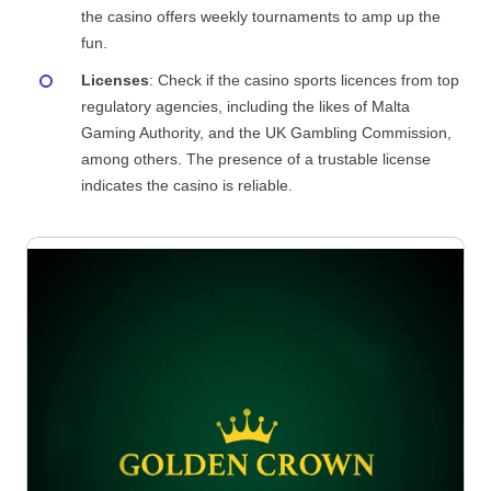
the casino offers weekly tournaments to amp up the
fun.
Licenses
: Check if the casino sports licences from top
regulatory agencies, including the likes of Malta
Gaming Authority, and the UK Gambling Commission,
among others. The presence of a trustable license
indicates the casino is reliable.