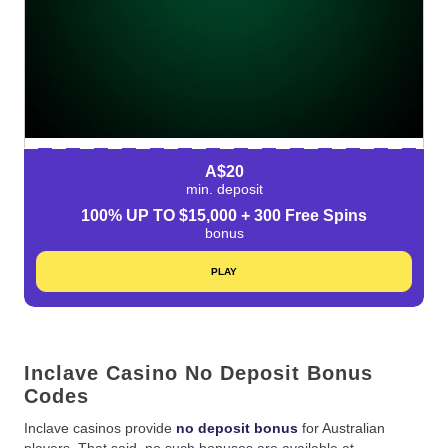
A$20
min. deposit
100% UP TO $15,000 + 300 Free Spins
bonus
PLAY
Inclave Casino No Deposit Bonus
Codes
Inclave casinos provide
no deposit bonus
for Australian
players. That said, no such bonuses are available at