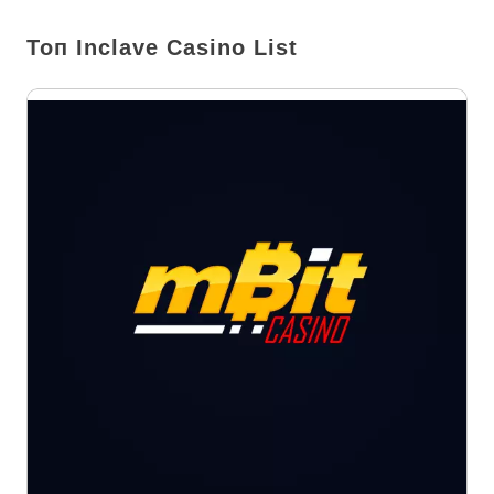
Топ Inclave Casino List