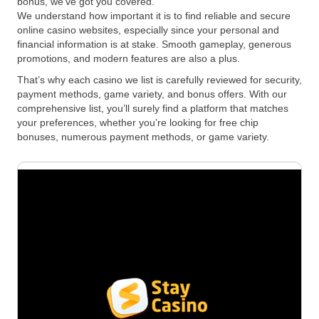
bonus, we’ve got you covered.
We understand how important it is to find reliable and secure
online casino websites, especially since your personal and
financial information is at stake. Smooth gameplay, generous
promotions, and modern features are also a plus.
That’s why each casino we list is carefully reviewed for security,
payment methods, game variety, and bonus offers. With our
comprehensive list, you’ll surely find a platform that matches
your preferences, whether you’re looking for free chip
bonuses, numerous payment methods, or game variety.