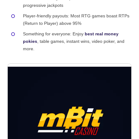
progressive jackpots
Player-friendly payouts: Most RTG games boast RTPs
(Return to Player) above 95%
Something for everyone: Enjoy
best real money
pokies
, table games, instant wins, video poker, and
more.