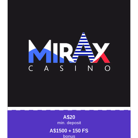
A$20
min. deposit
A$1500 + 150 FS
bonus