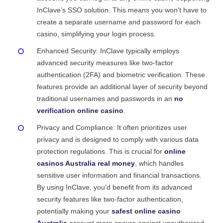
InClave’s SSO solution. This means you won’t have to
create a separate username and password for each
casino, simplifying your login process.
Enhanced Security: InClave typically employs
advanced security measures like two-factor
authentication (2FA) and biometric verification. These
features provide an additional layer of security beyond
traditional usernames and passwords in an
no
verification online casino
.
Privacy and Compliance: It often prioritizes user
privacy and is designed to comply with various data
protection regulations. This is crucial for
online
casinos Australia real money
, which handles
sensitive user information and financial transactions.
By using InClave, you’d benefit from its advanced
security features like two-factor authentication,
potentially making your
safest online casino