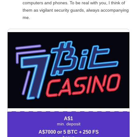
computers and phones. To be real with you, I think of
them as vigilant security guards, always accompanying
me.
A$1
min. deposit
A$7000 or 5 BTC + 250 FS