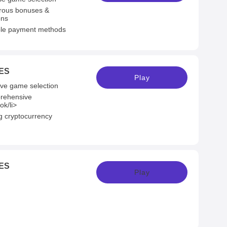
rous bonuses &
ons
ple payment methods
ES
Play
ve game selection
rehensive
ok/li>
g cryptocurrency
ES
Play