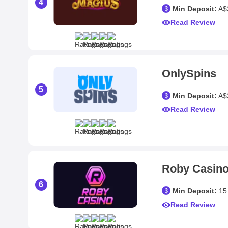
4
Min Deposit:
A$
Read Review
OnlySpins
5
Min Deposit:
A$
Read Review
Roby Casin
6
Min Deposit:
15
Read Review