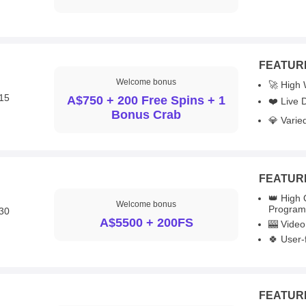
FEATUR
Welcome bonus
🚀 High 
15
A$750 + 200 Free Spins + 1
❤️ Live 
Bonus Crab
💎 Varie
FEATUR
👑 High 
Welcome bonus
Program
30
A$5500 + 200FS
🎰 Video
🍀 User-f
FEATUR