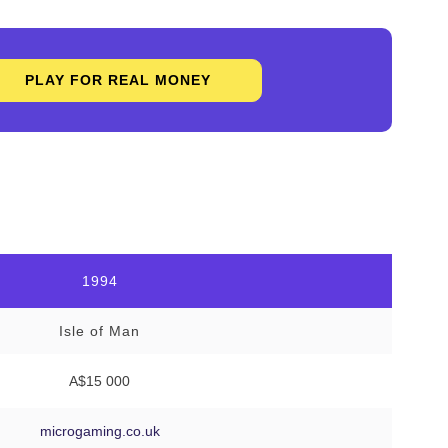
PLAY FOR REAL MONEY
1994
Isle of Man
A$15 000
microgaming.co.uk