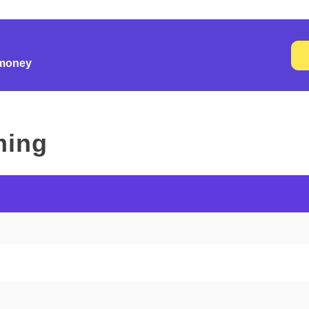
 money
ming