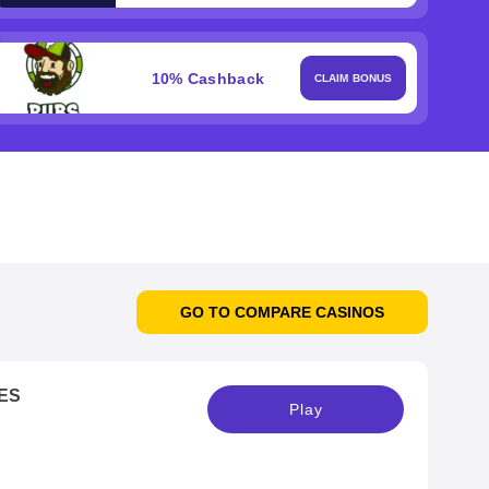
10% Cashback
CLAIM BONUS
GO TO COMPARE CASINOS
ES
Play