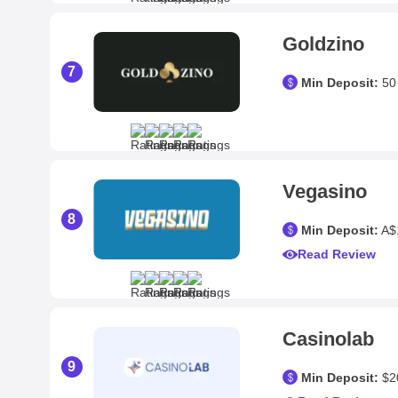
Goldzino
7
Min Deposit:
50
Vegasino
8
Min Deposit:
A$
Read Review
Casinolab
9
Min Deposit:
$2