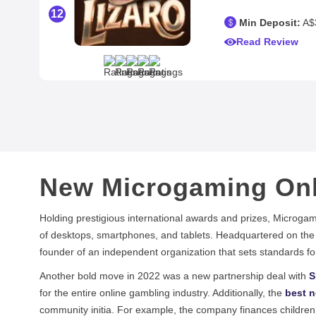
12
Min Deposit:
A$
Read Review
New Microgaming Onl
Holding prestigious international awards and prizes, Microga
of desktops, smartphones, and tablets. Headquartered on th
founder of an independent organization that sets standards fo
Another bold move in 2022 was a new partnership deal with
S
for the entire online gambling industry. Additionally, the
best n
community initia. For example, the company finances children