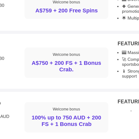
Welcome bonus
30
🍀 Gene
A$759 + 200 Free Spins
promoti
🌟 Multi
FEATUR
🎰 Massi
Welcome bonus
30
🚀 Comp
A$750 + 200 FS + 1 Bonus
sportsbo
Crab.
📱 Stron
support
o
FEATUR
Welcome bonus
-
 AUD
100% up to 750 AUD + 200
FS + 1 Bonus Crab