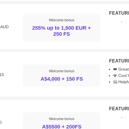
FEATUR
Welcome bonus
-
 AUD
255% up to 1,500 EUR +
250 FS
FEATUR
👑 Great
Welcome bonus
15
💎 Cool 
A$4,000 + 150 FS
🤗 Helpf
FEATUR
-
Welcome bonus
0
A$5500 + 200FS