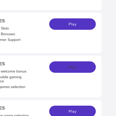
ES
Play
 Slots
t Bonuses
omer Support
ES
Play
t welcome bonus
obile gaming
nce
games selection
ES
Play
se game selection