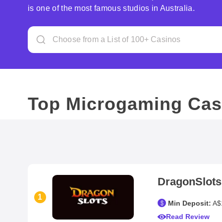
is one of the most famous studios in Australia.
Top Microgaming Cas
DragonSlots
1
Min Deposit:
A$
Read Review