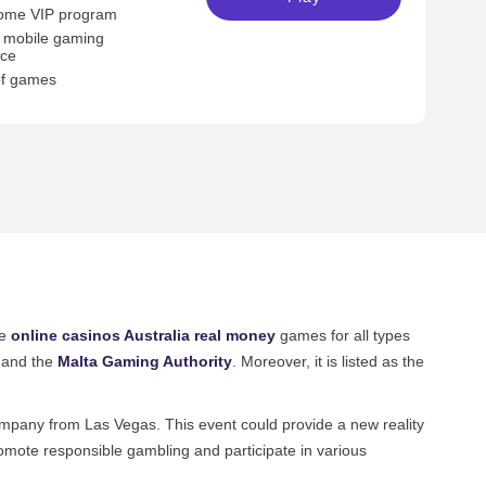
ome VIP program
 mobile gaming
nce
 of games
ne
online casinos Australia real money
games for all types
 and the
Malta Gaming Authority
. Moreover, it is listed as the
mpany from Las Vegas. This event could provide a new reality
mote responsible gambling and participate in various