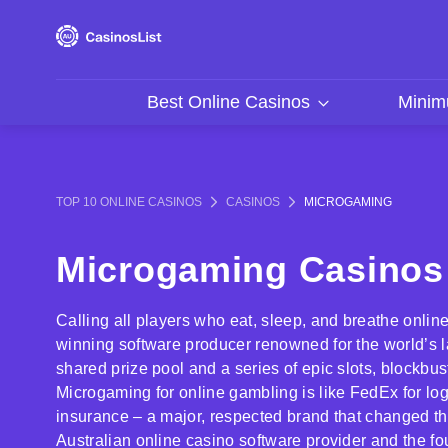
Best Online Casinos
Minim
TOP 10 ONLINE CASINOS
CASINOS
MICROGAMING
Microgaming Casinos 
Calling all players who eat, sleep, and breathe onli
winning software producer renowned for the world’s la
shared prize pool and a series of epic slots, blockbus
Microgaming for online gambling is like FedEx for logis
insurance – a major, respected brand that changed th
Australian online casino software provider and the fo