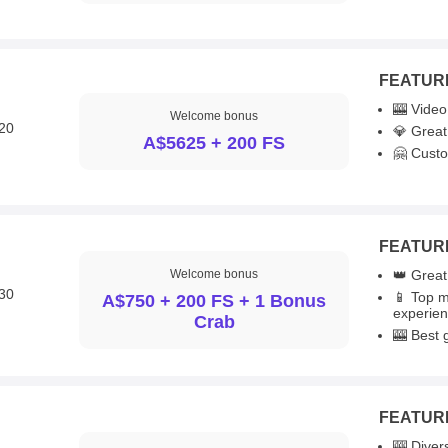
FEATUR
‍🎰 Video
Welcome bonus
20
💎 Grea
A$5625 + 200 FS
🤗 Cust
FEATUR
Welcome bonus
👑 Grea
30
📱 Top m
A$750 + 200 FS + 1 Bonus
experie
Crab
🎰 Best 
FEATUR
🎰 Diver