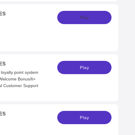
ES
Play
ES
Play
 loyalty point system
Welcome Bonus/li>
ul Customer Support
ES
Play