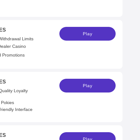
ES
Play
Withdrawal Limits
Dealer Casino
d Promotions
ES
Play
Quality Loyalty
 Pokies
riendly Interface
ES
Play