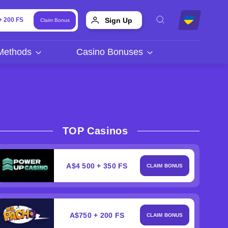
Sign Up
+ 200 FS
Claim Bonus
Methods
Casino Bonuses
TOP Casinos
A$4 500 + 350 FS
CLAIM BONUS
A$750 + 200 FS
CLAIM BONUS