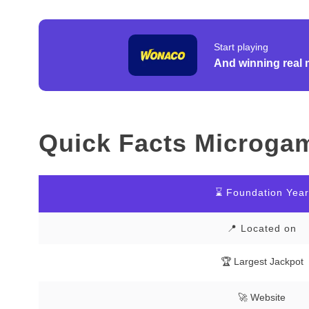
Start playing
And winning real
Quick Facts Microga
⌛ Foundation Year
📍 Located on
🏆 Largest Jackpot
🚀 Website