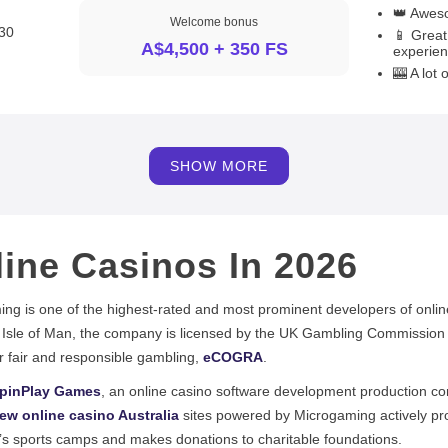
👑 Awes
Welcome bonus
30
📱 Great
A$4,500 + 350 FS
experie
🎰 A lot
SHOW MORE
ine Casinos In 2026
ming is one of the highest-rated and most prominent developers of onli
e Isle of Man, the company is licensed by the UK Gambling Commission
r fair and responsible gambling,
eCOGRA
.
pinPlay Games
, an online casino software development production co
ew online casino Australia
sites powered by Microgaming actively pro
’s sports camps and makes donations to charitable foundations.