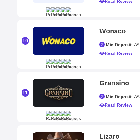
Read Review
Wonaco
10
Min Deposit:
A$
Read Review
Gransino
11
Min Deposit:
A$
Read Review
Lizaro