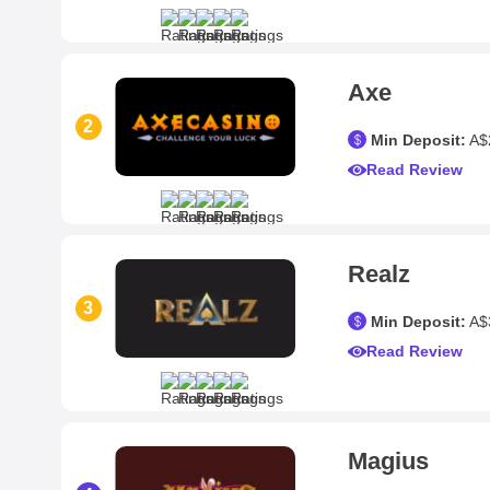
Axe
2
Min Deposit:
A$
Read Review
Realz
3
Min Deposit:
A$
Read Review
Magius