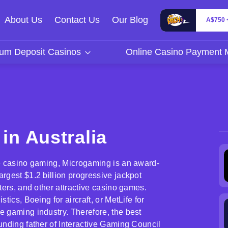
About Us
Сontact Us
Our Blog
A$750 
um Deposit Casinos
Online Casino Payment 
in Australia
ne casino gaming, Microgaming is an award-
rgest $1.2 billion progressive jackpot
ters, and other attractive casino games.
tics, Boeing for aircraft, or MetLife for
e gaming industry. Therefore, the best
unding father of Interactive Gaming Council