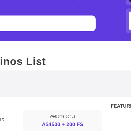
inos List
FEATUR
-
Welcome bonus
15
A$4500 + 200 FS