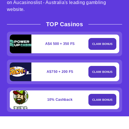
on Aucasinoslist - Australia's leading gambling
website.
TOP Casinos
A$4 500 + 350 FS
CLAIM BONUS
A$750 + 200 FS
CLAIM BONUS
10% Cashback
CLAIM BONUS