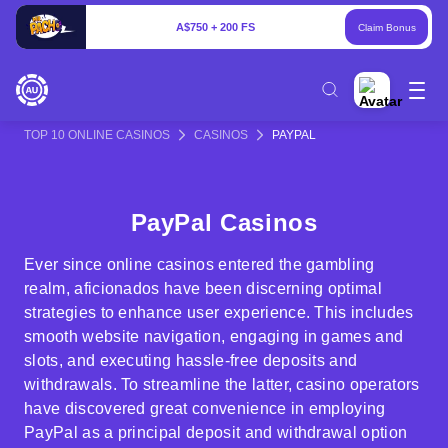
A$750 + 200 FS
Claim Bonus
TOP 10 ONLINE CASINOS
CASINOS
PAYPAL
PayPal Casinos
Ever since online casinos entered the gambling
realm, aficionados have been discerning optimal
strategies to enhance user experience. This includes
smooth website navigation, engaging in games and
slots, and executing hassle-free deposits and
withdrawals. To streamline the latter, casino operators
have discovered great convenience in employing
PayPal as a principal deposit and withdrawal option