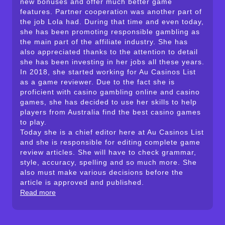
new bonuses and offer much better game
features. Partner cooperation was another part of
the job Lola had. During that time and even today,
she has been promoting responsible gambling as
the main part of the affiliate industry. She has
also appreciated thanks to the attention to detail
she has been investing in her jobs all these years.
In 2018, she started working for Au Casinos List
as a game reviewer. Due to the fact she is
proficient with casino gambling online and casino
games, she has decided to use her skills to help
players from Australia find the best casino games
to play.
Today she is a chief editor here at Au Casinos List
and she is responsible for editing complete game
review articles. She will have to check grammar,
style, accuracy, spelling and so much more. She
also must make various decisions before the
article is approved and published.
Read more