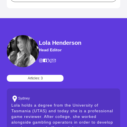
Lola Henderson
Head Editor
Articles: 3
Sydney
Lola holds a degree from the University of
Tasmania (UTAS) and today she is a professional
game reviewer. After college, she worked
alongside gambling operators in order to develop