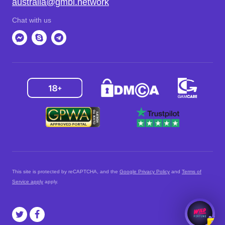
australia@gmbl.network
Chat with us
This site is protected by reCAPTCHA, and the
Google Privacy Policy
and
Terms of
Service apply
apply.