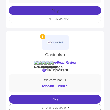
Play
SHORT SUMMARY
2
Casinolab
Read Review
$20
Min Deposit:
Welcome bonus
A$5500 + 200FS
Play
SHORT SUMMARY