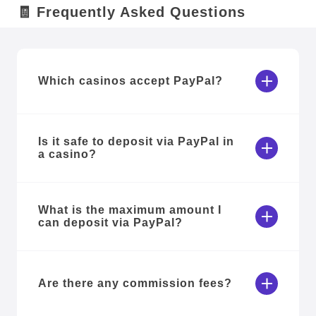
🧾 Frequently Asked Questions
Which casinos accept PayPal?
Is it safe to deposit via PayPal in
a casino?
What is the maximum amount I
can deposit via PayPal?
Are there any commission fees?