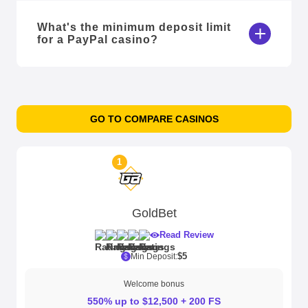
What's the minimum deposit limit
for a PayPal casino?
GO TO COMPARE CASINOS
1
GoldBet
Read Review
$5
Min Deposit:
Welcome bonus
550% up to $12,500 + 200 FS