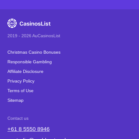
2019 - 2026 AuCasinosList
Christmas Casino Bonuses
Responsible Gambling
Affiliate Disclosure
Privacy Policy
Terms of Use
Sitemap
Contact us
+61 8 5550 8946