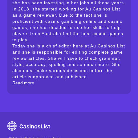
she has been investing in her jobs all these years.
In 2018, she started working for Au Casinos List
as a game reviewer. Due to the fact she is
proficient with casino gambling online and casino
games, she has decided to use her skills to help
players from Australia find the best casino games
to play.
Today she is a chief editor here at Au Casinos List
and she is responsible for editing complete game
review articles. She will have to check grammar,
style, accuracy, spelling and so much more. She
also must make various decisions before the
article is approved and published.
Read more