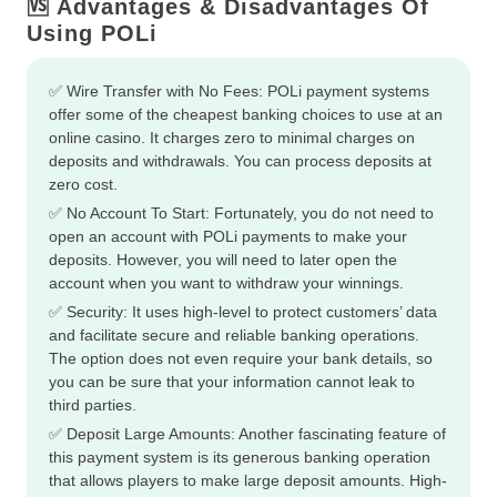
🆚 Advantages & Disadvantages Of
Using POLi
✅ Wire Transfer with No Fees: POLi payment systems
offer some of the cheapest banking choices to use at an
online casino. It charges zero to minimal charges on
deposits and withdrawals. You can process deposits at
zero cost.
✅ No Account To Start: Fortunately, you do not need to
open an account with POLi payments to make your
deposits. However, you will need to later open the
account when you want to withdraw your winnings.
✅ Security: It uses high-level to protect customers’ data
and facilitate secure and reliable banking operations.
The option does not even require your bank details, so
you can be sure that your information cannot leak to
third parties.
✅ Deposit Large Amounts: Another fascinating feature of
this payment system is its generous banking operation
that allows players to make large deposit amounts. High-