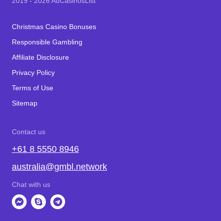
2019 - 2026 AuCasinosList
Christmas Casino Bonuses
Responsible Gambling
Affiliate Disclosure
Privacy Policy
Terms of Use
Sitemap
Contact us
+61 8 5550 8946
australia@gmbl.network
Chat with us