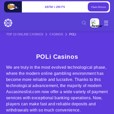
A$750 + 200 FS
Claim Bonus
TOP 10 ONLINE CASINOS
CASINOS
POLI
POLi Casinos
We are truly in the most evolved technological phase,
where the modern online gambling environment has
become more reliable and lucrative. Thanks to this
technological advancement, the majority of modern
Aucasinoslist.com now offer a wide variety of payment
services with exceptional banking operations. Now,
players can make fast and reliable deposits and
withdrawals with so much convenience.