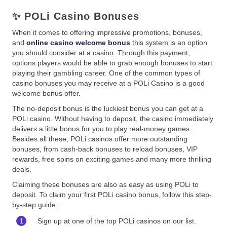
✨ POLi Casino Bonuses
When it comes to offering impressive promotions, bonuses,
and
online casino welcome bonus
this system is an option
you should consider at a casino. Through this payment,
options players would be able to grab enough bonuses to start
playing their gambling career. One of the common types of
casino bonuses you may receive at a POLi Casino is a good
welcome bonus offer.
The no-deposit bonus is the luckiest bonus you can get at a
POLi casino. Without having to deposit, the casino immediately
delivers a little bonus for you to play real-money games.
Besides all these, POLi casinos offer more outstanding
bonuses, from cash-back bonuses to reload bonuses, VIP
rewards, free spins on exciting games and many more thrilling
deals.
Claiming these bonuses are also as easy as using POLi to
deposit. To claim your first POLi casino bonus, follow this step-
by-step guide:
Sign up at one of the top POLi casinos on our list.