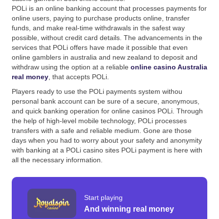
POLi is an online banking account that processes payments for
online users, paying to purchase products online, transfer
funds, and make real-time withdrawals in the safest way
possible, without credit card details. The advancements in the
services that POLi offers have made it possible that even
online gamblers in australia and new zealand to deposit and
withdraw using the option at a reliable
online casino Australia
real money
, that accepts POLi.
Players ready to use the POLi payments system withou
personal bank account can be sure of a secure, anonymous,
and quick banking operation for online casinos POLi. Through
the help of high-level mobile technology, POLi processes
transfers with a safe and reliable medium. Gone are those
days when you had to worry about your safety and anonymity
with banking at a POLi casino sites POLi payment is here with
all the necessary information.
Start playing
And winning real money