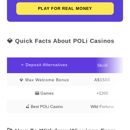
PLAY FOR REAL MONEY
💎 Quick Facts About POLi Casinos
⭐ Deposit Alternatives
Skrill
💎 Max Welcome Bonus
A$1500
🎰 Games
+1200
🍒 Best POLi Casino
Wild Fortune