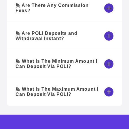
🙋 Are There Any Commission
Fees?
🙋 Are POLi Deposits and
Withdrawal Instant?
🙋 What Is The Minimum Amount I
Can Deposit Via POLi?
🙋 What Is The Maximum Amount I
Can Deposit Via POLi?