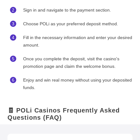
Sign in and navigate to the payment section.
Choose POLi as your preferred deposit method.
Fill in the necessary information and enter your desired
amount.
Once you complete the deposit, visit the casino's
promotion page and claim the welcome bonus.
Enjoy and win real money without using your deposited
funds.
🧾 POLi Casinos Frequently Asked
Questions (FAQ)