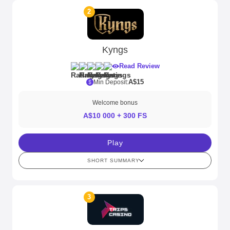
2
Kyngs
Read Review
A$15
Min Deposit:
Welcome bonus
A$10 000 + 300 FS
Play
SHORT SUMMARY
3