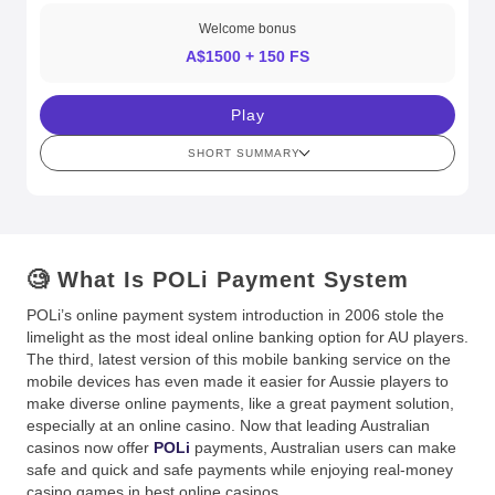
Welcome bonus
A$1500 + 150 FS
Play
SHORT SUMMARY
🧐 What Is POLi Payment System
POLi’s online payment system introduction in 2006 stole the
limelight as the most ideal online banking option for AU players.
The third, latest version of this mobile banking service on the
mobile devices has even made it easier for Aussie players to
make diverse online payments, like a great payment solution,
especially at an online casino. Now that leading Australian
casinos now offer
POLi
payments, Australian users can make
safe and quick and safe payments while enjoying real-money
casino games in best online casinos.