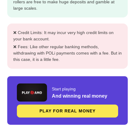
rollers are free to make huge deposits and gamble at
large scales.
❌ Credit Limits: It may incur very high credit limits on
your bank account.
❌ Fees: Like other regular banking methods,
withdrawing with POLi payments comes with a fee. But in
this case, it is a little fee.
Start playing
And winning real money
PLAY FOR REAL MONEY