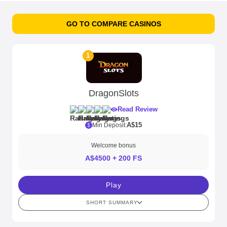
GO TO COMPARE CASINOS
1
DragonSlots
Read Review
A$15
Min Deposit:
Welcome bonus
A$4500 + 200 FS
Play
SHORT SUMMARY