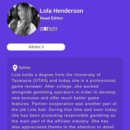
Lola Henderson
Head Editor
Articles: 3
Sydney
Lola holds a degree from the University of
Tasmania (UTAS) and today she is a professional
game reviewer. After college, she worked
alongside gambling operators in order to develop
new bonuses and offer much better game
features. Partner cooperation was another part of
the job Lola had. During that time and even today,
she has been promoting responsible gambling as
the main part of the affiliate industry. She has
also appreciated thanks to the attention to detail