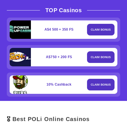
TOP Casinos
A$4 500 + 350 FS
CLAIM BONUS
A$750 + 200 FS
CLAIM BONUS
10% Cashback
CLAIM BONUS
🎖️ Best POLi Online Casinos