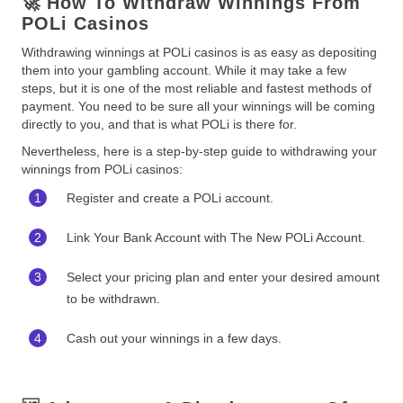
🚀 How To Withdraw Winnings From
POLi Casinos
Withdrawing winnings at POLi casinos is as easy as depositing
them into your gambling account. While it may take a few
steps, but it is one of the most reliable and fastest methods of
payment. You need to be sure all your winnings will be coming
directly to you, and that is what POLi is there for.
Nevertheless, here is a step-by-step guide to withdrawing your
winnings from POLi casinos:
Register and create a POLi account.
Link Your Bank Account with The New POLi Account.
Select your pricing plan and enter your desired amount
to be withdrawn.
Cash out your winnings in a few days.