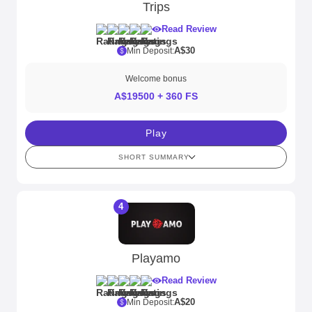
Trips
Read Review
A$30
Min Deposit:
Welcome bonus
A$19500 + 360 FS
Play
SHORT SUMMARY
4
Playamo
Read Review
A$20
Min Deposit: