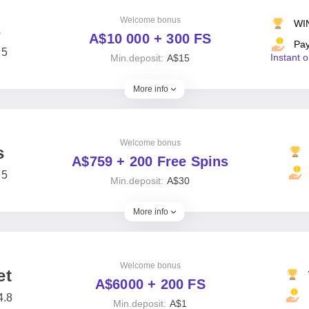
Welcome bonus
WIN
s
A$10 000 + 300 FS
Pay
5
Instant 
Min.deposit:
A$15
More info
Welcome bonus
s
A$759 + 200 Free Spins
5
Min.deposit:
A$30
More info
Welcome bonus
et
A$6000 + 200 FS
4.8
Min.deposit:
A$1