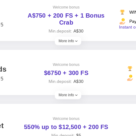
Welcome bonus
WIN
A$750 + 200 FS + 1 Bonus
Pay
Crab
5
Instant 
Min.deposit:
A$30
More info
Welcome bonus
ds
$6750 + 300 FS
5
Min.deposit:
A$30
More info
Welcome bonus
t
550% up to $12,500 + 200 FS
Min.deposit:
$5