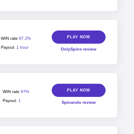
PLAY NOW
WIN rate
97.2%
Payout:
1 hour
OnlySpins review
PLAY NOW
WIN rate
97%
Payout:
1
Spinando review