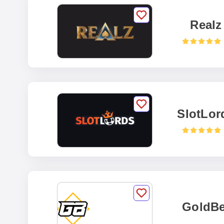
Realz
SlotLor
GoldBe