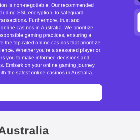
mation is non-negotiable. Our recommended
ncluding SSL encryption, to safeguard
ransactions. Furthermore, trust and
online casinos in Australia. We prioritize
 responsible gaming practices, ensuring a
re the top-rated online casinos that prioritize
rience. Whether you're a seasoned player or
ers you to make informed decisions and
es. Embark on your online gaming journey
th the safest online casinos in Australia.
Australia