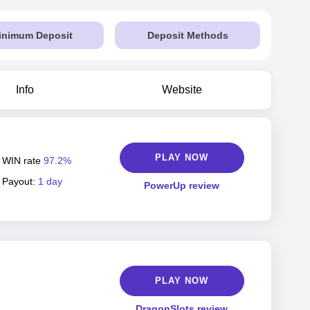
inimum Deposit
Deposit Methods
Info
Website
PLAY NOW
WIN rate
97.2%
Payout:
1 day
PowerUp review
PLAY NOW
DragonSlots review