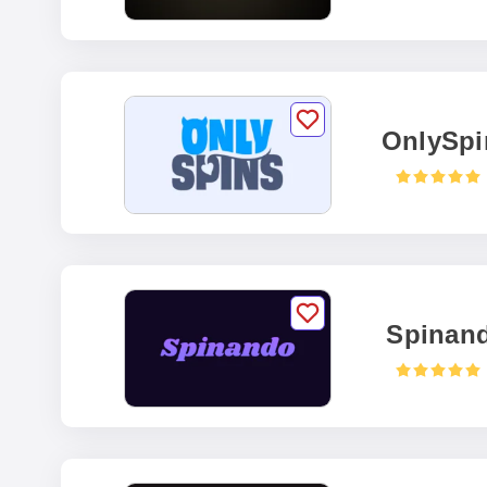
OnlySpi
Spinan