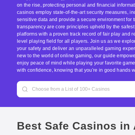
on the rise, protecting personal and financial infor
casinos employ state-of-the-art security measures, i
sensitive data and provide a secure environment for t
transparency are core principles upheld by the safest 
platforms with a proven track record of fair play and
level playing field for all players. Join us as we explo
your safety and deliver an unparalleled gaming expe
new to the world of online gaming, our guide empow
enjoy peace of mind while playing your favorite gam
with confidence, knowing that you're in good hands wi
Best Safe Casinos in 