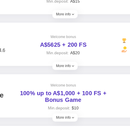
Min.deposit:
A$15
More info
Welcome bonus
A$5625 + 200 FS
4.6
Min.deposit:
A$20
More info
Welcome bonus
100% up to A$1,000 + 100 FS +
e
Bonus Game
Min.deposit:
$10
More info