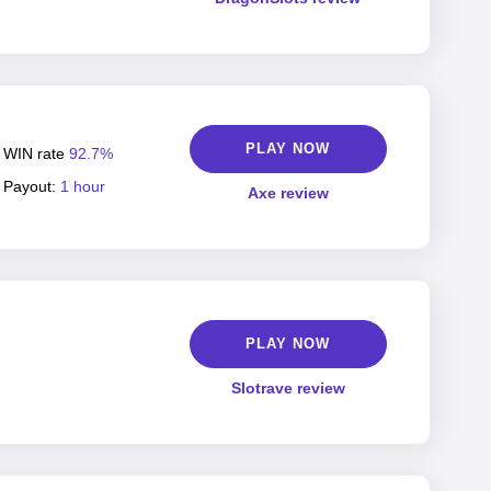
PLAY NOW
WIN rate
92.7%
Payout:
1 hour
Axe review
PLAY NOW
Slotrave review