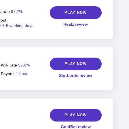
 rate
97.2%
PLAY NOW
out:
Realz review
or 3-5 working days
PLAY NOW
WIN rate
95.6%
Payout:
1 hour
SlotLords review
PLAY NOW
GoldBet review