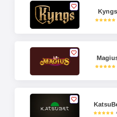
Kyng
Magiu
KatsuB