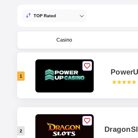
TOP Rated
Casino
Power
1
DragonSl
2