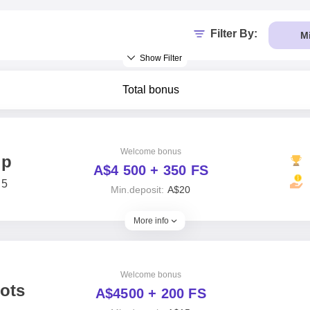
Filter By:
M
Show Filter
Total bonus
Welcome bonus
Up
A$4 500 + 350 FS
5
Min.deposit:
A$20
More info
Welcome bonus
ots
A$4500 + 200 FS