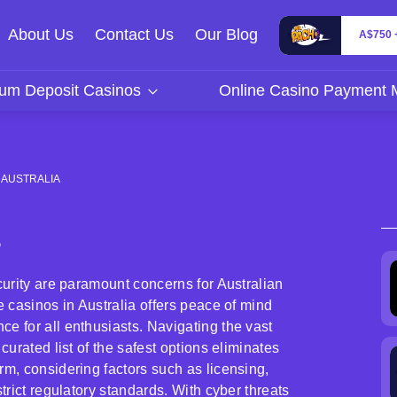
About Us
Сontact Us
Our Blog
A$750 
um Deposit Casinos
Online Casino Payment 
 AUSTRALIA
s
curity are paramount concerns for Australian
 casinos in Australia offers peace of mind
 for all enthusiasts. Navigating the vast
urated list of the safest options eliminates
m, considering factors such as licensing,
trict regulatory standards. With cyber threats