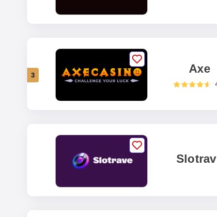
Axe
3
Slotrav