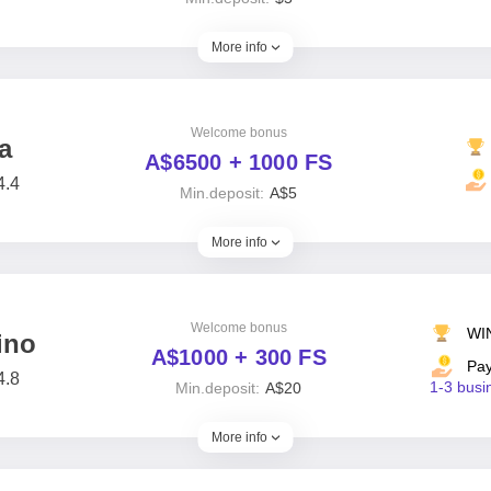
More info
Welcome bonus
a
A$6500 + 1000 FS
4.4
Min.deposit:
A$5
More info
Welcome bonus
WIN
ino
A$1000 + 300 FS
Pay
4.8
1-3 busi
Min.deposit:
A$20
More info