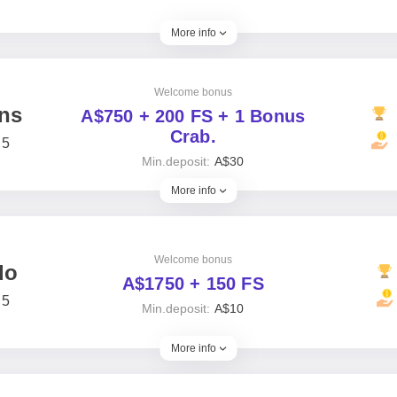
More info
Welcome bonus
ns
A$750 + 200 FS + 1 Bonus
Crab.
5
Min.deposit:
A$30
More info
Welcome bonus
do
A$1750 + 150 FS
5
Min.deposit:
A$10
More info