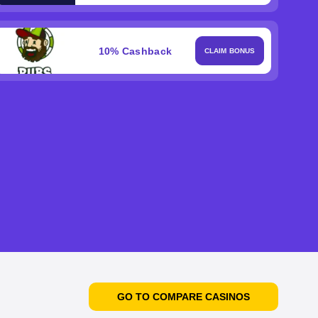
10% Cashback
CLAIM BONUS
GO TO COMPARE CASINOS