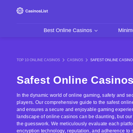
Best Online Casinos
Minim
TOP 10 ONLINE CASINOS
CASINOS
SAFEST ONLINE CASINO
Safest Online Casino
In the dynamic world of online gaming, safety and se
players. Our comprehensive guide to the safest online
and ensures a secure and enjoyable gaming experience
landscape of online casinos can be daunting, but our c
the guesswork. We meticulously evaluate each platfor
encryption technology, reputation, and adherence to s