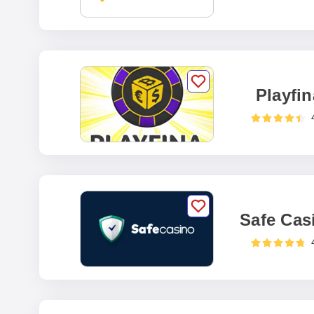
Playfin
Safe Cas