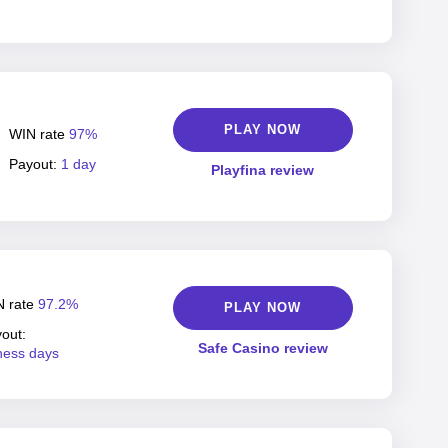
PLAY NOW
WIN rate
97%
Payout:
1 day
Playfina review
 rate
97.2%
PLAY NOW
out:
Safe Casino review
ness days