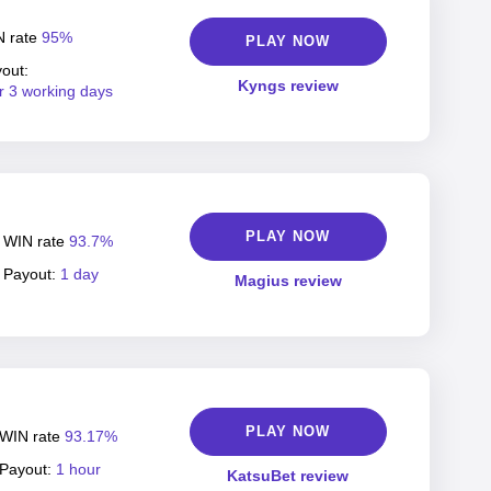
 rate
95%
PLAY NOW
out:
Kyngs review
or 3 working days
PLAY NOW
WIN rate
93.7%
Payout:
1 day
Magius review
PLAY NOW
WIN rate
93.17%
Payout:
1 hour
KatsuBet review