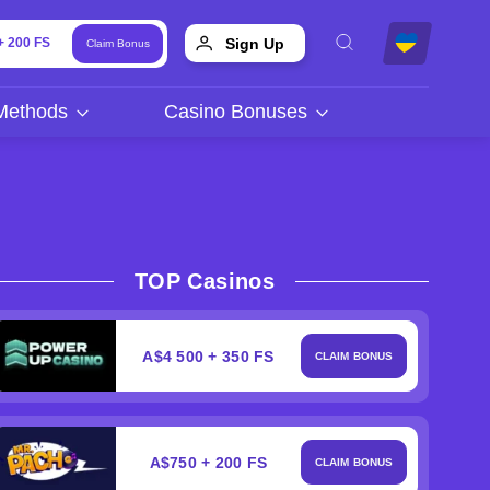
Sign Up
+ 200 FS
Claim Bonus
Methods
Casino Bonuses
TOP Casinos
A$4 500 + 350 FS
CLAIM BONUS
A$750 + 200 FS
CLAIM BONUS