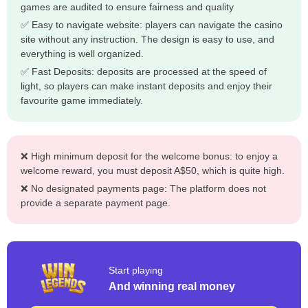
games are audited to ensure fairness and quality
✅ Easy to navigate website: players can navigate the casino
site without any instruction. The design is easy to use, and
everything is well organized.
✅ Fast Deposits: deposits are processed at the speed of
light, so players can make instant deposits and enjoy their
favourite game immediately.
❌ High minimum deposit for the welcome bonus: to enjoy a
welcome reward, you must deposit A$50, which is quite high.
❌ No designated payments page: The platform does not
provide a separate payment page.
Start playing
And winning real money