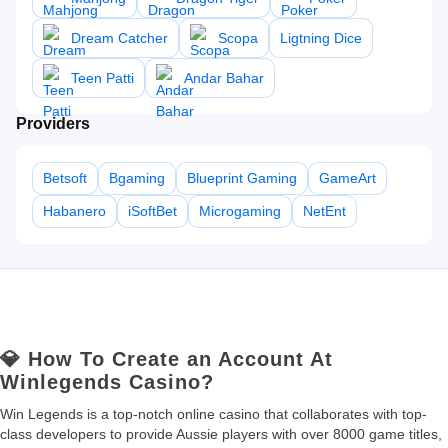
Dream Catcher
Scopa
Ligtning Dice
Teen Patti
Andar Bahar
Providers
Betsoft
Bgaming
Blueprint Gaming
GameArt
Habanero
iSoftBet
Microgaming
NetEnt
💎 How To Create an Account At
Winlegends Casino?
Win Legends is a top-notch online casino that collaborates with top-
class developers to provide Aussie players with over 8000 game titles,