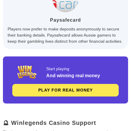
Paysafecard
Players now prefer to make deposits anonymously to secure
their banking details. Paysafecard allows Aussie gamers to
keep their gambling lives distinct from other financial activities.
Start playing
And winning real money
PLAY FOR REAL MONEY
🔮 Winlegends Casino Support