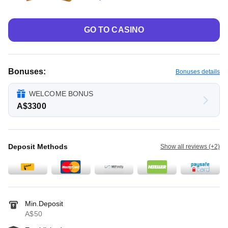
Bonuses
9.6 / 10
Games
9.6 / 10
GO TO CASINO
Security
10 / 10
Customer
8.7 / 10
Support
Bonuses:
Bonuses details
WELCOME BONUS
A$3300
Deposit Methods
Show all reviews (+2)
Min.Deposit
A$50