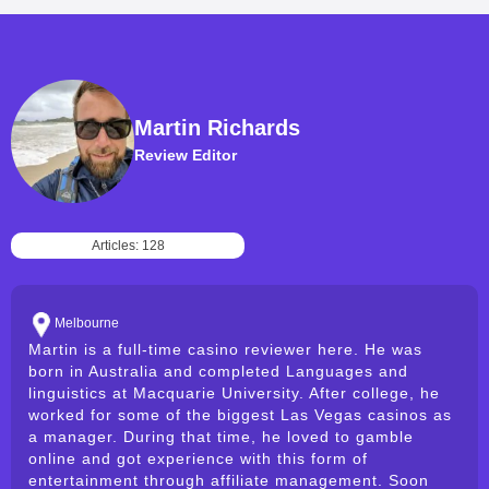
Martin Richards
Review Editor
Articles: 128
Melbourne
Martin is a full-time casino reviewer here. He was
born in Australia and completed Languages and
linguistics at Macquarie University. After college, he
worked for some of the biggest Las Vegas casinos as
a manager. During that time, he loved to gamble
online and got experience with this form of
entertainment through affiliate management. Soon