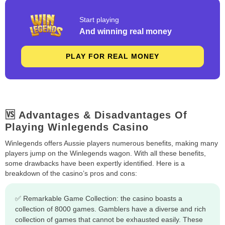
Start playing
And winning real money
PLAY FOR REAL MONEY
🆚 Advantages & Disadvantages Of
Playing Winlegends Casino
Winlegends offers Aussie players numerous benefits, making many
players jump on the Winlegends wagon. With all these benefits,
some drawbacks have been expertly identified. Here is a
breakdown of the casino’s pros and cons:
✅ Remarkable Game Collection: the casino boasts a
collection of 8000 games. Gamblers have a diverse and rich
collection of games that cannot be exhausted easily. These