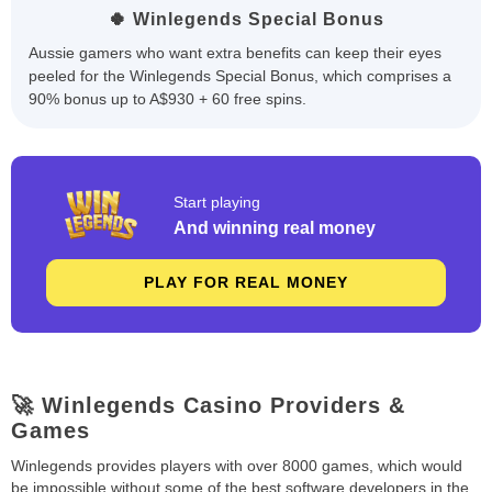
🍀 Winlegends Special Bonus
Aussie gamers who want extra benefits can keep their eyes
peeled for the Winlegends Special Bonus, which comprises a
90% bonus up to A$930 + 60 free spins.
Start playing
And winning real money
PLAY FOR REAL MONEY
🚀 Winlegends Casino Providers &
Games
Winlegends provides players with over 8000 games, which would
be impossible without some of the best software developers in the