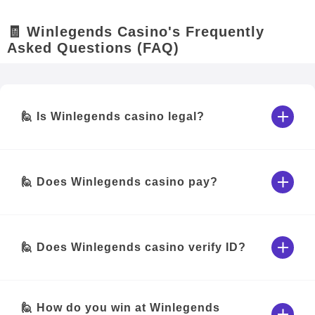
🧾 Winlegends Casino's Frequently
Asked Questions (FAQ)
🙋 Is Winlegends casino legal?
🙋 Does Winlegends casino pay?
🙋 Does Winlegends casino verify ID?
🙋 How do you win at Winlegends