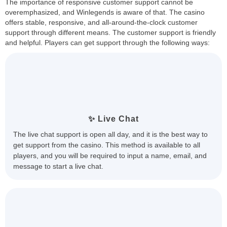
The importance of responsive customer support cannot be
overemphasized, and Winlegends is aware of that. The casino
offers stable, responsive, and all-around-the-clock customer
support through different means. The customer support is friendly
and helpful. Players can get support through the following ways:
✨ Live Chat
The live chat support is open all day, and it is the best way to
get support from the casino. This method is available to all
players, and you will be required to input a name, email, and
message to start a live chat.