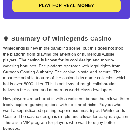
PLAY FOR REAL MONEY
🍀 Summary Of Winlegends Casino
Winlegends is new in the gambling scene, but this does not stop
the platform from drawing the attention of numerous Aussie
players. The casino is known for its cool design and mouth-
watering bonuses. The platform operates with legal rights from
Curacao Gaming Authority. The casino is safe and secure. The
most remarkable feature of the casino is its game collection which
holds over 8000 titles. This is achieved through collaboration
between the casino and numerous world-class developers.
New players are ushered in with a welcome bonus that allows them
freely explore gaming options with no fear of risks. Players who
want a sophisticated gaming experience must try out Winlegends
Casino. The casino design is simple and allows for easy navigation.
There is a VIP program for players who want to enjoy better
bonuses.