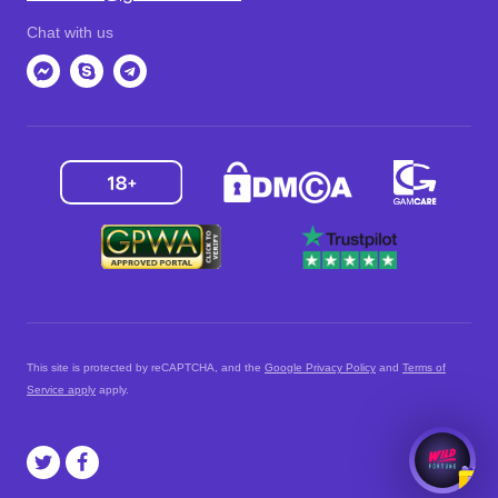
Chat with us
This site is protected by reCAPTCHA, and the
Google Privacy Policy
and
Terms of
Service apply
apply.