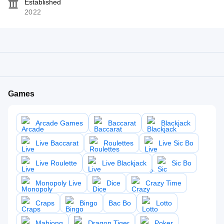
Established
2022
Games
Arcade Games
Baccarat
Blackjack
Live Baccarat
Roulettes
Live Sic Bo
Live Roulette
Live Blackjack
Sic Bo
Monopoly Live
Dice
Crazy Time
Craps
Bingo
Bac Bo
Lotto
Mahjong
Dragon Tiger
Poker