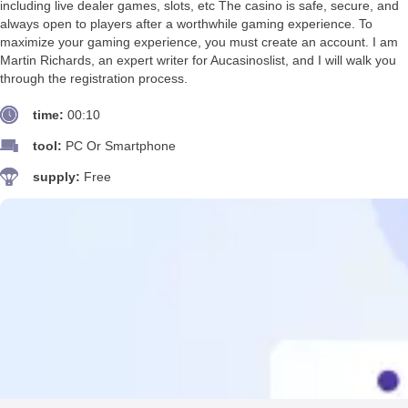
including live dealer games, slots, etc The casino is safe, secure, and
always open to players after a worthwhile gaming experience. To
maximize your gaming experience, you must create an account. I am
Martin Richards, an expert writer for Aucasinoslist, and I will walk you
through the registration process.
time:
00:10
tool:
PC Or Smartphone
supply:
Free