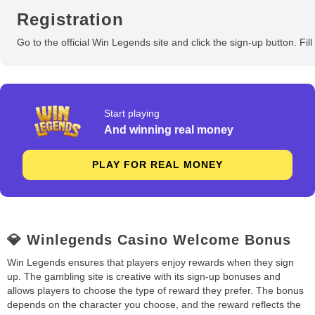
Registration
Go to the official Win Legends site and click the sign-up button. Fil
Start playing
And winning real money
PLAY FOR REAL MONEY
💎 Winlegends Casino Welcome Bonus
Win Legends ensures that players enjoy rewards when they sign
up. The gambling site is creative with its sign-up bonuses and
allows players to choose the type of reward they prefer. The bonus
depends on the character you choose, and the reward reflects the