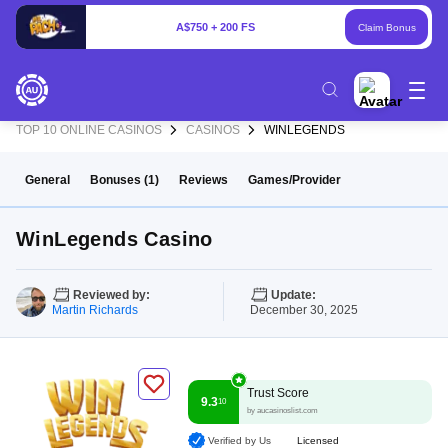
A$750 + 200 FS
Claim Bonus
TOP 10 ONLINE CASINOS
CASINOS
WINLEGENDS
General
Bonuses
1
Reviews
Games/Provider
WinLegends Casino
Reviewed by:
Update:
Martin Richards
December 30, 2025
Trust Score
9.3
10
by aucasinoslist.com
Withdrawal
8.8 / 10
Verified by Us
Licensed
Speed