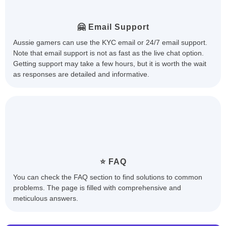
🤗 Email Support
Aussie gamers can use the KYC email or 24/7 email support.
Note that email support is not as fast as the live chat option.
Getting support may take a few hours, but it is worth the wait
as responses are detailed and informative.
⭐ FAQ
You can check the FAQ section to find solutions to common
problems. The page is filled with comprehensive and
meticulous answers.