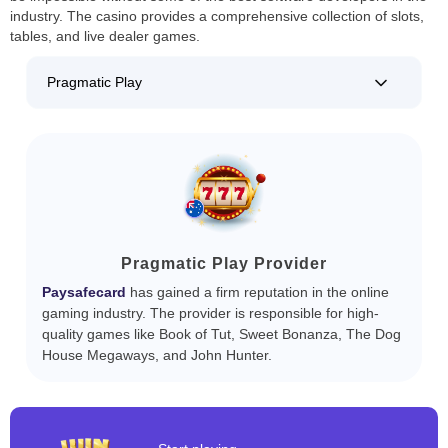
industry. The casino provides a comprehensive collection of slots,
tables, and live dealer games.
Pragmatic Play
Pragmatic Play Provider
Paysafecard
has gained a firm reputation in the online
gaming industry. The provider is responsible for high-
quality games like Book of Tut, Sweet Bonanza, The Dog
House Megaways, and John Hunter.