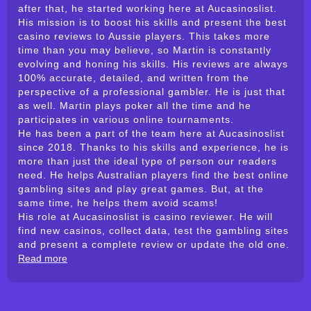
after that, he started working here at Aucasinoslist.
His mission is to boost his skills and present the best
casino reviews to Aussie players. This takes more
time than you may believe, so Martin is constantly
evolving and honing his skills. His reviews are always
100% accurate, detailed, and written from the
perspective of a professional gambler. He is just that
as well. Martin plays poker all the time and he
participates in various online tournaments.
He has been a part of the team here at Aucasinoslist
since 2018. Thanks to his skills and experience, he is
more than just the ideal type of person our readers
need. He helps Australian players find the best online
gambling sites and play great games. But, at the
same time, he helps them avoid scams!
His role at Aucasinoslist is casino reviewer. He will
find new casinos, collect data, test the gambling sites
and present a complete review or update the old one.
Read more