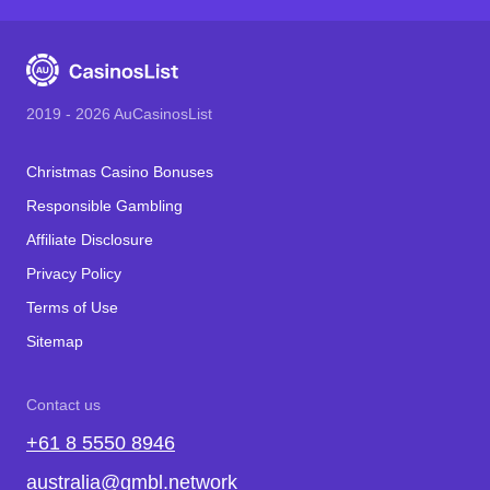
2019 - 2026 AuCasinosList
Christmas Casino Bonuses
Responsible Gambling
Affiliate Disclosure
Privacy Policy
Terms of Use
Sitemap
Contact us
+61 8 5550 8946
australia@gmbl.network