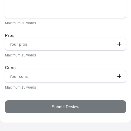
Maximum 30 words
Pros
Maximum 15 words
Cons
Maximum 15 words
Submit Review