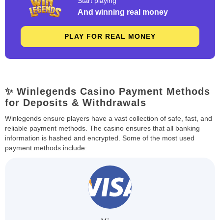
Start playing
And winning real money
PLAY FOR REAL MONEY
✨ Winlegends Casino Payment Methods
for Deposits & Withdrawals
Winlegends ensure players have a vast collection of safe, fast, and
reliable payment methods. The casino ensures that all banking
information is hashed and encrypted. Some of the most used
payment methods include: