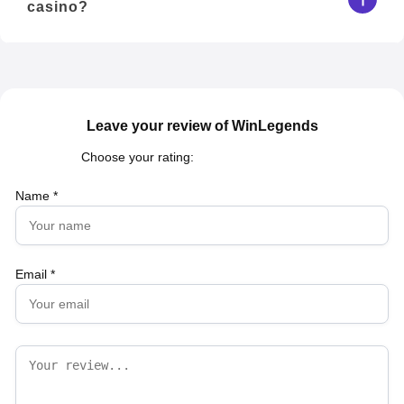
casino?
Leave your review of WinLegends
Choose your rating:
Name *
Email *