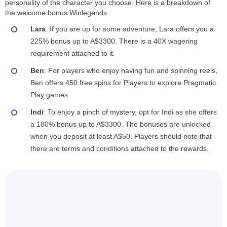
personality of the character you choose. Here is a breakdown of
the welcome bonus Winlegends.
Lara
: If you are up for some adventure, Lara offers you a
225% bonus up to A$3300. There is a 40X wagering
requirement attached to it.
Ben
: For players who enjoy having fun and spinning reels,
Ben offers 450 free spins for Players to explore Pragmatic
Play games.
Indi
: To enjoy a pinch of mystery, opt for Indi as she offers
a 180% bonus up to A$3300. The bonuses are unlocked
when you deposit at least A$50. Players should note that
there are terms and conditions attached to the rewards.