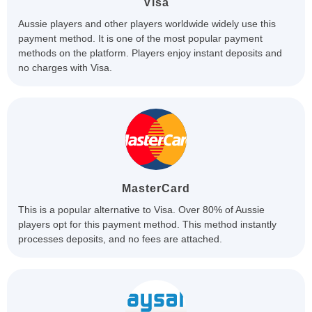
Visa
Aussie players and other players worldwide widely use this
payment method. It is one of the most popular payment
methods on the platform. Players enjoy instant deposits and
no charges with Visa.
MasterCard
This is a popular alternative to Visa. Over 80% of Aussie
players opt for this payment method. This method instantly
processes deposits, and no fees are attached.