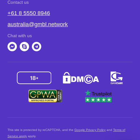
Contact us
+61 8 5550 8946
australia@gmbl.network
Chat with us
This site is protected by reCAPTCHA, and the
Google Privacy Policy
and
Terms of
Service apply
apply.