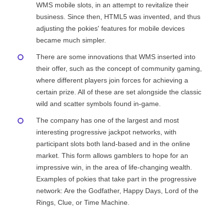
WMS mobile slots, in an attempt to revitalize their
business. Since then, HTML5 was invented, and thus
adjusting the pokies' features for mobile devices
became much simpler.
There are some innovations that WMS inserted into
their offer, such as the concept of community gaming,
where different players join forces for achieving a
certain prize. All of these are set alongside the classic
wild and scatter symbols found in-game.
The company has one of the largest and most
interesting progressive jackpot networks, with
participant slots both land-based and in the online
market. This form allows gamblers to hope for an
impressive win, in the area of life-changing wealth.
Examples of pokies that take part in the progressive
network: Are the Godfather, Happy Days, Lord of the
Rings, Clue, or Time Machine.