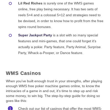
Lil Red Riches
is surely one of the WMS games
online, free play being necessary. It has two sets of
reels 5×4 and a colossal 5×12 and strategies need to
be devised, in order to know how to profit from the free
spins round bonuses.
Super Jackpot Party
is a slot with so many special
features and mini-games, that one could forget it's
actually a pokie: Party feature, Party Animal, Surprise
Party, Whack-a-Pooper, or Dance feature.
WMS Casinos
When you've built enough trust in your strengths, after playing
enough WMS free poker machine games online, to know the
intricacies of a game in and out, it's time to step up and risk
some money, to win big. The step-by-step guide for doing so
goes like this:
Check out our list of casinos that offer the most WMS-