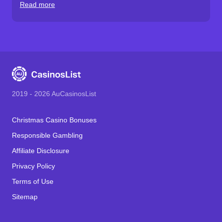
Read more
2019 - 2026 AuCasinosList
Christmas Casino Bonuses
Responsible Gambling
Affiliate Disclosure
Privacy Policy
Terms of Use
Sitemap