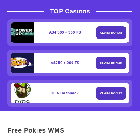
TOP Casinos
A$4 500 + 350 FS
CLAIM BONUS
A$750 + 200 FS
CLAIM BONUS
10% Cashback
CLAIM BONUS
Free Pokies WMS