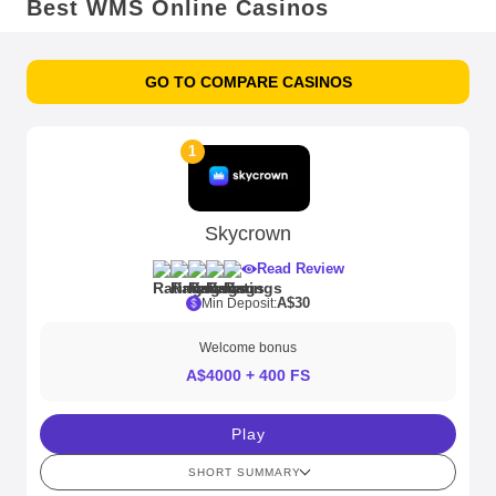
Best WMS Online Casinos
GO TO COMPARE CASINOS
1
Skycrown
Read Review
A$30
Min Deposit:
Welcome bonus
A$4000 + 400 FS
Play
SHORT SUMMARY