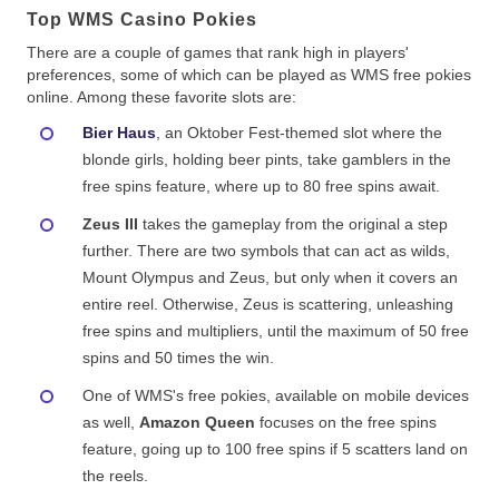
Top WMS Casino Pokies
There are a couple of games that rank high in players'
preferences, some of which can be played as WMS free pokies
online. Among these favorite slots are:
Bier Haus
, an Oktober Fest-themed slot where the
blonde girls, holding beer pints, take gamblers in the
free spins feature, where up to 80 free spins await.
Zeus III
takes the gameplay from the original a step
further. There are two symbols that can act as wilds,
Mount Olympus and Zeus, but only when it covers an
entire reel. Otherwise, Zeus is scattering, unleashing
free spins and multipliers, until the maximum of 50 free
spins and 50 times the win.
One of WMS's free pokies, available on mobile devices
as well,
Amazon Queen
focuses on the free spins
feature, going up to 100 free spins if 5 scatters land on
the reels.