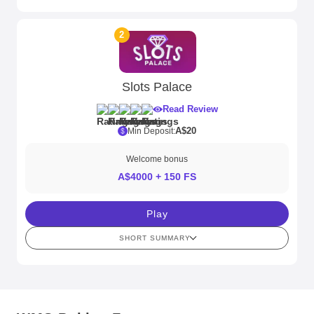
2
Slots Palace
Read Review
A$20
Min Deposit:
Welcome bonus
A$4000 + 150 FS
Play
SHORT SUMMARY