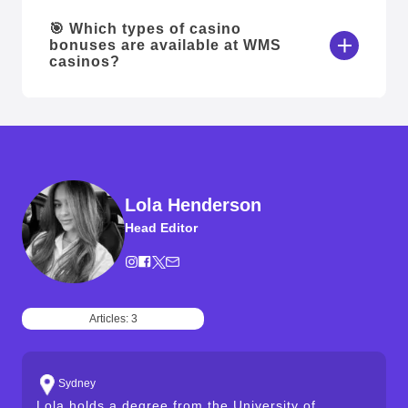
🎯 Which types of casino
bonuses are available at WMS
casinos?
Lola Henderson
Head Editor
Articles: 3
Sydney
Lola holds a degree from the University of