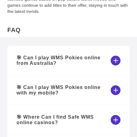
games continue to add titles to their offer, staying in touch with
the latest trends.
FAQ
🎯 Can I play WMS Pokies online
from Australia?
🎯 Can I play WMS Pokies online
with my mobile?
🎯 Where Can I find Safe WMS
online casinos?