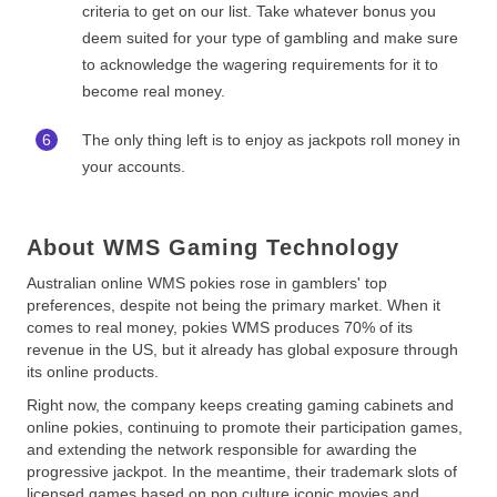
criteria to get on our list. Take whatever bonus you
deem suited for your type of gambling and make sure
to acknowledge the wagering requirements for it to
become real money.
The only thing left is to enjoy as jackpots roll money in
your accounts.
About WMS Gaming Technology
Australian online WMS pokies rose in gamblers' top
preferences, despite not being the primary market. When it
comes to real money, pokies WMS produces 70% of its
revenue in the US, but it already has global exposure through
its online products.
Right now, the company keeps creating gaming cabinets and
online pokies, continuing to promote their participation games,
and extending the network responsible for awarding the
progressive jackpot. In the meantime, their trademark slots of
licensed games based on pop culture iconic movies and