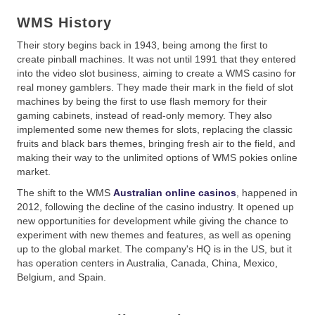
WMS History
Their story begins back in 1943, being among the first to
create pinball machines. It was not until 1991 that they entered
into the video slot business, aiming to create a WMS casino for
real money gamblers. They made their mark in the field of slot
machines by being the first to use flash memory for their
gaming cabinets, instead of read-only memory. They also
implemented some new themes for slots, replacing the classic
fruits and black bars themes, bringing fresh air to the field, and
making their way to the unlimited options of WMS pokies online
market.
The shift to the WMS
Australian online casinos
, happened in
2012, following the decline of the casino industry. It opened up
new opportunities for development while giving the chance to
experiment with new themes and features, as well as opening
up to the global market. The company's HQ is in the US, but it
has operation centers in Australia, Canada, China, Mexico,
Belgium, and Spain.