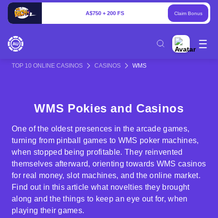
A$750 + 200 FS
Claim Bonus
TOP 10 ONLINE CASINOS
CASINOS
WMS
WMS Pokies and Casinos
One of the oldest presences in the arcade games,
turning from pinball games to WMS poker machines,
when stopped being profitable. They reinvented
themselves afterward, orienting towards WMS casinos
for real money, slot machines, and the online market.
Find out in this article what novelties they brought
along and the things to keep an eye out for, when
playing their games.