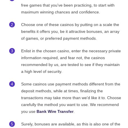
free games that you've been practicing, to start with
maximum winning chances and confidence.
Choose one of these casinos by putting on a scale the
benefits it offers you, be it attractive bonuses, an array
of games, or preferred payment methods.
Enlist in the chosen casino, enter the necessary private
information required, and fear not, the casinos
recommended by us, are tested to see if they maintain
a high level of security.
Some casinos use payment methods different from the
deposit methods, while at times, finalizing the
transactions may take more than we'd like it to. Choose
carefully the method you want to use. We recommend
you use
Bank Wire Transfer
.
Surely, bonuses are available, as this is also one of the