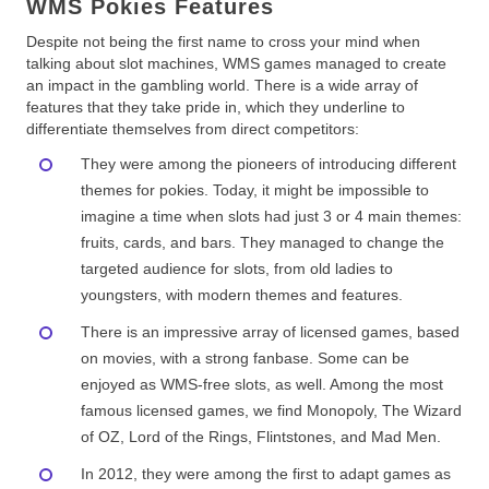
WMS Pokies Features
Despite not being the first name to cross your mind when
talking about slot machines, WMS games managed to create
an impact in the gambling world. There is a wide array of
features that they take pride in, which they underline to
differentiate themselves from direct competitors:
They were among the pioneers of introducing different
themes for pokies. Today, it might be impossible to
imagine a time when slots had just 3 or 4 main themes:
fruits, cards, and bars. They managed to change the
targeted audience for slots, from old ladies to
youngsters, with modern themes and features.
There is an impressive array of licensed games, based
on movies, with a strong fanbase. Some can be
enjoyed as WMS-free slots, as well. Among the most
famous licensed games, we find Monopoly, The Wizard
of OZ, Lord of the Rings, Flintstones, and Mad Men.
In 2012, they were among the first to adapt games as