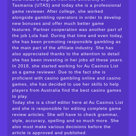
Tasmania (UTAS) and today she is a professional
game reviewer. After college, she worked
alongside gambling operators in order to develop
new bonuses and offer much better game
features. Partner cooperation was another part of
the job Lola had. During that time and even today,
she has been promoting responsible gambling as
the main part of the affiliate industry. She has
also appreciated thanks to the attention to detail
she has been investing in her jobs all these years.
In 2018, she started working for Au Casinos List
as a game reviewer. Due to the fact she is
proficient with casino gambling online and casino
games, she has decided to use her skills to help
players from Australia find the best casino games
to play.
Today she is a chief editor here at Au Casinos List
and she is responsible for editing complete game
review articles. She will have to check grammar,
style, accuracy, spelling and so much more. She
also must make various decisions before the
article is approved and published.