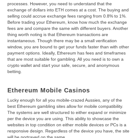
processes. However, you need to understand that the
exchange of dollars into ETH comes at a cost. The buying and
selling could accrue exchange fees ranging from 0.8% to 1%.
Before trading your Ethereum, know how much the exchange
fees are and compare the same with different buyers. Another
thing worth noting is that Ethereum transactions are
instantaneous. Though there may be a small verification
window, you are bound to get your funds faster than with other
payment options. Ideally, Ethereum has fees and timeframes
that are most suitable for gambling. All you need is to own a
crypto wallet and start your safe, secure, and anonymous
betting.
Ethereum Mobile Casinos
Lucky enough for all you mobile-crazed Aussies, any of the
best Ethereum gambling sites allow for mobile compatibility.
The systems are well structured to either expand or minimize
per the device you are using. This ability to showcase the
websites in top condition on either mobile devices or PCs is a
responsive design. Regardless of the device you have, the site
will be portrayed on the same.