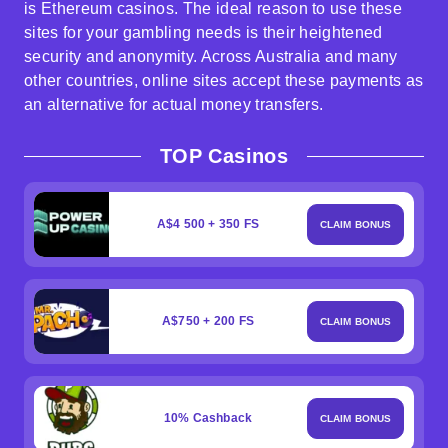
is Ethereum casinos. The ideal reason to use these
sites for your gambling needs is their heightened
security and anonymity. Across Australia and many
other countries, online sites accept these payments as
an alternative for actual money transfers.
TOP Casinos
A$4 500 + 350 FS
CLAIM BONUS
A$750 + 200 FS
CLAIM BONUS
10% Cashback
CLAIM BONUS