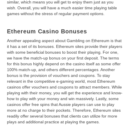
similar, which means you will get to enjoy them just as you
wish. Overall, you will have a much easier time playing table
games without the stress of regular payment options.
Ethereum Casino Bonuses
Another appealing aspect about Gambling on Ethereum is that
it has a set of its bonuses. Ethereum sites provide their players
with some beneficial bonuses to boost their playing. For one,
we have the match-up bonus on your first deposit. The terms
for this bonus highly depend on the casino itself as some offer
100% match-up, and others different percentages. Another
bonus is the provision of vouchers and coupons. To stay
relevant in the competitive e-gaming world, most Ethereum
casinos offer vouchers and coupons to attract members. While
playing with their money, you will get the experience and know-
how to play with your money and win massively. Lastly, some
casinos offer free spins that Aussie players can use to play
more at no charge to their pockets. Therefore, Ethereum sites
readily offer several bonuses that clients can utilize for more
plays and additional practice at playing the games.