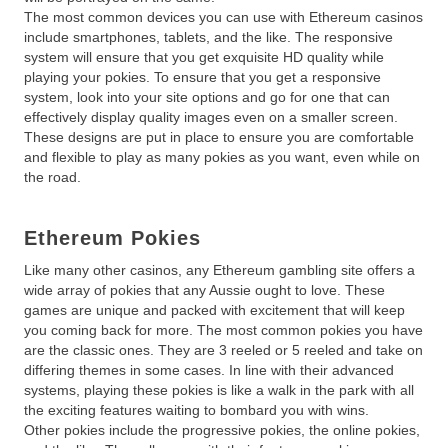
The most common devices you can use with Ethereum casinos
include smartphones, tablets, and the like. The responsive
system will ensure that you get exquisite HD quality while
playing your pokies. To ensure that you get a responsive
system, look into your site options and go for one that can
effectively display quality images even on a smaller screen.
These designs are put in place to ensure you are comfortable
and flexible to play as many pokies as you want, even while on
the road.
Ethereum Pokies
Like many other casinos, any Ethereum gambling site offers a
wide array of pokies that any Aussie ought to love. These
games are unique and packed with excitement that will keep
you coming back for more. The most common pokies you have
are the classic ones. They are 3 reeled or 5 reeled and take on
differing themes in some cases. In line with their advanced
systems, playing these pokies is like a walk in the park with all
the exciting features waiting to bombard you with wins.
Other pokies include the progressive pokies, the online pokies,