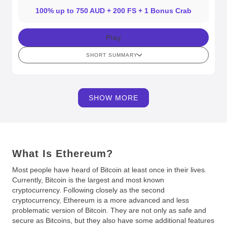
100% up to 750 AUD + 200 FS + 1 Bonus Crab
Play
SHORT SUMMARY
SHOW MORE
What Is Ethereum?
Most people have heard of Bitcoin at least once in their lives.
Currently, Bitcoin is the largest and most known
cryptocurrency. Following closely as the second
cryptocurrency, Ethereum is a more advanced and less
problematic version of Bitcoin. They are not only as safe and
secure as Bitcoins, but they also have some additional features