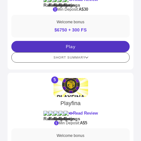
A$30
Min Deposit:
Welcome bonus
$6750 + 300 FS
Play
SHORT SUMMARY
5
Playfina
Read Review
A$5
Min Deposit:
Welcome bonus