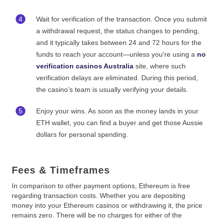
Wait for verification of the transaction. Once you submit
a withdrawal request, the status changes to pending,
and it typically takes between 24 and 72 hours for the
funds to reach your account—unless you're using a
no
verification casinos Australia
site, where such
verification delays are eliminated. During this period,
the casino’s team is usually verifying your details.
Enjoy your wins. As soon as the money lands in your
ETH wallet, you can find a buyer and get those Aussie
dollars for personal spending.
Fees & Timeframes
In comparison to other payment options, Ethereum is free
regarding transaction costs. Whether you are depositing
money into your Ethereum casinos or withdrawing it, the price
remains zero. There will be no charges for either of the