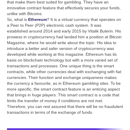
that make them best suited for gambling. They have an
innovative contract feature that effectively secures your funds,
unlike with Bitcoins.
So, what is
Ethereum
? It is a virtual currency that operates on
a Peer to Peer (P2P) electronic cash system. It was
established around 2014 and early 2015 by Vitalik Buterin. His
prowess in cryptocurrency had landed him a position at Bitcoin
Magazine, where he would write about the topic. His idea to
introduce a better and safer version of cryptocurrency was
developed while working at this magazine. Ethereum has its
basis on blockchain technology but with a more varied set of
transactions and processes. One unique thing is the smart
contracts, while other currencies deal with exchanging with fiat
currencies. Their function and exchange uniqueness makes
the currency a favourite, as in Ethereum gambling sites. To be
more specific, the smart contract feature is an enticing aspect
that brings in huge players. This smart contract is a code that
limits the transfer of money if conditions are not met.
Therefore, you can rest assured that there will be no fraudulent
transactions in terms of the exchange of funds.