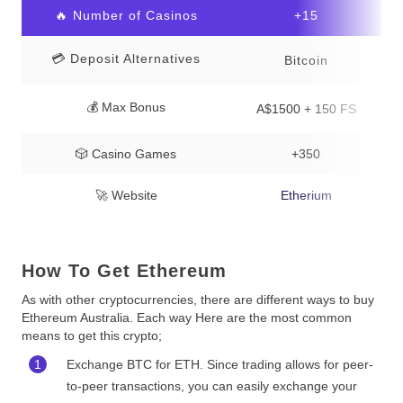
🔥 Number of Casinos
+15
💳 Deposit Alternatives
Bitcoin
💰 Max Bonus
A$1500 + 150 FS
🎲 Casino Games
+350
🚀 Website
Etherium
How To Get Ethereum
As with other cryptocurrencies, there are different ways to buy
Ethereum Australia. Each way Here are the most common
means to get this crypto;
Exchange BTC for ETH. Since trading allows for peer-
to-peer transactions, you can easily exchange your