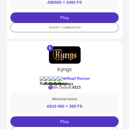
A$6500 + 1000 FS
Play
SHORT SUMMARY
6
Kyngs
Read Review
A$15
Min Deposit:
Welcome bonus
A$10 000 + 300 FS
Play