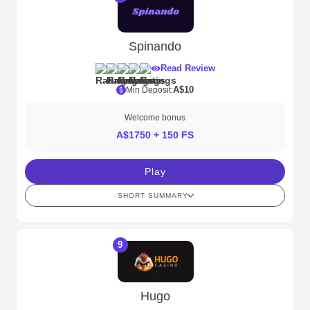
Spinando
Read Review
A$10
Min Deposit:
Welcome bonus
A$1750 + 150 FS
Play
SHORT SUMMARY
9
Hugo