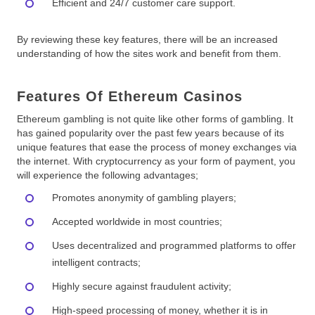
Efficient and 24/7 customer care support.
By reviewing these key features, there will be an increased
understanding of how the sites work and benefit from them.
Features Of Ethereum Casinos
Ethereum gambling is not quite like other forms of gambling. It
has gained popularity over the past few years because of its
unique features that ease the process of money exchanges via
the internet. With cryptocurrency as your form of payment, you
will experience the following advantages;
Promotes anonymity of gambling players;
Accepted worldwide in most countries;
Uses decentralized and programmed platforms to offer
intelligent contracts;
Highly secure against fraudulent activity;
High-speed processing of money, whether it is in