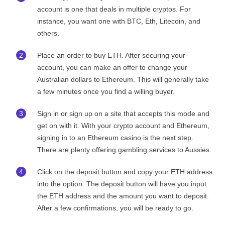
account is one that deals in multiple cryptos. For
instance, you want one with BTC, Eth, Litecoin, and
others.
Place an order to buy ETH. After securing your
account, you can make an offer to change your
Australian dollars to Ethereum. This will generally take
a few minutes once you find a willing buyer.
Sign in or sign up on a site that accepts this mode and
get on with it. With your crypto account and Ethereum,
signing in to an Ethereum casino is the next step.
There are plenty offering gambling services to Aussies.
Click on the deposit button and copy your ETH address
into the option. The deposit button will have you input
the ETH address and the amount you want to deposit.
After a few confirmations, you will be ready to go.