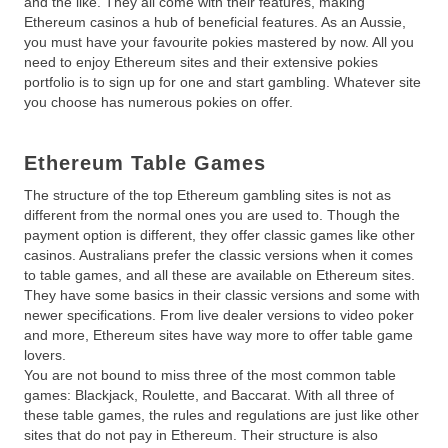
and the like. They all come with their features, making
Ethereum casinos a hub of beneficial features. As an Aussie,
you must have your favourite pokies mastered by now. All you
need to enjoy Ethereum sites and their extensive pokies
portfolio is to sign up for one and start gambling. Whatever site
you choose has numerous pokies on offer.
Ethereum Table Games
The structure of the top Ethereum gambling sites is not as
different from the normal ones you are used to. Though the
payment option is different, they offer classic games like other
casinos. Australians prefer the classic versions when it comes
to table games, and all these are available on Ethereum sites.
They have some basics in their classic versions and some with
newer specifications. From live dealer versions to video poker
and more, Ethereum sites have way more to offer table game
lovers.
You are not bound to miss three of the most common table
games: Blackjack, Roulette, and Baccarat. With all three of
these table games, the rules and regulations are just like other
sites that do not pay in Ethereum. Their structure is also