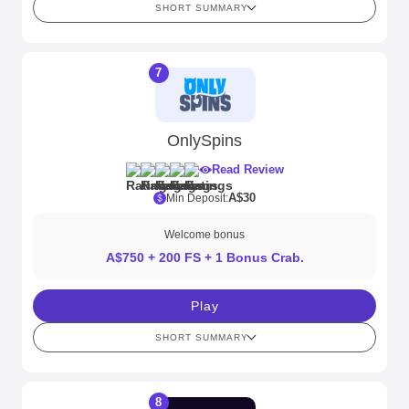
SHORT SUMMARY
7
OnlySpins
Read Review
A$30
Min Deposit:
Welcome bonus
A$750 + 200 FS + 1 Bonus Crab.
Play
SHORT SUMMARY
8