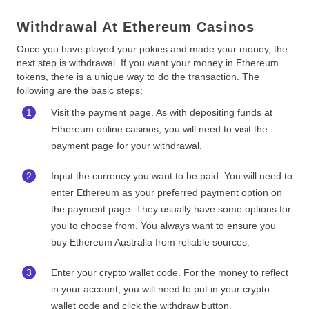
Withdrawal At Ethereum Casinos
Once you have played your pokies and made your money, the
next step is withdrawal. If you want your money in Ethereum
tokens, there is a unique way to do the transaction. The
following are the basic steps;
Visit the payment page. As with depositing funds at
Ethereum online casinos, you will need to visit the
payment page for your withdrawal.
Input the currency you want to be paid. You will need to
enter Ethereum as your preferred payment option on
the payment page. They usually have some options for
you to choose from. You always want to ensure you
buy Ethereum Australia from reliable sources.
Enter your crypto wallet code. For the money to reflect
in your account, you will need to put in your crypto
wallet code and click the withdraw button.