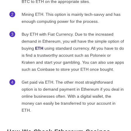
BTC to ETH on the appropriate sites.
Mining ETH. This option is mainly tech-savvy and has
enough computing power for the process.
Buy ETH with Fiat Currency. Due to the increased
demand in Ethereum, you will have the simple option of
buying
ETH
using standard currency. All you have to do
is find a trustworthy account such as Poloneix or
Kraken and start your gambling. You can also use apps
such as Coinbase to store your ETH once bought.
Get paid via ETH. The other most straightforward
option is to demand payment in Ethereum if you deal in
online businesses often. With a digital wallet, the
money can easily be transferred to your account in
ETH.