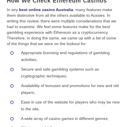
How We Check Ethereum Casinos
In any
best online casino Australia
, many features make
them distinctive from all the others available to Aussies. In
writing this review, there were multiple considerations that we
had to examine. We feel some features make for the best
gambling experience with Ethereum as a cryptocurrency.
Therefore, in doing the same, we came up with a list of some
of the things that we were on the lookout for:
Appropriate licensing and regulations of gambling
activities;
Secure and safe gambling systems such as
cryptographic techniques;
Availability of bonuses and promotions for new and old
players;
Ease in use of the website for players who may be new
to the site;
A wide array of casino games in different genres;