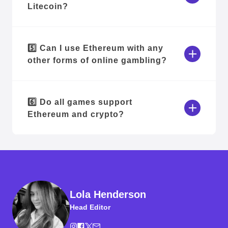
Litecoin?
5️⃣ Can I use Ethereum with any
other forms of online gambling?
6️⃣ Do all games support
Ethereum and crypto?
Lola Henderson
Head Editor