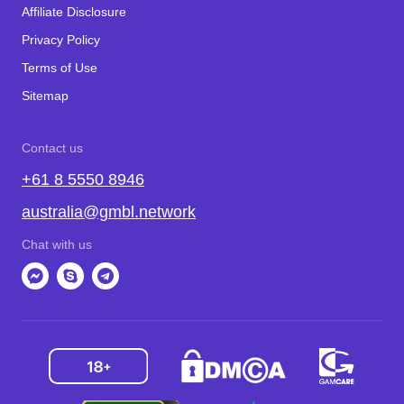
Affiliate Disclosure
Privacy Policy
Terms of Use
Sitemap
Contact us
+61 8 5550 8946
australia@gmbl.network
Chat with us