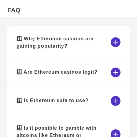
FAQ
1️⃣ Why Ethereum casinos are
gaining popularity?
2️⃣ Are Ethereum casinos legit?
3️⃣ Is Ethereum safe to use?
4️⃣ Is it possible to gamble with
altcoins like Ethereum or