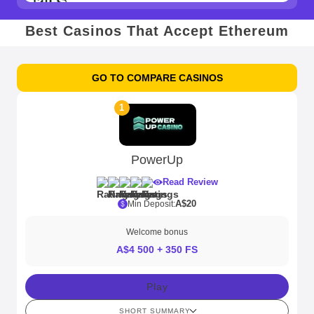
Best Casinos That Accept Ethereum
GO TO COMPARE CASINOS
1
PowerUp
Read Review
A$20
Min Deposit:
Welcome bonus
A$4 500 + 350 FS
Play
SHORT SUMMARY