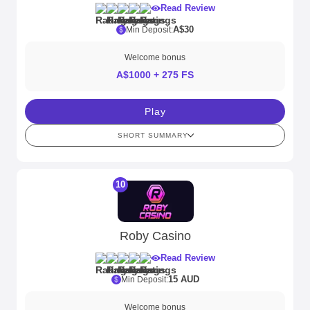
Read Review
A$30
Min Deposit:
Welcome bonus
A$1000 + 275 FS
Play
SHORT SUMMARY
10
Roby Casino
Read Review
15 AUD
Min Deposit:
Welcome bonus