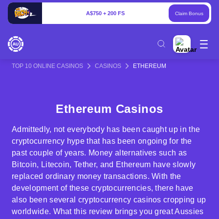
A$750 + 200 FS
Claim Bonus
TOP 10 ONLINE CASINOS
CASINOS
ETHEREUM
Ethereum Casinos
Admittedly, not everybody has been caught up in the
cryptocurrency hype that has been ongoing for the
past couple of years. Money alternatives such as
Bitcoin, Litecoin, Tether, and Ethereum have slowly
replaced ordinary money transactions. With the
development of these cryptocurrencies, there have
also been several cryptocurrency casinos cropping up
worldwide. What this review brings you great Aussies