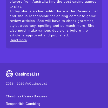
players from Australia find the best casino games
to play.
Today she is a chief editor here at Au Casinos List
and she is responsible for editing complete game
review articles. She will have to check grammar,
style, accuracy, spelling and so much more. She
also must make various decisions before the
article is approved and published.
Read more
2019 - 2026 AuCasinosList
Christmas Casino Bonuses
Responsible Gambling