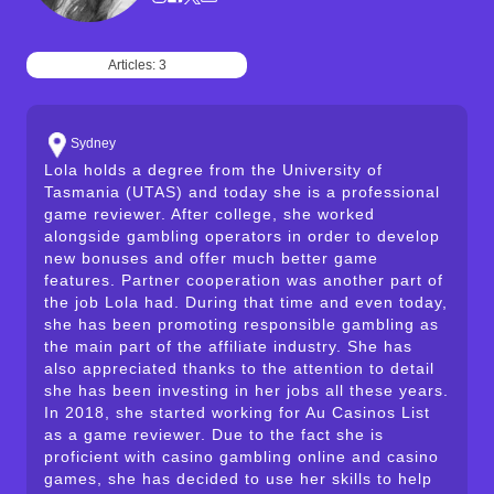
Articles: 3
Sydney
Lola holds a degree from the University of
Tasmania (UTAS) and today she is a professional
game reviewer. After college, she worked
alongside gambling operators in order to develop
new bonuses and offer much better game
features. Partner cooperation was another part of
the job Lola had. During that time and even today,
she has been promoting responsible gambling as
the main part of the affiliate industry. She has
also appreciated thanks to the attention to detail
she has been investing in her jobs all these years.
In 2018, she started working for Au Casinos List
as a game reviewer. Due to the fact she is
proficient with casino gambling online and casino
games, she has decided to use her skills to help