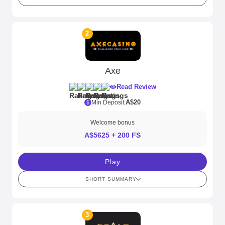
2
Axe
Read Review
A$20
Min Deposit:
Welcome bonus
A$5625 + 200 FS
Play
SHORT SUMMARY
3