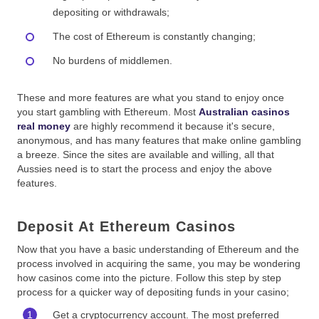
depositing or withdrawals;
The cost of Ethereum is constantly changing;
No burdens of middlemen.
These and more features are what you stand to enjoy once
you start gambling with Ethereum. Most
Australian casinos
real money
are highly recommend it because it's secure,
anonymous, and has many features that make online gambling
a breeze. Since the sites are available and willing, all that
Aussies need is to start the process and enjoy the above
features.
Deposit At Ethereum Casinos
Now that you have a basic understanding of Ethereum and the
process involved in acquiring the same, you may be wondering
how casinos come into the picture. Follow this step by step
process for a quicker way of depositing funds in your casino;
Get a cryptocurrency account. The most preferred