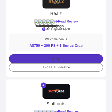
Realz
Read Review
A$30
Min Deposit:
Welcome bonus
A$750 + 200 FS + 1 Bonus Crab
Play
SHORT SUMMARY
4
SlotLords
Read Review