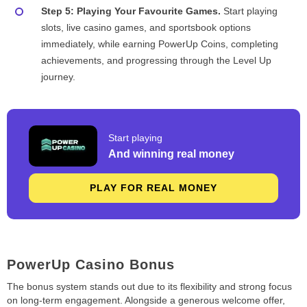
Step 5: Playing Your Favourite Games.
Start playing
slots, live casino games, and sportsbook options
immediately, while earning PowerUp Coins, completing
achievements, and progressing through the Level Up
journey.
Start playing
And winning real money
PLAY FOR REAL MONEY
PowerUp Casino Bonus
The bonus system stands out due to its flexibility and strong focus
on long-term engagement. Alongside a generous welcome offer,