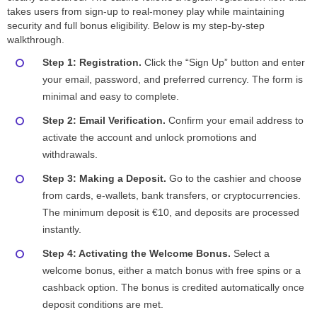
takes users from sign-up to real-money play while maintaining
security and full bonus eligibility. Below is my step-by-step
walkthrough.
Step 1: Registration.
Click the “Sign Up” button and enter
your email, password, and preferred currency. The form is
minimal and easy to complete.
Step 2: Email Verification.
Confirm your email address to
activate the account and unlock promotions and
withdrawals.
Step 3: Making a Deposit.
Go to the cashier and choose
from cards, e-wallets, bank transfers, or cryptocurrencies.
The minimum deposit is €10, and deposits are processed
instantly.
Step 4: Activating the Welcome Bonus.
Select a
welcome bonus, either a match bonus with free spins or a
cashback option. The bonus is credited automatically once
deposit conditions are met.