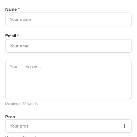
Name *
Email *
Maximum 30 words
Pros