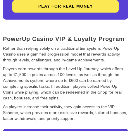
PLAY FOR REAL MONEY
PowerUp Casino VIP & Loyalty Program
Rather than relying solely on a traditional tier system, PowerUp
Casino uses a gamified progression model that rewards activity
through levels, challenges, and in-game achievements.
Players earn rewards through the Level Up Journey, which offers
up to €1,500 in prizes across 100 levels, as well as through the
Achievements system, where up to €600 can be earned by
completing specific tasks. In addition, players collect PowerUp
Coins while playing, which can be redeemed in the Shop for real
cash, bonuses, and free spins.
As players increase their activity, they gain access to the VIP
Scheme, which provides more exclusive rewards, tailored bonuses,
faster withdrawals, and priority support.