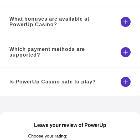
What bonuses are available at
PowerUp Casino?
Which payment methods are
supported?
Is PowerUp Casino safe to play?
Leave your review of PowerUp
Choose your rating: