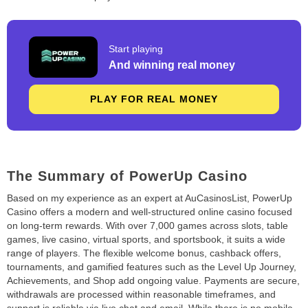
Start playing
And winning real money
PLAY FOR REAL MONEY
The Summary of PowerUp Casino
Based on my experience as an expert at AuCasinosList, PowerUp
Casino offers a modern and well-structured online casino focused
on long-term rewards. With over 7,000 games across slots, table
games, live casino, virtual sports, and sportsbook, it suits a wide
range of players. The flexible welcome bonus, cashback offers,
tournaments, and gamified features such as the Level Up Journey,
Achievements, and Shop add ongoing value. Payments are secure,
withdrawals are processed within reasonable timeframes, and