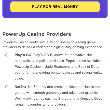
PLAY FOR REAL MONEY
PowerUp Casino Providers
PowerUp Casino works with a strong lineup of leading game
providers to deliver a varied and high-quality gaming experience.
Play’n GO
.
Play’n GO is known for innovative slot
mechanics and polished visuals. Popular titles available at
PowerUp Casino include Reactoonz and Book of Dead,
both offering engaging bonus features and strong replay
value.
NetEnt
.
NetEnt provides premium slots and classic table
games with smooth gameplay and advanced graphics.
Well-known games such as Starburst and Gonzo’s Quest
remain favourites among players.