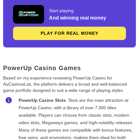
Start playing
And winning real money
PLAY FOR REAL MONEY
PowerUp Casino Games
Based on my experience reviewing PowerUp Casino for
AuCasinosList, the platform delivers a broad and well-balanced
game portfolio designed to suit a wide range of playing styles.
PowerUp Casino Slots
.
Slots are the main attraction at
PowerUp Casino, with a library of over 7,000 titles
available. Players can choose from classic slots, modern
video slots, Megaways games, and high-volatility releases.
Many of these games are compatible with bonus features,
free spins, and promotions, making them ideal for both