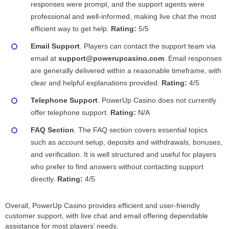
responses were prompt, and the support agents were
professional and well-informed, making live chat the most
efficient way to get help.
Rating:
5/5
Email Support
.
Players can contact the support team via
email at
support@powerupcasino.com
. Email responses
are generally delivered within a reasonable timeframe, with
clear and helpful explanations provided.
Rating:
4/5
Telephone Support
.
PowerUp Casino does not currently
offer telephone support.
Rating:
N/A
FAQ Section
.
The FAQ section covers essential topics
such as account setup, deposits and withdrawals, bonuses,
and verification. It is well structured and useful for players
who prefer to find answers without contacting support
directly.
Rating:
4/5
Overall, PowerUp Casino provides efficient and user-friendly
customer support, with live chat and email offering dependable
assistance for most players’ needs.