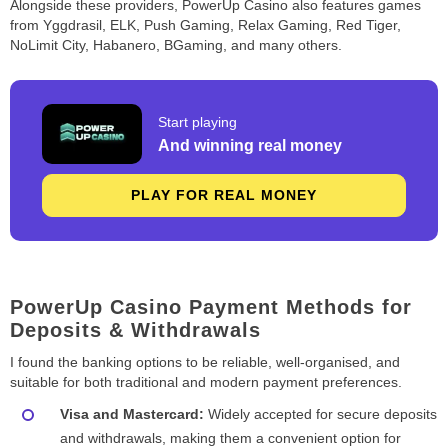
Alongside these providers, PowerUp Casino also features games
from Yggdrasil, ELK, Push Gaming, Relax Gaming, Red Tiger,
NoLimit City, Habanero, BGaming, and many others.
Start playing
And winning real money
PLAY FOR REAL MONEY
PowerUp Casino Payment Methods for
Deposits & Withdrawals
I found the banking options to be reliable, well-organised, and
suitable for both traditional and modern payment preferences.
Visa and Mastercard:
Widely accepted for secure deposits
and withdrawals, making them a convenient option for