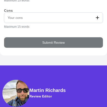
Maximum 15 words
Cons
Maximum 15 words
Submit Review
Martin Richards
Review Editor