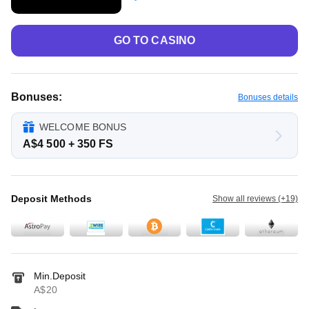
Bonuses
9.6 / 10
Games
9.8 / 10
GO TO CASINO
Security
10 / 10
Customer
10 / 10
Support
Bonuses:
Bonuses details
WELCOME BONUS
A$4 500 + 350 FS
Deposit Methods
Show all reviews (+19)
Min.Deposit
A$20