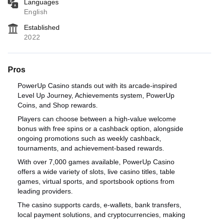
Languages
English
Established
2022
Pros
PowerUp Casino stands out with its arcade-inspired
Level Up Journey, Achievements system, PowerUp
Coins, and Shop rewards.
Players can choose between a high-value welcome
bonus with free spins or a cashback option, alongside
ongoing promotions such as weekly cashback,
tournaments, and achievement-based rewards.
With over 7,000 games available, PowerUp Casino
offers a wide variety of slots, live casino titles, table
games, virtual sports, and sportsbook options from
leading providers.
The casino supports cards, e-wallets, bank transfers,
local payment solutions, and cryptocurrencies, making