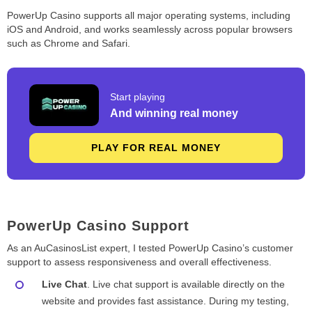
PowerUp Casino supports all major operating systems, including
iOS and Android, and works seamlessly across popular browsers
such as Chrome and Safari.
Start playing
And winning real money
PLAY FOR REAL MONEY
PowerUp Casino Support
As an AuCasinosList expert, I tested PowerUp Casino’s customer
support to assess responsiveness and overall effectiveness.
Live Chat
.
Live chat support is available directly on the
website and provides fast assistance. During my testing,