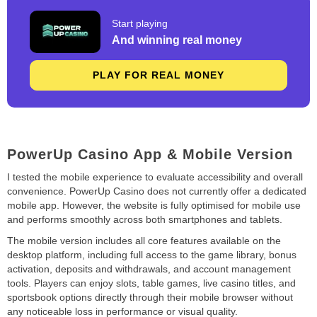
Start playing
And winning real money
PLAY FOR REAL MONEY
PowerUp Casino App & Mobile Version
I tested the mobile experience to evaluate accessibility and overall
convenience. PowerUp Casino does not currently offer a dedicated
mobile app. However, the website is fully optimised for mobile use
and performs smoothly across both smartphones and tablets.
The mobile version includes all core features available on the
desktop platform, including full access to the game library, bonus
activation, deposits and withdrawals, and account management
tools. Players can enjoy slots, table games, live casino titles, and
sportsbook options directly through their mobile browser without
any noticeable loss in performance or visual quality.