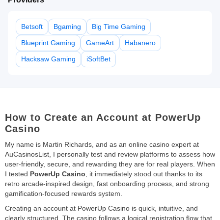
Betsoft
Bgaming
Big Time Gaming
Blueprint Gaming
GameArt
Habanero
Hacksaw Gaming
iSoftBet
How to Create an Account at PowerUp
Casino
My name is Martin Richards, and as an online casino expert at
AuCasinosList, I personally test and review platforms to assess how
user-friendly, secure, and rewarding they are for real players. When
I tested
PowerUp Casino
, it immediately stood out thanks to its
retro arcade-inspired design, fast onboarding process, and strong
gamification-focused rewards system.
Creating an account at PowerUp Casino is quick, intuitive, and
clearly structured. The casino follows a logical registration flow that