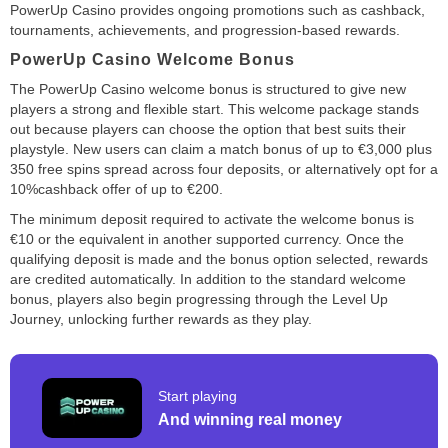
PowerUp Casino provides ongoing promotions such as cashback,
tournaments, achievements, and progression-based rewards.
PowerUp Casino Welcome Bonus
The PowerUp Casino welcome bonus is structured to give new
players a strong and flexible start. This welcome package stands
out because players can choose the option that best suits their
playstyle. New users can claim a match bonus of up to €3,000 plus
350 free spins spread across four deposits, or alternatively opt for a
10%cashback offer of up to €200.
The minimum deposit required to activate the welcome bonus is
€10 or the equivalent in another supported currency. Once the
qualifying deposit is made and the bonus option selected, rewards
are credited automatically. In addition to the standard welcome
bonus, players also begin progressing through the Level Up
Journey, unlocking further rewards as they play.
Start playing
And winning real money