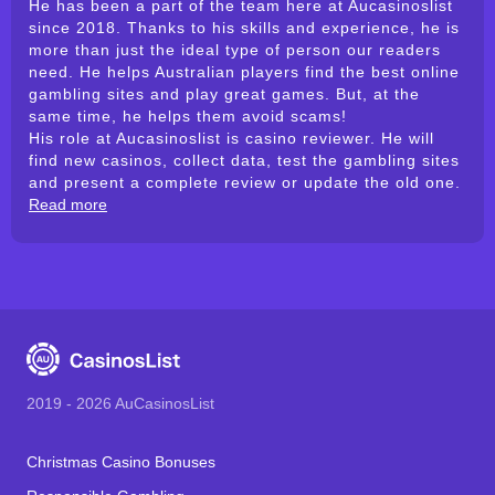
He has been a part of the team here at Aucasinoslist
since 2018. Thanks to his skills and experience, he is
more than just the ideal type of person our readers
need. He helps Australian players find the best online
gambling sites and play great games. But, at the
same time, he helps them avoid scams!
His role at Aucasinoslist is casino reviewer. He will
find new casinos, collect data, test the gambling sites
and present a complete review or update the old one.
Read more
2019 - 2026 AuCasinosList
Christmas Casino Bonuses