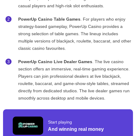
casual players and high-risk slot enthusiasts.
PowerUp Casino Table Games
.
For players who enjoy
strategy-based gameplay, PowerUp Casino provides a
strong selection of table games. The lineup includes
multiple versions of blackjack, roulette, baccarat, and other
classic casino favourites.
PowerUp Casino Live Dealer Games
.
The live casino
section offers an immersive, real-time gaming experience.
Players can join professional dealers at live blackjack,
roulette, baccarat, and game-show-style tables, streamed
directly from dedicated studios. The live dealer games run
smoothly across desktop and mobile devices.
Start playing
And winning real money