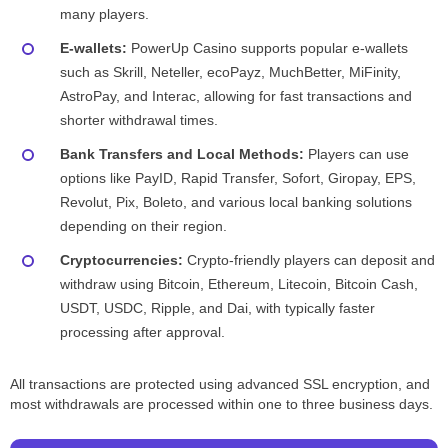
many players.
E-wallets:
PowerUp Casino supports popular e-wallets
such as Skrill, Neteller, ecoPayz, MuchBetter, MiFinity,
AstroPay, and Interac, allowing for fast transactions and
shorter withdrawal times.
Bank Transfers and Local Methods:
Players can use
options like PayID, Rapid Transfer, Sofort, Giropay, EPS,
Revolut, Pix, Boleto, and various local banking solutions
depending on their region.
Cryptocurrencies:
Crypto-friendly players can deposit and
withdraw using Bitcoin, Ethereum, Litecoin, Bitcoin Cash,
USDT, USDC, Ripple, and Dai, with typically faster
processing after approval.
All transactions are protected using advanced SSL encryption, and
most withdrawals are processed within one to three business days.