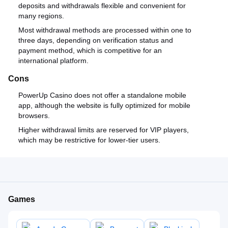
deposits and withdrawals flexible and convenient for
many regions.
Most withdrawal methods are processed within one to
three days, depending on verification status and
payment method, which is competitive for an
international platform.
Cons
PowerUp Casino does not offer a standalone mobile
app, although the website is fully optimized for mobile
browsers.
Higher withdrawal limits are reserved for VIP players,
which may be restrictive for lower-tier users.
Games