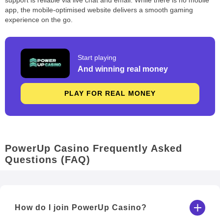
support is reliable via live chat and email. While there is no mobile
app, the mobile-optimised website delivers a smooth gaming
experience on the go.
Start playing
And winning real money
PLAY FOR REAL MONEY
PowerUp Casino Frequently Asked
Questions (FAQ)
How do I join PowerUp Casino?