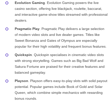
Evolution Gaming
.
Evolution Gaming powers the live
casino section, offering live blackjack, roulette, baccarat,
and interactive game-show titles streamed with professional
dealers.
Pragmatic Play
.
Pragmatic Play delivers a large selection
of modern video slots and live dealer games. Titles like
Sweet Bonanza and Gates of Olympus are especially
popular for their high volatility and frequent bonus features.
Quickspin
.
Quickspin specialises in cinematic video slots
with strong storytelling. Games such as Big Bad Wolf and
Sakura Fortune are praised for their creative features and
balanced gameplay.
Playson
.
Playson offers easy-to-play slots with solid payout
potential. Popular games include Book of Gold and Solar
Queen, which combine simple mechanics with rewarding
bonus rounds.