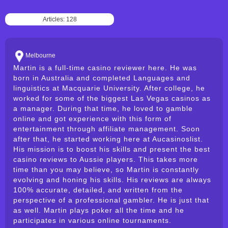
Articles: 128
Melbourne
Martin is a full-time casino reviewer here. He was
born in Australia and completed Languages and
linguistics at Macquarie University. After college, he
worked for some of the biggest Las Vegas casinos as
a manager. During that time, he loved to gamble
online and got experience with this form of
entertainment through affiliate management. Soon
after that, he started working here at Aucasinoslist.
His mission is to boost his skills and present the best
casino reviews to Aussie players. This takes more
time than you may believe, so Martin is constantly
evolving and honing his skills. His reviews are always
100% accurate, detailed, and written from the
perspective of a professional gambler. He is just that
as well. Martin plays poker all the time and he
participates in various online tournaments.