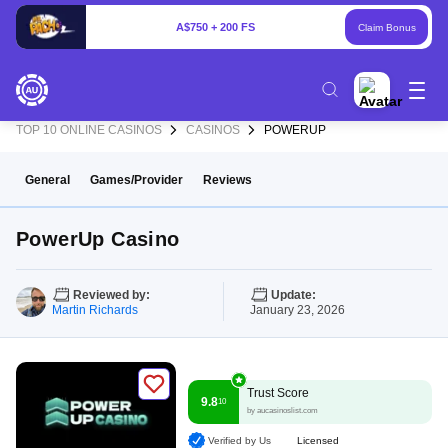
A$750 + 200 FS
Claim Bonus
TOP 10 ONLINE CASINOS
CASINOS
POWERUP
General
Games/Provider
Reviews
PowerUp Casino
Reviewed by:
Update:
Martin Richards
January 23, 2026
Trust Score
9.8
10
by aucasinoslist.com
Withdrawal
9.4 / 10
Verified by Us
Licensed
Speed