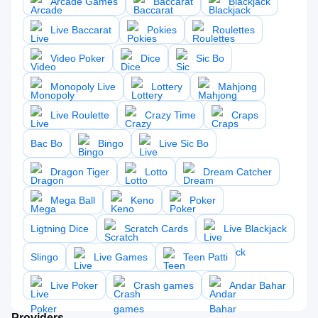
Arcade Games
Baccarat
Blackjack
Live Baccarat
Pokies
Roulettes
Video Poker
Dice
Sic Bo
Monopoly Live
Lottery
Mahjong
Live Roulette
Crazy Time
Craps
Bac Bo
Bingo
Live Sic Bo
Dragon Tiger
Lotto
Dream Catcher
Mega Ball
Keno
Poker
Ligtning Dice
Scratch Cards
Live Blackjack
Slingo
Live Games
Teen Patti
Live Poker
Crash games
Andar Bahar
Providers