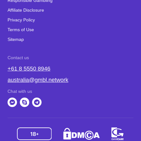
Responsible Gambling
Affiliate Disclosure
Privacy Policy
Terms of Use
Sitemap
Contact us
+61 8 5550 8946
australia@gmbl.network
Chat with us