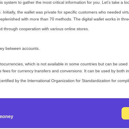
is system to gather the most critical information for you. Let’s take a 
. Initially, the wallet was private for specific customers who needed v
e replenished with more than 70 methods. The digital wallet works in thr
d through cooperation with various online stores.
ney between accounts.
ptocurrencies, which is not available in some countries but can be used
ge fees for currency transfers and conversions. It can be used by both 
 certified by the International Organization for Standardization for co
 money