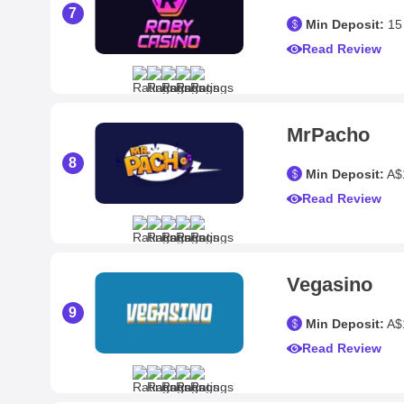
7
Min Deposit:
15
Read Review
MrPacho
8
Min Deposit:
A$
Read Review
Vegasino
9
Min Deposit:
A$
Read Review