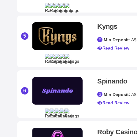
Kyngs
5
Min Deposit:
A$
Read Review
Spinando
6
Min Deposit:
A$
Read Review
Roby Casin