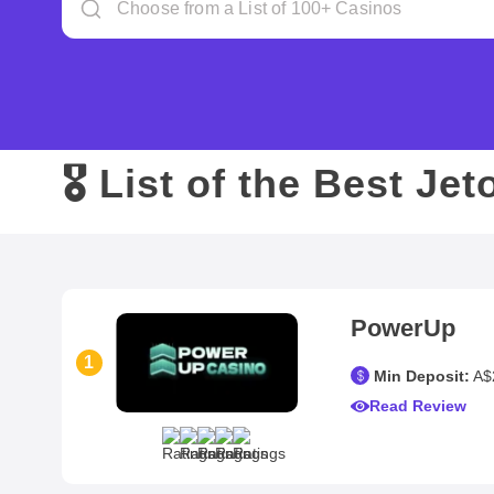
🎖️ List of the Best J
PowerUp
1
Min Deposit:
A$
Read Review