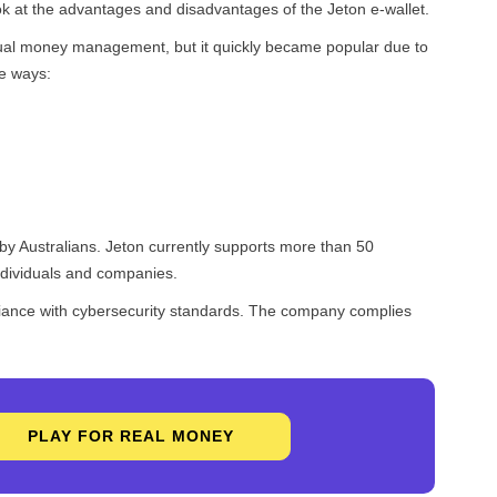
look at the advantages and disadvantages of the Jeton e-wallet.
irtual money management, but it quickly became popular due to
ee ways:
 by Australians. Jeton currently supports more than 50
individuals and companies.
mpliance with cybersecurity standards. The company complies
PLAY FOR REAL MONEY