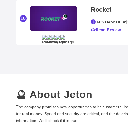
Rocket
10
Min Deposit:
A$
Read Review
🔮 About Jeton
The company promises new opportunities to its customers, inclu
for real money. Speed and security are critical, and the develo
information. We’ll check if it is true.