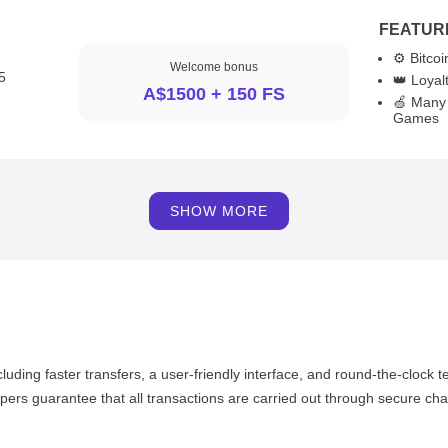
FEATUR
⚙️ Bitco
Welcome bonus
5
👑 Loyal
A$1500 + 150 FS
🍏 Many
Games
SHOW MORE
ding faster transfers, a user-friendly interface, and round-the-clock te
pers guarantee that all transactions are carried out through secure chan