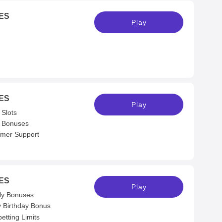
ES
Play
ES
Play
 Slots
t Bonuses
omer Support
ES
Play
ly Bonuses
 Birthday Bonus
etting Limits