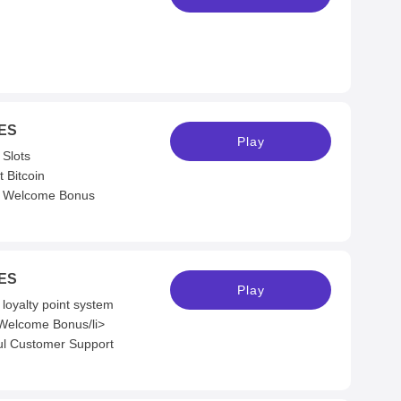
ES
Play
 Slots
t Bitcoin
t Welcome Bonus
ES
Play
 loyalty point system
Welcome Bonus/li>
ul Customer Support