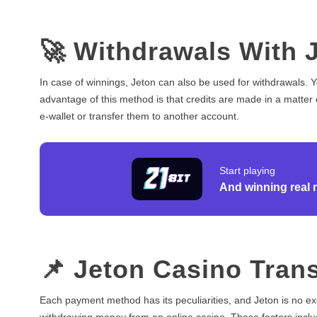
🚀 Withdrawals With 
In case of winnings, Jeton can also be used for withdrawals. Yo
advantage of this method is that credits are made in a matter
e-wallet or transfer them to another account.
Start playing
And winning real
📌 Jeton Casino Tran
Each payment method has its peculiarities, and Jeton is no exc