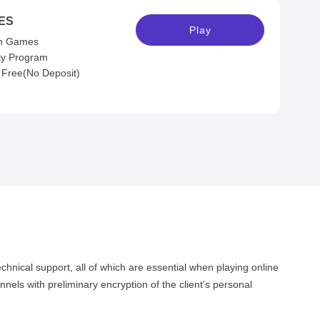
ES
Play
in Games
ty Program
 Free(No Deposit)
chnical support, all of which are essential when playing online
nels with preliminary encryption of the client's personal