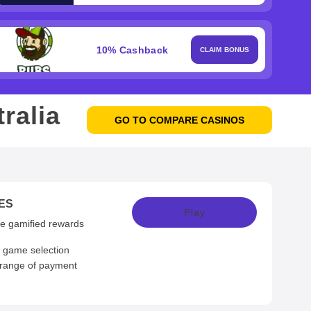
10% Cashback
CLAIM BONUS
tralia
GO TO COMPARE CASINOS
ES
Play
e gamified rewards
 game selection
range of payment