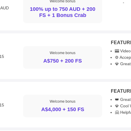
Welcome bonus
-
 AUD
100% up to 750 AUD + 200
FS + 1 Bonus Crab
FEATUR
🎰 Video
Welcome bonus
15
‍⚙️ Accep
A$750 + 200 FS
💎 Grea
FEATUR
👑 Great
Welcome bonus
15
💎 Cool 
A$4,000 + 150 FS
🤗 Helpf