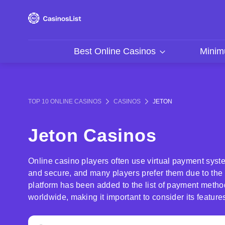
Best Online Casinos
Minim
TOP 10 ONLINE CASINOS
CASINOS
JETON
Jeton Casinos
Online casino players often use virtual payment sys
and secure, and many players prefer them due to the 
platform has been added to the list of payment method
worldwide, making it important to consider its feature