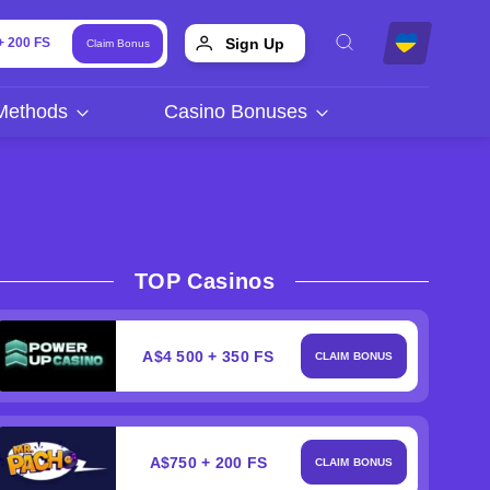
Sign Up
+ 200 FS
Claim Bonus
Methods
Casino Bonuses
TOP Casinos
A$4 500 + 350 FS
CLAIM BONUS
A$750 + 200 FS
CLAIM BONUS