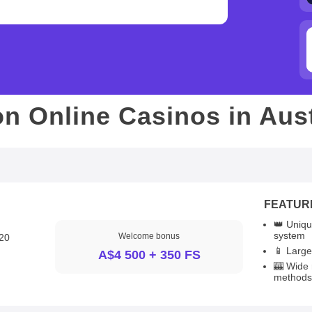
eton Online Casinos in Aus
FEATUR
👑 Uniqu
system
Welcome bonus
20
📱 Large
A$4 500 + 350 FS
🎰 Wide 
methods