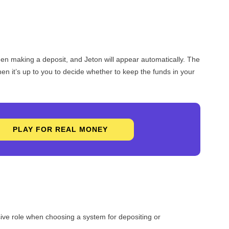
 when making a deposit, and Jeton will appear automatically. The
en it’s up to you to decide whether to keep the funds in your
PLAY FOR REAL MONEY
isive role when choosing a system for depositing or