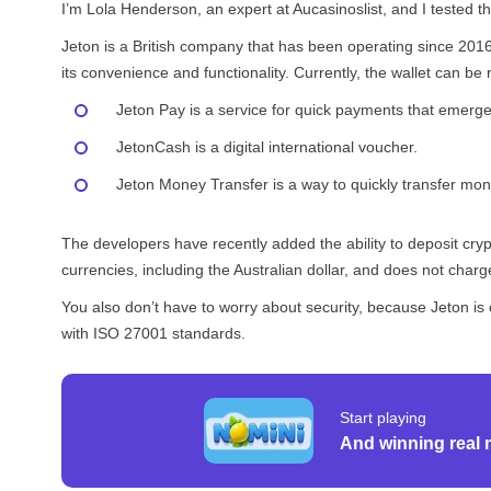
I’m Lola Henderson, an expert at Aucasinoslist, and I tested th
Jeton is a British company that has been operating since 2016
its convenience and functionality. Currently, the wallet can b
Jeton Pay is a service for quick payments that emerge
JetonCash is a digital international voucher.
Jeton Money Transfer is a way to quickly transfer mo
The developers have recently added the ability to deposit cry
currencies, including the Australian dollar, and does not char
You also don’t have to worry about security, because Jeton is
with ISO 27001 standards.
Start playing
And winning real