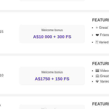
FEATUR
⭐ Great
Welcome bonus
15
❤️ Frien
A$10 000 + 300 FS
🃏 Varie
FEATUR
‍🎰 Video
Welcome bonus
10
🤗 Grea
A$1750 + 150 FS
💎 Varie
o
FEATUR