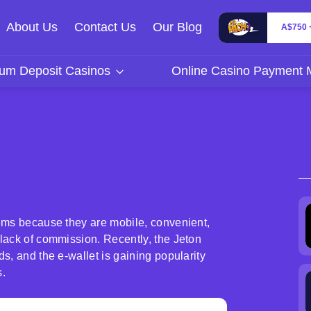
About Us
Сontact Us
Our Blog
A$750 
um Deposit Casinos
Online Casino Payment 
tems because they are mobile, convenient,
lack of commission. Recently, the Jeton
s, and the e-wallet is gaining popularity
s.