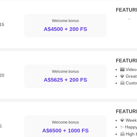
FEATUR
-
Welcome bonus
15
A$4500 + 200 FS
FEATUR
‍🎰 Video
Welcome bonus
20
💎 Grea
A$5625 + 200 FS
🤗 Cust
FEATUR
💎 Week
Welcome bonus
5
✨ Happy
A$6500 + 1000 FS
🤗 High b