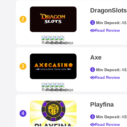
DragonSlots
2
Min Deposit:
A$
Read Review
Axe
3
Min Deposit:
A$
Read Review
Playfina
4
Min Deposit:
A$
Read Review