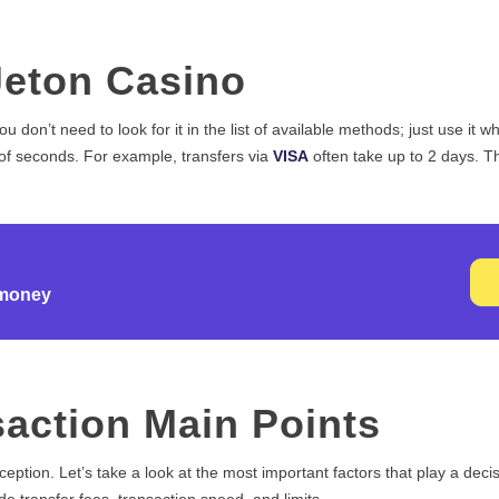
Jeton Casino
u don’t need to look for it in the list of available methods; just use it
 of seconds. For example, transfers via
VISA
often take up to 2 days. Th
 money
saction Main Points
eption. Let’s take a look at the most important factors that play a dec