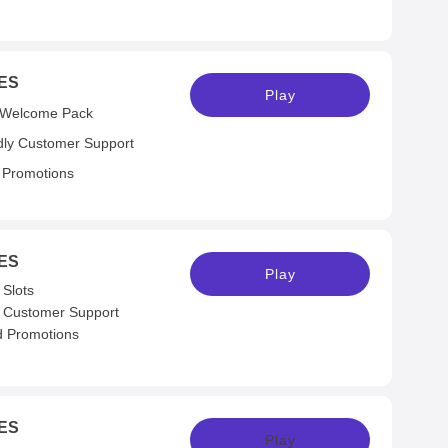
ES
Play
 Welcome Pack
dly Customer Support
d Promotions
ES
Play
 Slots
t Customer Support
d Promotions
ES
Play