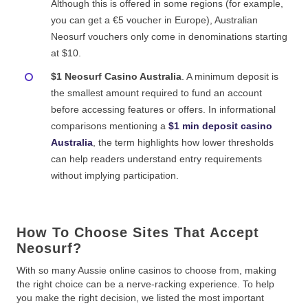
Although this is offered in some regions (for example,
you can get a €5 voucher in Europe), Australian
Neosurf vouchers only come in denominations starting
at $10.
$1 Neosurf Casino Australia
. A minimum deposit is
the smallest amount required to fund an account
before accessing features or offers. In informational
comparisons mentioning a
$1 min deposit casino
Australia
, the term highlights how lower thresholds
can help readers understand entry requirements
without implying participation.
How To Choose Sites That Accept
Neosurf?
With so many Aussie online casinos to choose from, making
the right choice can be a nerve-racking experience. To help
you make the right decision, we listed the most important