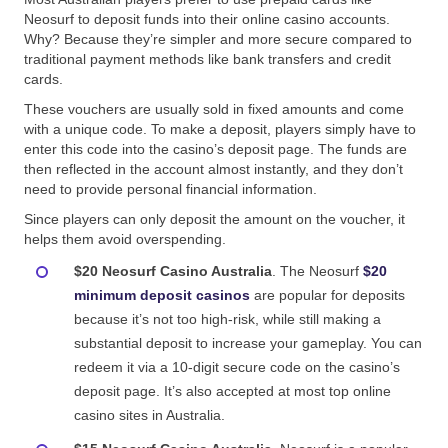
Neosurf to deposit funds into their online casino accounts.
Why? Because they’re simpler and more secure compared to
traditional payment methods like bank transfers and credit
cards.
These vouchers are usually sold in fixed amounts and come
with a unique code. To make a deposit, players simply have to
enter this code into the casino’s deposit page. The funds are
then reflected in the account almost instantly, and they don’t
need to provide personal financial information.
Since players can only deposit the amount on the voucher, it
helps them avoid overspending.
$20 Neosurf Casino Australia
. The Neosurf
$20
minimum deposit casinos
are popular for deposits
because it’s not too high-risk, while still making a
substantial deposit to increase your gameplay. You can
redeem it via a 10-digit secure code on the casino’s
deposit page. It’s also accepted at most top online
casino sites in Australia.