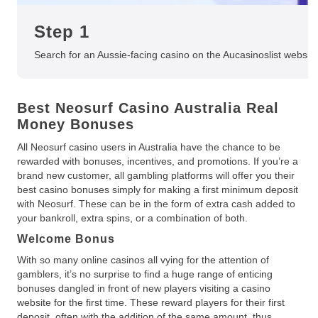
Step 1
Search for an Aussie-facing casino on the Aucasinoslist websit
Best Neosurf Casino Australia Real
Money Bonuses
All Neosurf casino users in Australia have the chance to be
rewarded with bonuses, incentives, and promotions. If you’re a
brand new customer, all gambling platforms will offer you their
best casino bonuses simply for making a first minimum deposit
with Neosurf. These can be in the form of extra cash added to
your bankroll, extra spins, or a combination of both.
Welcome Bonus
With so many online casinos all vying for the attention of
gamblers, it’s no surprise to find a huge range of enticing
bonuses dangled in front of new players visiting a casino
website for the first time. These reward players for their first
deposit, often with the addition of the same amount, thus