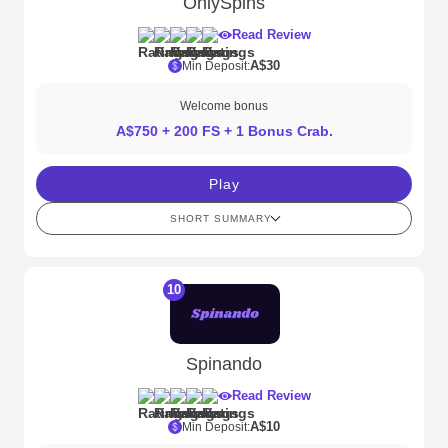
OnlySpins
Read Review
A$30
Min Deposit:
Welcome bonus
A$750 + 200 FS + 1 Bonus Crab.
Play
SHORT SUMMARY
10
Spinando
Read Review
A$10
Min Deposit: