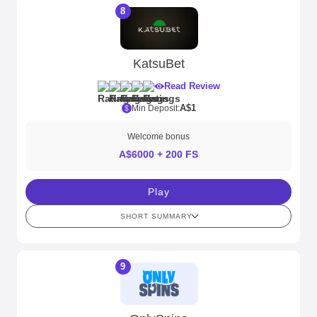
8
KatsuBet
Read Review
A$1
Min Deposit:
Welcome bonus
A$6000 + 200 FS
Play
SHORT SUMMARY
9