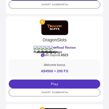
SHORT SUMMARY
2
DragonSlots
Read Review
A$15
Min Deposit:
Welcome bonus
A$4500 + 200 FS
Play
SHORT SUMMARY