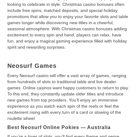
looking to celebrate in style. Christmas casino bonuses often
include free spins, matched deposits, and special holiday
promotions that allow you to enjoy your favorite slots and table
games longer while discovering new titles in a cheerful,
seasonal atmosphere. With Christmas casino bonuses adding
excitement to every spin and hand, players can relax, have
fun, and enjoy a magical gaming experience filled with holiday
spirit and rewarding surprises.
Neosurf Games
Every Neosurf casino will offer a vast array of games, ranging
from hundreds of slots to traditional table and live dealer
games. Online casinos want happy customers to return to play.
To this end, they constantly update older titles and introduce
new games from top providers. You’ll enjoy an immersive
experience as you watch each spin of the reels or feel the
excitement rising with every turn of a card or slowing of the
roulette wheel.
Best Neosurf Online Pokies — Australia
If you’re a lover of slots, you’ll find every theme and genre