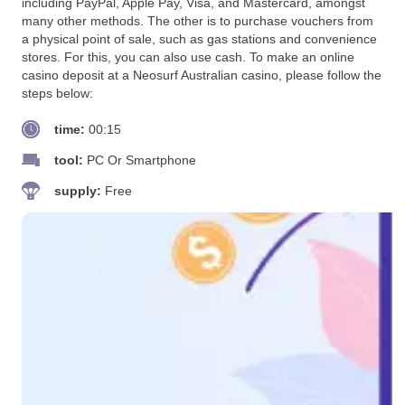
including PayPal, Apple Pay, Visa, and Mastercard, amongst
many other methods. The other is to purchase vouchers from
a physical point of sale, such as gas stations and convenience
stores. For this, you can also use cash. To make an online
casino deposit at a Neosurf Australian casino, please follow the
steps below:
time:
00:15
tool:
PC Or Smartphone
supply:
Free