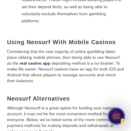
set their deposit limits, as well as being able to
voluntarily exclude themselves from gambling
platforms.
Using Neosurf With Mobile Casinos
Considering that the vast majority of online gambling takes
place utilizing mobile phones, then being able to use Neosurf
as the
real casino app
depositing method is a no-brainer. To
make life easier, Neosurf casinos have an app for both iOS and
Android that allows players to manage accounts and check
their balances.
Neosurf Alternatives
Although Neosurtf is a great option for funding your casino
account, it may not be the most convenient method for
everyone. Below, we’ve listed some of the more common
payment methods for making deposits and withdrawals at