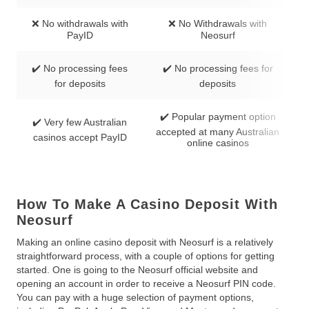
❌ No withdrawals with
❌ No Withdrawals with
PayID
Neosurf
✔️ No processing fees
✔️ No processing fees for
for deposits
deposits
✔️ Popular payment option
✔️ Very few Australian
accepted at many Australian
casinos accept PayID
online casinos
How To Make A Casino Deposit With
Neosurf
Making an online casino deposit with Neosurf is a relatively
straightforward process, with a couple of options for getting
started. One is going to the Neosurf official website and
opening an account in order to receive a Neosurf PIN code.
You can pay with a huge selection of payment options,