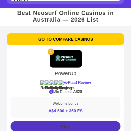
Best Neosurf Online Casinos in
Australia — 2026 List
GO TO COMPARE CASINOS
1
PowerUp
Read Review
A$20
Min Deposit:
Welcome bonus
A$4 500 + 350 FS
Play