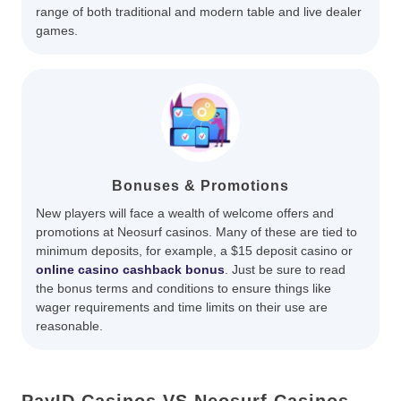
range of both traditional and modern table and live dealer
games.
Bonuses & Promotions
New players will face a wealth of welcome offers and
promotions at Neosurf casinos. Many of these are tied to
minimum deposits, for example, a $15 deposit casino or
online casino cashback bonus
. Just be sure to read
the bonus terms and conditions to ensure things like
wager requirements and time limits on their use are
reasonable.