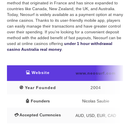
method that originated in France and has since expanded to
countries like Canada, New Zealand, the UK, and Australia.
Today, Neosurf is widely available as a payment option at many
online casinos. Thanks to its user-friendly mobile app, players
can easily manage their transactions and have greater control
over their spending. If you’re looking for a convenient deposit
method with the added benefit of fast payouts, Neosurf can be
used at online casinos offering
under 1 hour withdrawal
casino Australia real money
.
‍💻 Website
www.neosurf.com
🧭 Year Founded
2004
🤖 Founders
Nicolas Saubie
💳 Accepted Currencies
AUD, USD, EUR, CAD