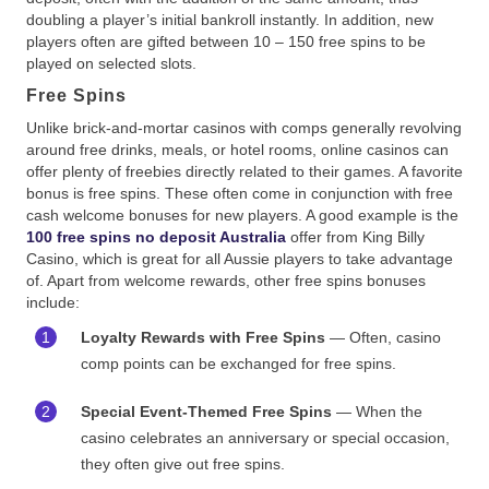
doubling a player’s initial bankroll instantly. In addition, new
players often are gifted between 10 – 150 free spins to be
played on selected slots.
Free Spins
Unlike brick-and-mortar casinos with comps generally revolving
around free drinks, meals, or hotel rooms, online casinos can
offer plenty of freebies directly related to their games. A favorite
bonus is free spins. These often come in conjunction with free
cash welcome bonuses for new players. A good example is the
100 free spins no deposit Australia
offer from King Billy
Casino, which is great for all Aussie players to take advantage
of. Apart from welcome rewards, other free spins bonuses
include:
Loyalty Rewards with Free Spins
— Often, casino
comp points can be exchanged for free spins.
Special Event-Themed Free Spins
— When the
casino celebrates an anniversary or special occasion,
they often give out free spins.