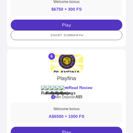
Welcome bonus
$6750 + 300 FS
Play
SHORT SUMMARY
6
Playfina
Read Review
A$5
Min Deposit:
Welcome bonus
A$6500 + 1000 FS
Play