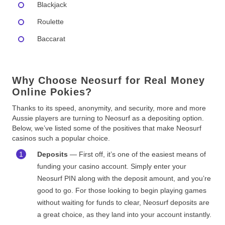
Blackjack
Roulette
Baccarat
Why Choose Neosurf for Real Money
Online Pokies?
Thanks to its speed, anonymity, and security, more and more
Aussie players are turning to Neosurf as a depositing option.
Below, we’ve listed some of the positives that make Neosurf
casinos such a popular choice.
Deposits
— First off, it’s one of the easiest means of
funding your casino account. Simply enter your
Neosurf PIN along with the deposit amount, and you’re
good to go. For those looking to begin playing games
without waiting for funds to clear, Neosurf deposits are
a great choice, as they land into your account instantly.