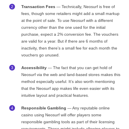
Transaction Fees
— Technically, Neosurf is free of
fees, though some retailers might add a small markup
at the point of sale. To use Neosurf with a different
currency other than the one used for the initial
purchase, expect a 2% conversion fee. The vouchers
are valid for a year. But if there are 6 months of
inactivity, then there’s a small fee for each month the
vouchers go unused.
Accessibility
— The fact that you can get hold of
Neosurf via the web and land-based stores makes this
method especially useful. It’s also worth mentioning
that the Neosurf app makes life even easier with its
intuitive layout and practical features.
Responsible Gambling
— Any reputable online
casino using Neosurf will offer players some
responsible gambling tools as part of their licensing
requirements. These might include allowing players to