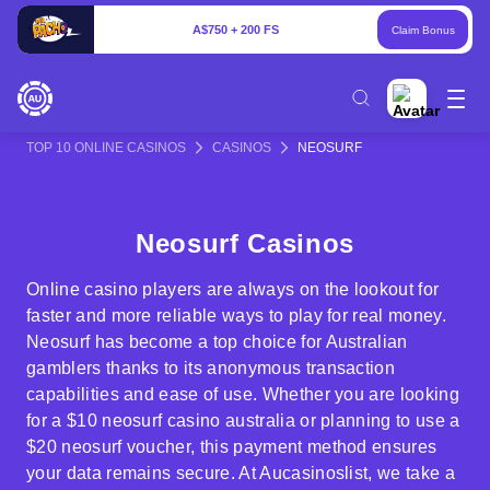
A$750 + 200 FS
Claim Bonus
TOP 10 ONLINE CASINOS
CASINOS
NEOSURF
Neosurf Casinos
Online casino players are always on the lookout for
faster and more reliable ways to play for real money.
Neosurf has become a top choice for Australian
gamblers thanks to its anonymous transaction
capabilities and ease of use. Whether you are looking
for a $10 neosurf casino australia or planning to use a
$20 neosurf voucher, this payment method ensures
your data remains secure. At Aucasinoslist, we take a