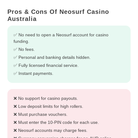
Pros & Cons Of Neosurf Casino
Australia
✅ No need to open a Neosurf account for casino
funding.
✅ No fees.
✅ Personal and banking details hidden.
✅ Fully licensed financial service.
✅ Instant payments.
❌ No support for casino payouts.
❌ Low deposit limits for high rollers.
❌ Must purchase vouchers.
❌ Must enter the 10-PIN code for each use.
❌ Neosurf accounts may charge fees.