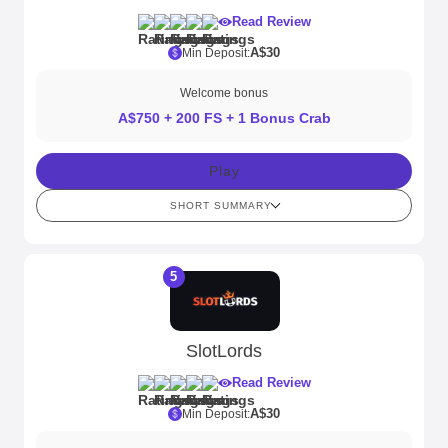
Read Review
A$30
Min Deposit:
Welcome bonus
A$750 + 200 FS + 1 Bonus Crab
Play
SHORT SUMMARY
5
SlotLords
Read Review
A$30
Min Deposit: