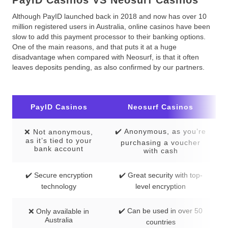
PayID Casinos VS Neosurf Casinos
Although PayID launched back in 2018 and now has over 10
million registered users in Australia, online casinos have been
slow to add this payment processor to their banking options.
One of the main reasons, and that puts it at a huge
disadvantage when compared with Neosurf, is that it often
leaves deposits pending, as also confirmed by our partners.
PayID Casinos
Neosurf Casinos
✔️ Anonymous, as you’re
❌ Not anonymous,
as it’s tied to your
purchasing a voucher
bank account
with cash
✔️ Secure encryption
✔️ Great security with top-
technology
level encryption
✔️ Can be used in over 50
❌ Only available in
Australia
countries