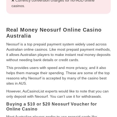
❌ Currency conversion charges for no-AUD online
casinos.
Real Money Neosurf Online Casino
Australia
Neosurf is a top prepaid payment system widely used across
Australian online casinos. Like most prepaid payment methods,
it allows Australian players to make instant real money deposits
without needing bank details or credit cards.
This provides users with speed and more privacy, and it also
helps them manage their spending. These are some of the top
reasons why Neosurf is accepted by many of the casino best
sites in AUS.
However, AuCasinoList experts would like to note that you can
only deposit with Neosurf. You can’t use it for withdrawals.
Buying a $10 or $20 Neosurf Voucher for
Online Casino
Most Australian players prefer to use prepaid cards like