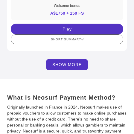
Welcome bonus
A$1750 + 150 FS
Play
SHORT SUMMARY
SHOW MORE
What Is Neosurf Payment Method?
Originally launched in France in 2024, Neosurf makes use of
prepaid vouchers to allow customers to make online purchases
without the use of a credit card. There’s no need to share
personal or banking details, which allows gamblers to maintain
privacy. Neosurf is a secure, quick, and trustworthy payment