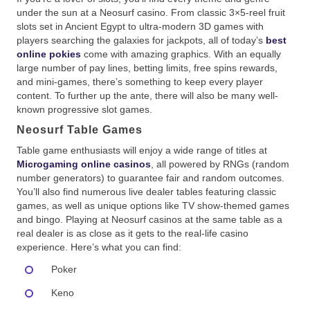
under the sun at a Neosurf casino. From classic 3×5-reel fruit
slots set in Ancient Egypt to ultra-modern 3D games with
players searching the galaxies for jackpots, all of today’s
best
online pokies
come with amazing graphics. With an equally
large number of pay lines, betting limits, free spins rewards,
and mini-games, there’s something to keep every player
content. To further up the ante, there will also be many well-
known progressive slot games.
Neosurf Table Games
Table game enthusiasts will enjoy a wide range of titles at
Microgaming online casinos
, all powered by RNGs (random
number generators) to guarantee fair and random outcomes.
You’ll also find numerous live dealer tables featuring classic
games, as well as unique options like TV show-themed games
and bingo. Playing at Neosurf casinos at the same table as a
real dealer is as close as it gets to the real-life casino
experience. Here’s what you can find:
Poker
Keno