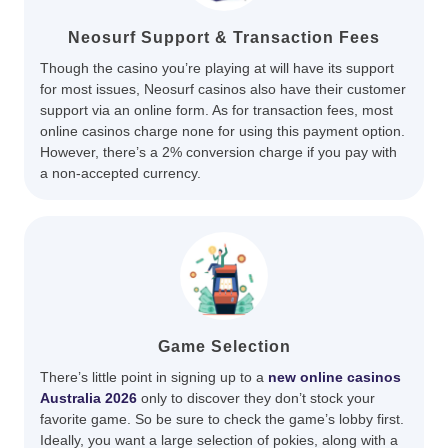
Neosurf Support & Transaction Fees
Though the casino you’re playing at will have its support
for most issues, Neosurf casinos also have their customer
support via an online form. As for transaction fees, most
online casinos charge none for using this payment option.
However, there’s a 2% conversion charge if you pay with
a non-accepted currency.
Game Selection
There’s little point in signing up to a
new online casinos
Australia 2026
only to discover they don’t stock your
favorite game. So be sure to check the game’s lobby first.
Ideally, you want a large selection of pokies, along with a