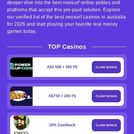
deeper dive into the best neosurf online pokies and
platforms that accept this pre-paid solution. Explore
our verified list of the best neosurf casinos in australia
for 2026 and start playing your favorite real money
games today.
TOP Casinos
A$4 500 + 350 FS
CLAIM BONUS
A$750 + 200 FS
CLAIM BONUS
10% Cashback
CLAIM BONUS