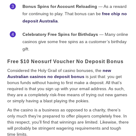
Bonus Spins for Account Reloading
— As a reward
for continuing to play. That bonus can be
free chip no
deposit Australia
.
Celebratory Free Spins for Birthdays
— Many online
casinos give some free spins as a customer’s birthday
gift.
Free $10 Neosurf Voucher No Deposit Bonus
Considered the Holy Grail of casino bonuses, the
new
Australian casinos no deposit bonus
is just that: you get
bonus funds without having to first make a deposit. All that’s
required is that you sign up with your email address. As such,
they are a completely risk-free means of trying out new games
or simply having a blast playing the pokies.
As the casino is a business as opposed to a charity, there’s
only much they’re prepared to offer players completely free. In
this respect, you’ll find that winnings are limited. Likewise, there
will probably be stringent wagering requirements and tough
time limits.