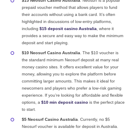
$15 Neosurf Casino Australia
. Neosurf is a popular
prepaid voucher method that allows players to fund
their accounts without using a bank card. It’s often
highlighted in discussions of low-entry platforms,
including
$15 deposit casino Australia
, where it
provides a secure and easy way to make the minimum
deposit and start playing.
$10 Neosurf Casino Australia
. The $10 voucher is
the standard minimum Neosurf deposit at many real
money casino sites. It offers excellent value for your
money, allowing you to explore the platform before
committing larger amounts. This makes it ideal for
newcomers and players who prefer a low-risk gaming
experience. If you’re looking for affordable and flexible
options, a
$10 min deposit casino
is the perfect place
to start.
$5 Neosurf Casino Australia
. Currently, no $5
Neosurf voucher is available for deposit in Australia.