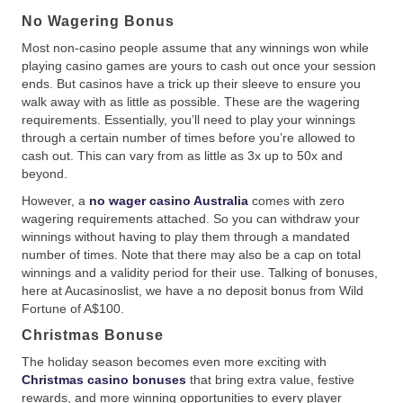
No Wagering Bonus
Most non-casino people assume that any winnings won while
playing casino games are yours to cash out once your session
ends. But casinos have a trick up their sleeve to ensure you
walk away with as little as possible. These are the wagering
requirements. Essentially, you’ll need to play your winnings
through a certain number of times before you’re allowed to
cash out. This can vary from as little as 3x up to 50x and
beyond.
However, a
no wager casino Australia
comes with zero
wagering requirements attached. So you can withdraw your
winnings without having to play them through a mandated
number of times. Note that there may also be a cap on total
winnings and a validity period for their use. Talking of bonuses,
here at Aucasinoslist, we have a no deposit bonus from Wild
Fortune of A$100.
Christmas Bonuse
The holiday season becomes even more exciting with
Christmas casino bonuses
that bring extra value, festive
rewards, and more winning opportunities to every player