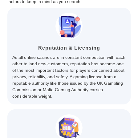
factors to keep in mind as you search.
Reputation & Licensing
As all online casinos are in constant competition with each
other to land new customers, reputation has become one
of the most important factors for players concerned about
privacy, reliability, and safety. A gaming license from a
reputable authority like those issued by the UK Gambling
Commission or Malta Gaming Authority carries
considerable weight.