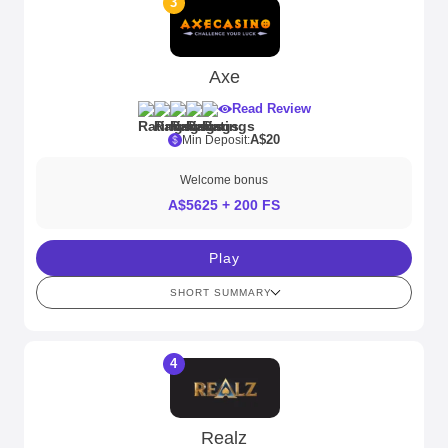
3
Axe
Read Review
A$20
Min Deposit:
Welcome bonus
A$5625 + 200 FS
Play
SHORT SUMMARY
4
Realz