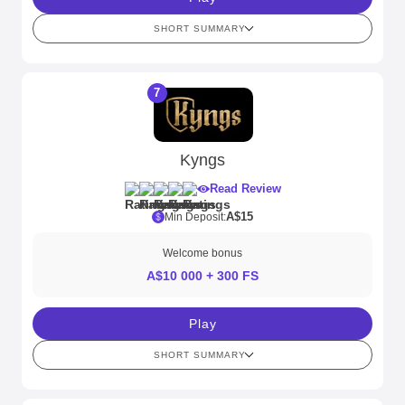
SHORT SUMMARY
7
Kyngs
Read Review
A$15
Min Deposit:
Welcome bonus
A$10 000 + 300 FS
Play
SHORT SUMMARY