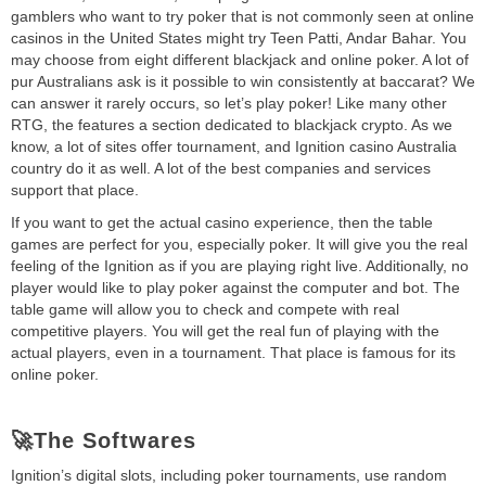
gamblers who want to try poker that is not commonly seen at online
casinos in the United States might try Teen Patti, Andar Bahar. You
may choose from eight different blackjack and online poker. A lot of
pur Australians ask is it possible to win consistently at baccarat? We
can answer it rarely occurs, so let’s play poker! Like many other
RTG, the features a section dedicated to blackjack crypto. As we
know, a lot of sites offer tournament, and Ignition casino Australia
country do it as well. A lot of the best companies and services
support that place.
If you want to get the actual casino experience, then the table
games are perfect for you, especially poker. It will give you the real
feeling of the Ignition as if you are playing right live. Additionally, no
player would like to play poker against the computer and bot. The
table game will allow you to check and compete with real
competitive players. You will get the real fun of playing with the
actual players, even in a tournament. That place is famous for its
online poker.
🚀The Softwares
Ignition’s digital slots, including poker tournaments, use random