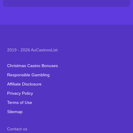
2019 - 2026 AuCasinosList
Christmas Casino Bonuses
Responsible Gambling
Affiliate Disclosure
Privacy Policy
Terms of Use
Sitemap
Contact us