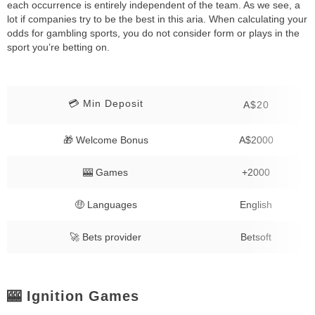
each occurrence is entirely independent of the team. As we see, a
lot if companies try to be the best in this aria. When calculating your
odds for gambling sports, you do not consider form or plays in the
sport you’re betting on.
💳 Min Deposit
A$20
🎁 Welcome Bonus
A$2000
🎰 Games
+2000
🤑 Languages
English
🚀 Bets provider
Betsoft
🎰 Ignition Games