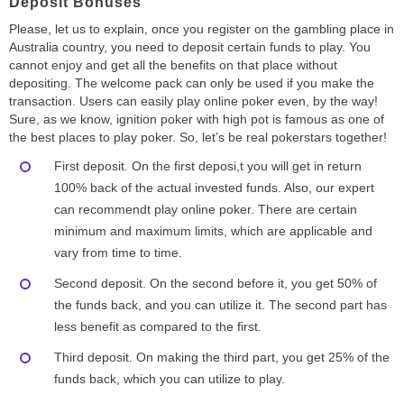
Deposit Bonuses
Please, let us to explain, once you register on the gambling place in
Australia country, you need to deposit certain funds to play. You
cannot enjoy and get all the benefits on that place without
depositing. The welcome pack can only be used if you make the
transaction. Users can easily play online poker even, by the way!
Sure, as we know, ignition poker with high pot is famous as one of
the best places to play poker. So, let’s be real pokerstars together!
First deposit. On the first deposi,t you will get in return
100% back of the actual invested funds. Also, our expert
can recommendt play online poker. There are certain
minimum and maximum limits, which are applicable and
vary from time to time.
Second deposit. On the second before it, you get 50% of
the funds back, and you can utilize it. The second part has
less benefit as compared to the first.
Third deposit. On making the third part, you get 25% of the
funds back, which you can utilize to play.