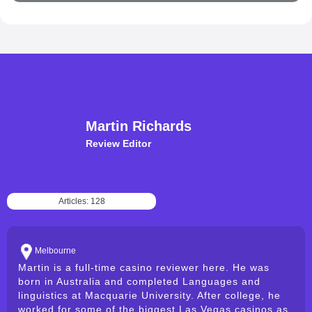
Martin Richards
Review Editor
Articles: 128
Melbourne
Martin is a full-time casino reviewer here. He was
born in Australia and completed Languages and
linguistics at Macquarie University. After college, he
worked for some of the biggest Las Vegas casinos as