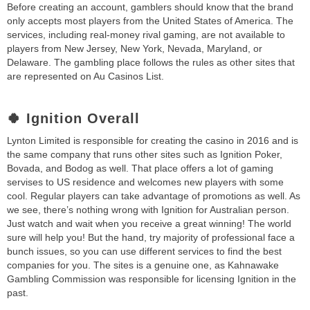
Before creating an account, gamblers should know that the brand
only accepts most players from the United States of America. The
services, including real-money rival gaming, are not available to
players from New Jersey, New York, Nevada, Maryland, or
Delaware. The gambling place follows the rules as other sites that
are represented on Au Casinos List.
🍀 Ignition Overall
Lynton Limited is responsible for creating the casino in 2016 and is
the same company that runs other sites such as Ignition Poker,
Bovada, and Bodog as well. That place offers a lot of gaming
servises to US residence and welcomes new players with some
cool. Regular players can take advantage of promotions as well. As
we see, there’s nothing wrong with Ignition for Australian person.
Just watch and wait when you receive a great winning! The world
sure will help you! But the hand, try majority of professional face a
bunch issues, so you can use different services to find the best
companies for you. The sites is a genuine one, as Kahnawake
Gambling Commission was responsible for licensing Ignition in the
past.