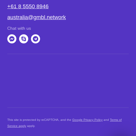
+61 8 5550 8946
australia@gmbl.network
Chat with us
This site is protected by reCAPTCHA, and the
Google Privacy Policy
and
Terms of
Service apply
apply.