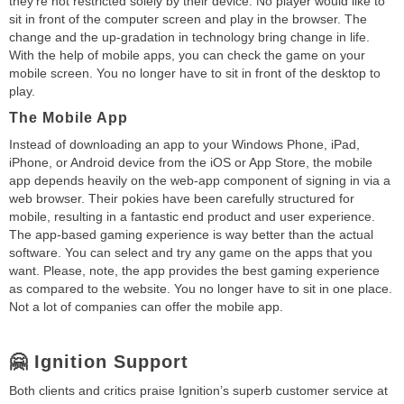
they’re not restricted solely by their device. No player would like to
sit in front of the computer screen and play in the browser. The
change and the up-gradation in technology bring change in life.
With the help of mobile apps, you can check the game on your
mobile screen. You no longer have to sit in front of the desktop to
play.
The Mobile App
Instead of downloading an app to your Windows Phone, iPad,
iPhone, or Android device from the iOS or App Store, the mobile
app depends heavily on the web-app component of signing in via a
web browser. Their pokies have been carefully structured for
mobile, resulting in a fantastic end product and user experience.
The app-based gaming experience is way better than the actual
software. You can select and try any game on the apps that you
want. Please, note, the app provides the best gaming experience
as compared to the website. You no longer have to sit in one place.
Not a lot of companies can offer the mobile app.
🤗 Ignition Support
Both clients and critics praise Ignition’s superb customer service at