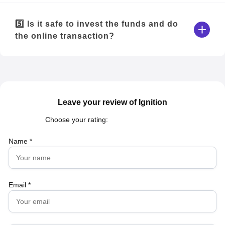
5️⃣ Is it safe to invest the funds and do
the online transaction?
Leave your review of Ignition
Choose your rating:
Name *
Email *