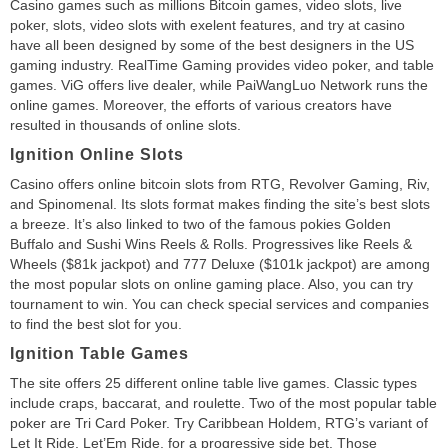
Casino games such as millions Bitcoin games, video slots, live
poker, slots, video slots with exelent features, and try at casino
have all been designed by some of the best designers in the US
gaming industry. RealTime Gaming provides video poker, and table
games. ViG offers live dealer, while PaiWangLuo Network runs the
online games. Moreover, the efforts of various creators have
resulted in thousands of online slots.
Ignition Online Slots
Casino offers online bitcoin slots from RTG, Revolver Gaming, Riv,
and Spinomenal. Its slots format makes finding the site’s best slots
a breeze. It’s also linked to two of the famous pokies Golden
Buffalo and Sushi Wins Reels & Rolls. Progressives like Reels &
Wheels ($81k jackpot) and 777 Deluxe ($101k jackpot) are among
the most popular slots on online gaming place. Also, you can try
tournament to win. You can check special services and companies
to find the best slot for you.
Ignition Table Games
The site offers 25 different online table live games. Classic types
include craps, baccarat, and roulette. Two of the most popular table
poker are Tri Card Poker. Try Caribbean Holdem, RTG’s variant of
Let It Ride, Let’Em Ride, for a progressive side bet. Those