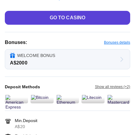
Bonuses
8.4 / 10
Games
8.1 / 10
GO TO CASINO
Security
9.8 / 10
Customer
8.9 / 10
Support
Bonuses:
Bonuses details
WELCOME BONUS
A$2000
Deposit Methods
Show all reviews (+2)
Min.Deposit
A$20