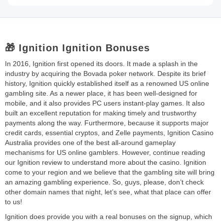
🎁 Ignition Ignition Bonuses
In 2016, Ignition first opened its doors. It made a splash in the
industry by acquiring the Bovada poker network. Despite its brief
history, Ignition quickly established itself as a renowned US online
gambling site. As a newer place, it has been well-designed for
mobile, and it also provides PC users instant-play games. It also
built an excellent reputation for making timely and trustworthy
payments along the way. Furthermore, because it supports major
credit cards, essential cryptos, and Zelle payments, Ignition Casino
Australia provides one of the best all-around gameplay
mechanisms for US online gamblers. However, continue reading
our Ignition review to understand more about the casino. Ignition
come to your region and we believe that the gambling site will bring
an amazing gambling experience. So, guys, please, don’t check
other domain names that night, let’s see, what that place can offer
to us!
Ignition does provide you with a real bonuses on the signup, which