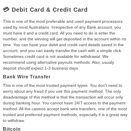
💳 Debit Card & Credit Card
This is one of the most preferable and used payment processors
used by most Australians. Irrespective of any Bank account, you
must have it and a credit card. All you need to do is enter the
number, and the winning will get deposited in the account within no
time. You can have your debit and credit card details saved in the
account, and you can easily transfer the cash with a simple click.
Sometimes credit card is not available for withdrawal. We
recommend using alternative payouts methods. Also, usualy
deposit should expect 1-3 business days.
Bank Wire Transfer
This is one of the most trusted payment types. You don’t need to
worry about any fraud if you use this payment method. The only
disadvantage of this method is that the transaction will occur only
during banking hour. You cannot have 24/7 access to the payment
method. All the casinos accept bank wire transfers, one of the most
trusted and preferred payment methods, especially it is a great way
to withdraw.
Bitcoin