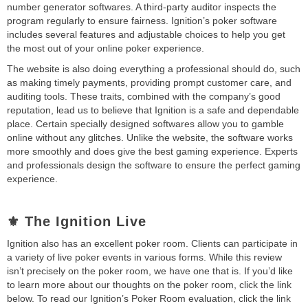
number generator softwares. A third-party auditor inspects the
program regularly to ensure fairness. Ignition’s poker software
includes several features and adjustable choices to help you get
the most out of your online poker experience.
The website is also doing everything a professional should do, such
as making timely payments, providing prompt customer care, and
auditing tools. These traits, combined with the company’s good
reputation, lead us to believe that Ignition is a safe and dependable
place. Certain specially designed softwares allow you to gamble
online without any glitches. Unlike the website, the software works
more smoothly and does give the best gaming experience. Experts
and professionals design the software to ensure the perfect gaming
experience.
⚜️ The Ignition Live
Ignition also has an excellent poker room. Clients can participate in
a variety of live poker events in various forms. While this review
isn’t precisely on the poker room, we have one that is. If you’d like
to learn more about our thoughts on the poker room, click the link
below. To read our Ignition’s Poker Room evaluation, click the link