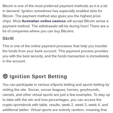
Bitcoin is one of the most preferred payment methods as it is a lot
in demand. Ignition sometimes has especially enabled slots for
Bitcoin. The payment method also gives you the highest price
chips. Most
Australian online casinos
will accept Bitcoin sense a
payment method. The withdrawals will be during hour! There are a
lot of companies where you can buy Bitcoins.
Skrill
This is one of the online payment processor that help you transfer
the funds from your bank account. This payment process provides
you with the best security, and the funds transaction is immediately
in the account.
🤑 Ignition Sport Betting
You can participate in various eSports betting and sports betting by
visiting the site. Soccer, soccer leagues, horses, greyhounds,
camels, and other virtual sports are just a few examples. To stay up
to date with the win and loss percentages, you can access the
crypto sportsbook with table, results, week 2, week 3, week 4, and
additional tables. Virtual sports are entirely random, meaning that