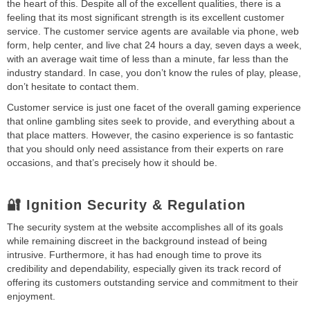
the heart of this. Despite all of the excellent qualities, there is a
feeling that its most significant strength is its excellent customer
service. The customer service agents are available via phone, web
form, help center, and live chat 24 hours a day, seven days a week,
with an average wait time of less than a minute, far less than the
industry standard. In case, you don’t know the rules of play, please,
don’t hesitate to contact them.
Customer service is just one facet of the overall gaming experience
that online gambling sites seek to provide, and everything about a
that place matters. However, the casino experience is so fantastic
that you should only need assistance from their experts on rare
occasions, and that’s precisely how it should be.
🔐 Ignition Security & Regulation
The security system at the website accomplishes all of its goals
while remaining discreet in the background instead of being
intrusive. Furthermore, it has had enough time to prove its
credibility and dependability, especially given its track record of
offering its customers outstanding service and commitment to their
enjoyment.