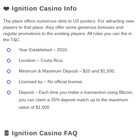
❤️ Ignition Casino Info
The place offers numerous slots to US punters. For attracting new
players to that place, they offer some generous bonuses and
regular promotions to the existing players. All rules you can the in
the T&C.
Year Established – 2016;
Location – Costa Rica;
Minimum & Maximum Deposit – $20 and $1,500;
Licensed by – No official license;
Deposit – Each time you make a transaction using Bitcoin,
you can claim a 25% deposit match up to the maximum
value of $1,000.
🧾 Ignition Casino FAQ