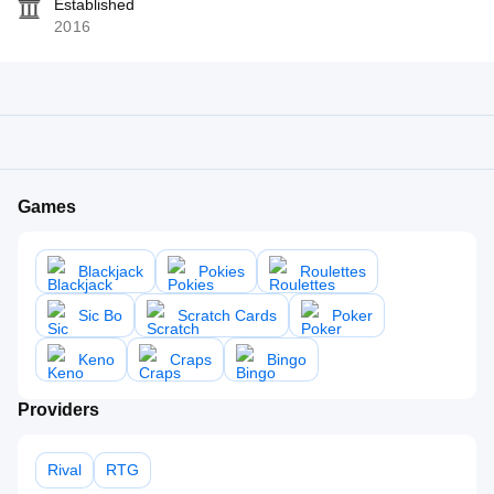
Established
2016
Games
Blackjack
Pokies
Roulettes
Sic Bo
Scratch Cards
Poker
Keno
Craps
Bingo
Providers
Rival
RTG