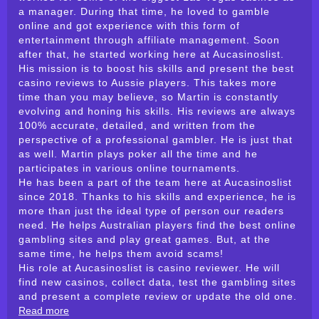
a manager. During that time, he loved to gamble
online and got experience with this form of
entertainment through affiliate management. Soon
after that, he started working here at Aucasinoslist.
His mission is to boost his skills and present the best
casino reviews to Aussie players. This takes more
time than you may believe, so Martin is constantly
evolving and honing his skills. His reviews are always
100% accurate, detailed, and written from the
perspective of a professional gambler. He is just that
as well. Martin plays poker all the time and he
participates in various online tournaments.
He has been a part of the team here at Aucasinoslist
since 2018. Thanks to his skills and experience, he is
more than just the ideal type of person our readers
need. He helps Australian players find the best online
gambling sites and play great games. But, at the
same time, he helps them avoid scams!
His role at Aucasinoslist is casino reviewer. He will
find new casinos, collect data, test the gambling sites
and present a complete review or update the old one.
Read more