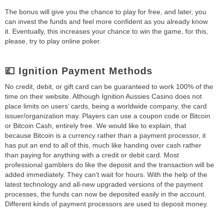
The bonus will give you the chance to play for free, and later, you
can invest the funds and feel more confident as you already know
it. Eventually, this increases your chance to win the game, for this,
please, try to play online poker.
💷 Ignition Payment Methods
No credit, debit, or gift card can be guaranteed to work 100% of the
time on their website. Although Ignition Aussies Casino does not
place limits on users’ cards, being a worldwide company, the card
issuer/organization may. Players can use a coupon code or Bitcoin
or Bitcoin Cash, entirely free. We would like to explain, that
because Bitcoin is a currency rather than a payment processor, it
has put an end to all of this, much like handing over cash rather
than paying for anything with a credit or debit card. Most
professional gamblers do like the deposit and the transaction will be
added immediately. They can’t wait for hours. With the help of the
latest technology and all-new upgraded versions of the payment
processes, the funds can now be deposited easily in the account.
Different kinds of payment processors are used to deposit money.