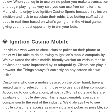
below. When you log in to use online poker you make a transaction
and begin playing, as very rare you can use free spins for this.
Many clients enjoy Live Ignition Casino Sports because it relies on
intuition and luck to calculate their odds. Live betting stuff adjust
odds in real-time based on what’s going on in the virtual game,
giving you the best opportunity to win your bets.
💎 Ignition Casino Mobile
Individuals who want to check slots or poker on their phone or
tablet will be able to do so owing to Ignition’s mobile compatibility.
We evaluated the site’s mobile-friendly version on various mobile
devices and were impressed by its adaptability. Clients can play in
browser. the Things always fit correctly on any screen size we
utilize.
Customers who use a mobile device, on the other hand, have a
limited gaming selection than those who use a desktop computer.
According to our calculations, almost 75% of all slots and live are
available on mobile devices. This is approximately average in
comparison to the rest of the industry. We’d always like to see
mobile consumers access as many slots and poker as possible, so