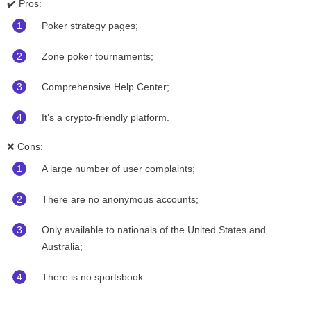
✔️ Pros:
Poker strategy pages;
Zone poker tournaments;
Comprehensive Help Center;
It’s a crypto-friendly platform.
❌ Cons:
A large number of user complaints;
There are no anonymous accounts;
Only available to nationals of the United States and
Australia;
There is no sportsbook.