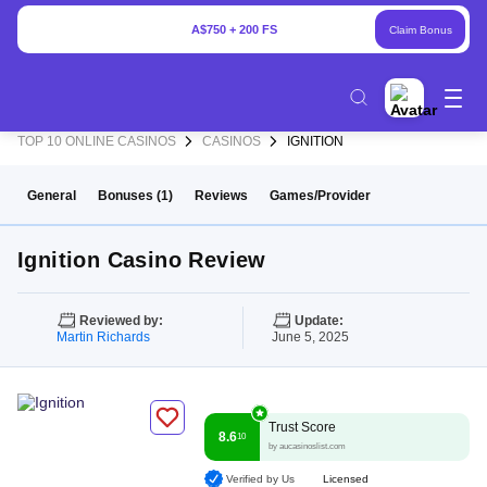
A$750 + 200 FS
Claim Bonus
TOP 10 ONLINE CASINOS
CASINOS
IGNITION
General
Bonuses
1
Reviews
Games/Provider
Ignition Casino Review
Reviewed by:
Update:
Martin Richards
June 5, 2025
Trust Score
8.6
10
by aucasinoslist.com
Withdrawal
7.9 / 10
Verified by Us
Licensed
Speed