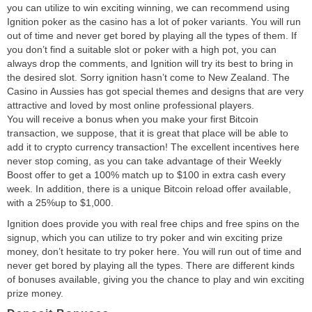
you can utilize to win exciting winning, we can recommend using
Ignition poker as the casino has a lot of poker variants. You will run
out of time and never get bored by playing all the types of them. If
you don’t find a suitable slot or poker with a high pot, you can
always drop the comments, and Ignition will try its best to bring in
the desired slot. Sorry ignition hasn’t come to New Zealand. The
Casino in Aussies has got special themes and designs that are very
attractive and loved by most online professional players.
You will receive a bonus when you make your first Bitcoin
transaction, we suppose, that it is great that place will be able to
add it to crypto currency transaction! The excellent incentives here
never stop coming, as you can take advantage of their Weekly
Boost offer to get a 100% match up to $100 in extra cash every
week. In addition, there is a unique Bitcoin reload offer available,
with a 25%up to $1,000.
Ignition does provide you with real free chips and free spins on the
signup, which you can utilize to try poker and win exciting prize
money, don’t hesitate to try poker here. You will run out of time and
never get bored by playing all the types. There are different kinds
of bonuses available, giving you the chance to play and win exciting
prize money.