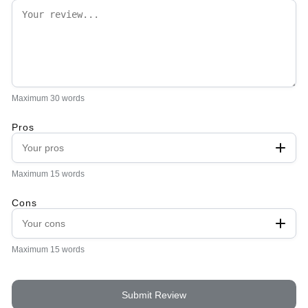
Maximum 30 words
Pros
Maximum 15 words
Cons
Maximum 15 words
Submit Review