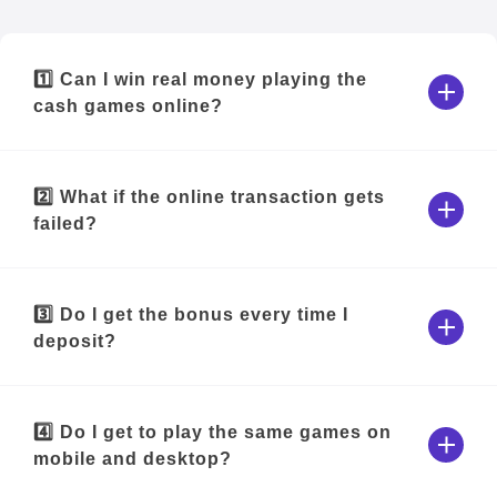
1️⃣ Can I win real money playing the
cash games online?
2️⃣ What if the online transaction gets
failed?
3️⃣ Do I get the bonus every time I
deposit?
4️⃣ Do I get to play the same games on
mobile and desktop?