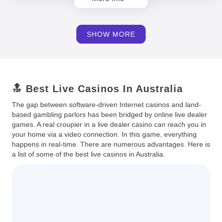
SHOW MORE
🔝 Best Live Casinos In Australia
The gap between software-driven Internet casinos and land-
based gambling parlors has been bridged by online live dealer
games. A real croupier in a live dealer casino can reach you in
your home via a video connection. In this game, everything
happens in real-time. There are numerous advantages. Here is
a list of some of the best live casinos in Australia.