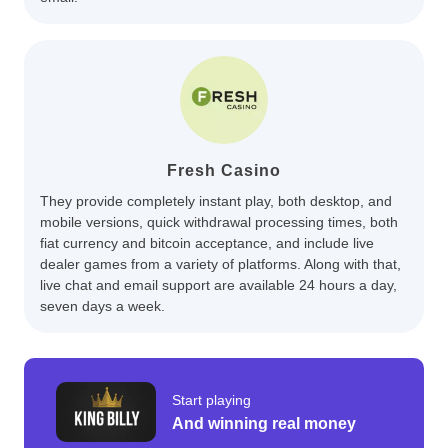
Fresh Casino
They provide completely instant play, both desktop, and
mobile versions, quick withdrawal processing times, both
fiat currency and bitcoin acceptance, and include live
dealer games from a variety of platforms. Along with that,
live chat and email support are available 24 hours a day,
seven days a week.
Start playing
And winning real money