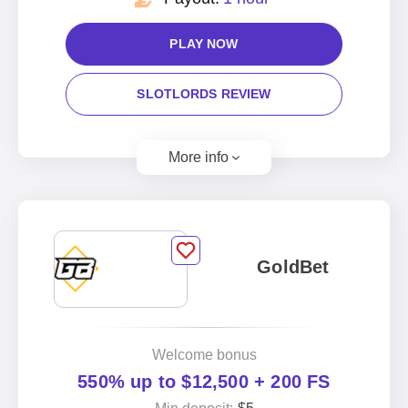
PLAY NOW
SLOTLORDS REVIEW
More info
GoldBet
Welcome bonus
550% up to $12,500 + 200 FS