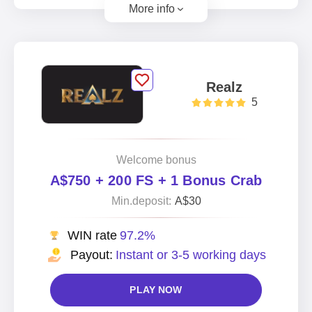
More info
Realz
5
Welcome bonus
A$750 + 200 FS + 1 Bonus Crab
Min.deposit:
A$30
WIN rate
97.2%
Payout:
Instant or 3-5 working days
PLAY NOW