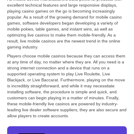
excellent technical features and large responsive displays,
playing casino games on the go is becoming increasingly
popular. As a result of the growing demand for mobile casino
games, software developers began developing a variety of
mobile pokies, table games, and instant wins, as well as
optimizing live casinos to make them mobile-friendly. As a
result, live mobile casinos are the newest trend in the online
gaming industry.
Players choose mobile casinos because they can access them
at any time of day, no matter where they are. All you need is a
strong internet connection and a device that runs on a
supported operating system to play Live Roulette, Live
Blackjack, or Live Baccarat. Furthermore, playing on the move
is incredibly straightforward, and while it may necessitate
installing software, the procedure is simple and quick, and
customers can begin playing in a matter of minutes. Finally,
these mobile-friendly live casinos are powered by industry-
leading live dealer software suppliers; they are also secure and
allow players to create accounts.