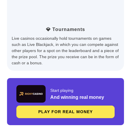
💎 Tournaments
Live casinos occasionally hold tournaments on games
such as Live Blackjack, in which you can compete against
other players for a spot on the leaderboard and a piece of
the prize pool. The prize you receive can be in the form of
cash or a bonus.
Start playing
And winning real money
PLAY FOR REAL MONEY