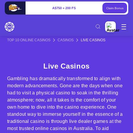
A$750 + 200 FS
Claim Bonus
TOP 10 ONLINE CASINOS
CASINOS
LIVE CASINOS
Live Casinos
Gambling has dramatically transformed to align with
modern advancements. Gone are the days when one
had to visit a physical casino to soak in the thrilling
atmosphere; now, all it takes is the comfort of your
own home to dive into the casino experience. One
standout way to immerse yourself in the essence of a
traditional casino is through live dealer games at the
most trusted online casinos in Australia. To aid