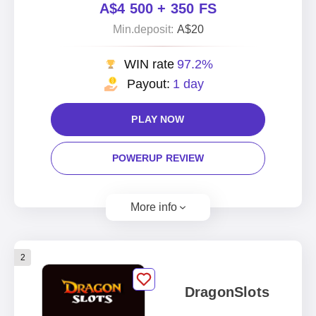
A$4 500 + 350 FS
Min.deposit:
A$20
WIN rate
97.2%
Payout:
1 day
PLAY NOW
POWERUP REVIEW
More info
2
DragonSlots