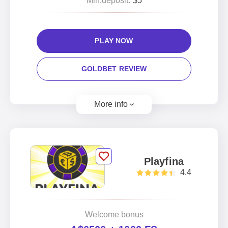
Min.deposit:
$5
PLAY NOW
GOLDBET REVIEW
More info
Playfina
4.4
Welcome bonus