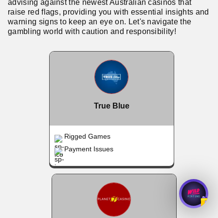
advising against the newest Australian casinos that
raise red flags, providing you with essential insights and
warning signs to keep an eye on. Let's navigate the
gambling world with caution and responsibility!
True Blue
Rigged Games
Payment Issues