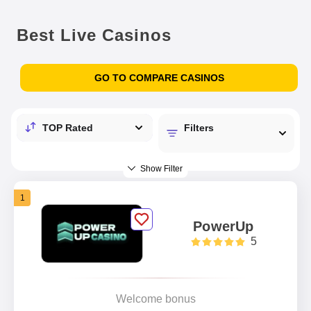
Best Live Casinos
GO TO COMPARE CASINOS
TOP Rated
Filters
Show Filter
1
PowerUp
5
Welcome bonus