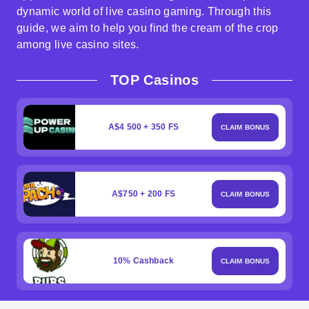
dynamic world of live casino gaming. Through this
guide, we aim to help you find the cream of the crop
among live casino sites.
TOP Casinos
A$4 500 + 350 FS
CLAIM BONUS
A$750 + 200 FS
CLAIM BONUS
10% Cashback
CLAIM BONUS