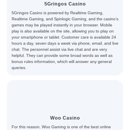
5Gringos Casino
5Gringos Casino is powered by Realtime Gaming,
Realtime Gaming, and Spinlogic Gaming, and the casino’s
games may be played instantly in your browser. Mobile
play is also available on the site, allowing you to play on
your smartphone or tablet. Customer care is available 24
hours a day, seven days a week via phone, email, and live
chat. The personnel assist via live chat and are very
helpful. They can provide some broad words as well as
bonus rules information, which will answer any general
queries.
Woo Casino
For this reason, Woo Gaming is one of the best online