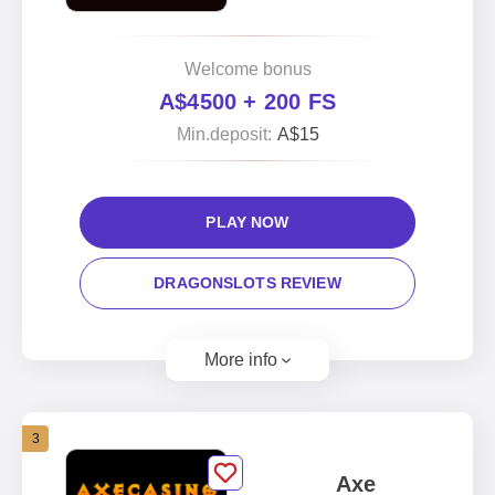
Welcome bonus
A$4500 + 200 FS
Min.deposit:
A$15
PLAY NOW
DRAGONSLOTS REVIEW
More info
3
Axe