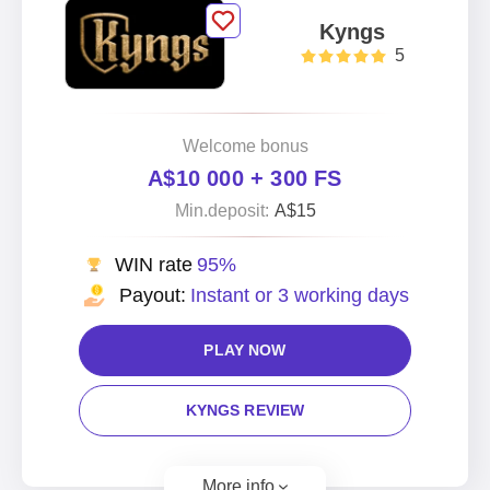
Kyngs
5
Welcome bonus
A$10 000 + 300 FS
Min.deposit:
A$15
WIN rate
95%
Payout:
Instant or 3 working days
PLAY NOW
KYNGS REVIEW
More info