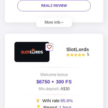
REALZ REVIEW
More info
SlotLords
5
Welcome bonus
$6750 + 300 FS
Min.deposit:
A$30
WIN rate
95.6%
Payout:
1 hour