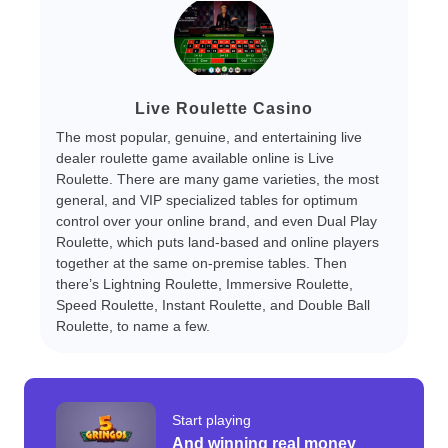
Live Roulette Casino
The most popular, genuine, and entertaining live
dealer roulette game available online is Live
Roulette. There are many game varieties, the most
general, and VIP specialized tables for optimum
control over your online brand, and even Dual Play
Roulette, which puts land-based and online players
together at the same on-premise tables. Then
there’s Lightning Roulette, Immersive Roulette,
Speed Roulette, Instant Roulette, and Double Ball
Roulette, to name a few.
Start playing
And winning real money