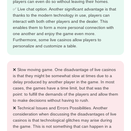
players can even do so without leaving their homes.
✅ Live chat option. Another significant advantage is that
thanks to the modern technology in use, players can
interact with both other players and the dealer. This
enables them to form a more personal connection with
one another and enjoy the game even more.
Furthermore, some live casinos allow players to
personalize and customize a table.
❌ Slow moving game. One disadvantage of live casinos
is that they might be somewhat slow at times due to a
delay produced by another player in the game. In most
cases, the games have a time limit, but that was the
point: to fulfill the demands of the players and allow them
to make decisions without having to rush.
❌ Technical Issues and Errors Possibilities. Another
consideration when discussing the disadvantages of live
casinos is that technological glitches may arise during
the game. This is not something that can happen in a