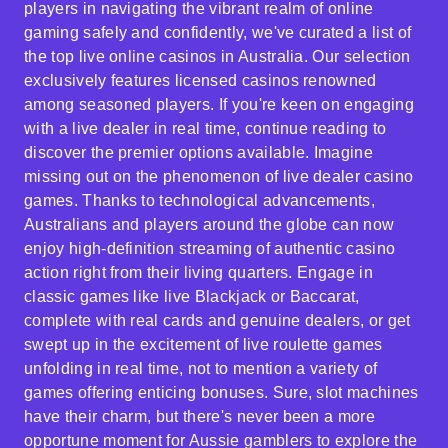
players in navigating the vibrant realm of online
gaming safely and confidently, we've curated a list of
the top live online casinos in Australia. Our selection
exclusively features licensed casinos renowned
among seasoned players. If you're keen on engaging
with a live dealer in real time, continue reading to
discover the premier options available. Imagine
missing out on the phenomenon of live dealer casino
games. Thanks to technological advancements,
Australians and players around the globe can now
enjoy high-definition streaming of authentic casino
action right from their living quarters. Engage in
classic games like live Blackjack or Baccarat,
complete with real cards and genuine dealers, or get
swept up in the excitement of live roulette games
unfolding in real time, not to mention a variety of
games offering enticing bonuses. Sure, slot machines
have their charm, but there's never been a more
opportune moment for Aussie gamblers to explore the