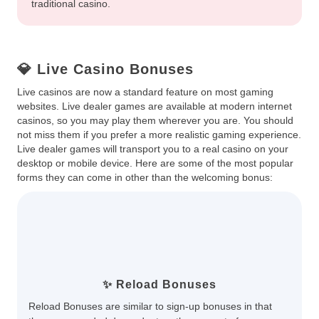
traditional casino.
💎 Live Casino Bonuses
Live casinos are now a standard feature on most gaming
websites. Live dealer games are available at modern internet
casinos, so you may play them wherever you are. You should
not miss them if you prefer a more realistic gaming experience.
Live dealer games will transport you to a real casino on your
desktop or mobile device. Here are some of the most popular
forms they can come in other than the welcoming bonus:
✨ Reload Bonuses
Reload Bonuses are similar to sign-up bonuses in that