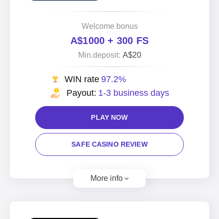
Welcome bonus
A$1000 + 300 FS
Min.deposit:
A$20
WIN rate
97.2%
Payout:
1-3 business days
PLAY NOW
SAFE CASINO REVIEW
More info