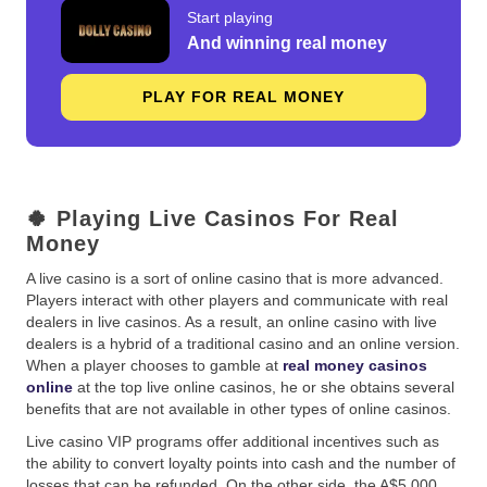
Start playing
And winning real money
PLAY FOR REAL MONEY
🍀 Playing Live Casinos For Real
Money
A live casino is a sort of online casino that is more advanced.
Players interact with other players and communicate with real
dealers in live casinos. As a result, an online casino with live
dealers is a hybrid of a traditional casino and an online version.
When a player chooses to gamble at
real money casinos
online
at the top live online casinos, he or she obtains several
benefits that are not available in other types of online casinos.
Live casino VIP programs offer additional incentives such as
the ability to convert loyalty points into cash and the number of
losses that can be refunded. On the other side, the A$5,000