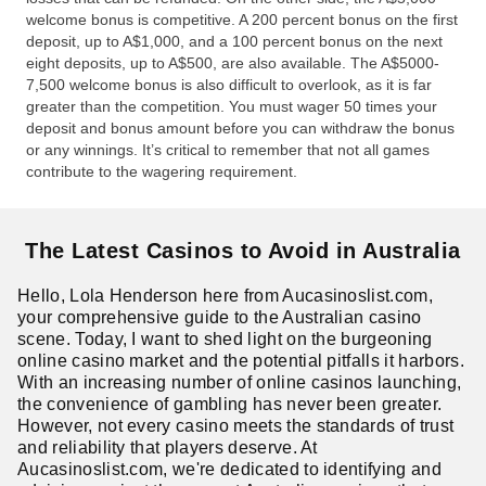
welcome bonus is competitive. A 200 percent bonus on the first
deposit, up to A$1,000, and a 100 percent bonus on the next
eight deposits, up to A$500, are also available. The A$5000-
7,500 welcome bonus is also difficult to overlook, as it is far
greater than the competition. You must wager 50 times your
deposit and bonus amount before you can withdraw the bonus
or any winnings. It’s critical to remember that not all games
contribute to the wagering requirement.
The Latest Casinos to Avoid in Australia
Hello, Lola Henderson here from Aucasinoslist.com,
your comprehensive guide to the Australian casino
scene. Today, I want to shed light on the burgeoning
online casino market and the potential pitfalls it harbors.
With an increasing number of online casinos launching,
the convenience of gambling has never been greater.
However, not every casino meets the standards of trust
and reliability that players deserve. At
Aucasinoslist.com, we're dedicated to identifying and