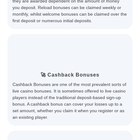
they are awarded dependent on the amount of money
you deposit. Reload bonuses can be claimed weekly or
monthly, whilst welcome bonuses can be claimed over the
first deposit or numerous initial deposits.
🚀 Cashback Bonuses
Cashback Bonuses are one of the most prevalent sorts of
live casino bonuses. It is sometimes offered to live casino
players instead of the traditional deposit-based sign-up
bonus. A cashback bonus can cover your losses up to a
set amount, whether you claim it when you register or as
an existing player.