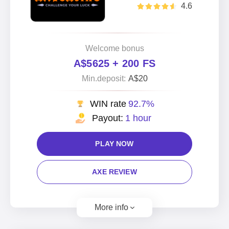
4.6
Welcome bonus
A$5625 + 200 FS
Min.deposit:
A$20
WIN rate
92.7%
Payout:
1 hour
PLAY NOW
AXE REVIEW
More info