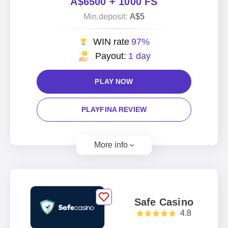
A$6500 + 1000 FS
Min.deposit:
A$5
WIN rate
97%
Payout:
1 day
PLAY NOW
PLAYFINA REVIEW
More info
Safe Casino
4.8