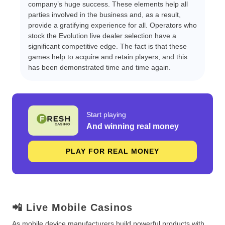
company’s huge success. These elements help all
parties involved in the business and, as a result,
provide a gratifying experience for all. Operators who
stock the Evolution live dealer selection have a
significant competitive edge. The fact is that these
games help to acquire and retain players, and this
has been demonstrated time and time again.
Start playing
And winning real money
PLAY FOR REAL MONEY
📲 Live Mobile Casinos
As mobile device manufacturers build powerful products with