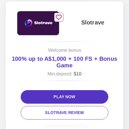
Slotrave
Welcome bonus
100% up to A$1,000 + 100 FS + Bonus
Game
Min.deposit:
$10
PLAY NOW
SLOTRAVE REVIEW