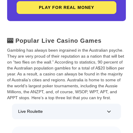
PLAY FOR REAL MONEY
🎰 Popular Live Casino Games
Gambling has always been ingrained in the Australian psyche.
They are very proud of their reputation as a nation that will bet
on “two flies on the wall.” According to statistics, 90 percent of
the Australian population gambles for a total of A$20 billion per
year. As a result, a casino can always be found in the majority
of Australia’s cities and regions. Australia is home to some of
the world’s largest poker tournaments, including the Aussie
Millions, the ANZPT, and, of course, WSOP, WPT, APT, and
APPT stops. Here’s a top three list that you can try first.
Live Roulette