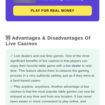
PLAY FOR REAL MONEY
🆚 Advantages & Disadvantages Of
Live Casinos
✅ Live dealers and real time games. One of the most
significant benefits of live casinos is that players can
enjoy their favorite table game with a
live dealer
in real-
time. This feature allows them to observe the gaming
process in a very authentic setting, just as if they were at
a land-based casino.
✅ Play anytime, anywhere. Another advantage of live
casinos is that the most popular table games can now be
enjoyed at any time and from any location. It has never
been easier or more convenient to play online, and