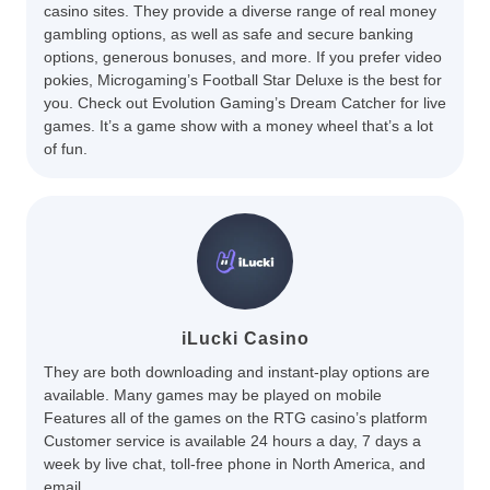
casino sites. They provide a diverse range of real money
gambling options, as well as safe and secure banking
options, generous bonuses, and more. If you prefer video
pokies, Microgaming’s Football Star Deluxe is the best for
you. Check out Evolution Gaming’s Dream Catcher for live
games. It’s a game show with a money wheel that’s a lot
of fun.
iLucki Casino
They are both downloading and instant-play options are
available. Many games may be played on mobile
Features all of the games on the RTG casino’s platform
Customer service is available 24 hours a day, 7 days a
week by live chat, toll-free phone in North America, and
email.