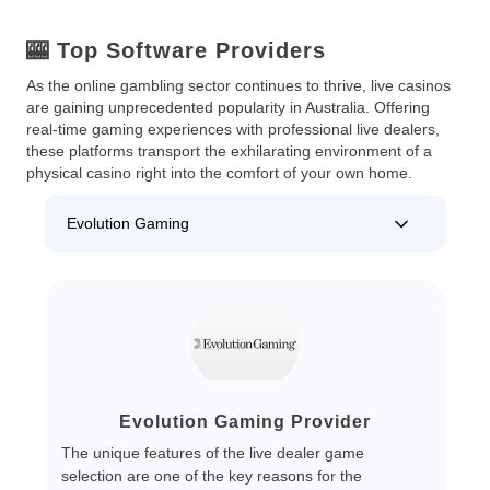
🎰 Top Software Providers
As the online gambling sector continues to thrive, live casinos
are gaining unprecedented popularity in Australia. Offering
real-time gaming experiences with professional live dealers,
these platforms transport the exhilarating environment of a
physical casino right into the comfort of your own home.
Evolution Gaming
Evolution Gaming Provider
The unique features of the live dealer game
selection are one of the key reasons for the