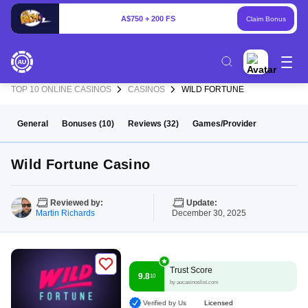
A$750 + 200 FS
Claim Bonus
TOP 10 ONLINE CASINOS
CASINOS
WILD FORTUNE
General
Bonuses
10
Reviews
32
Games/Provider
Wild Fortune Casino
Reviewed by:
Update:
Martin Richards
December 30, 2025
Trust Score
9.8
10
by aucasinoslist.com
Withdrawal
9.7 / 10
Verified by Us
Licensed
Speed