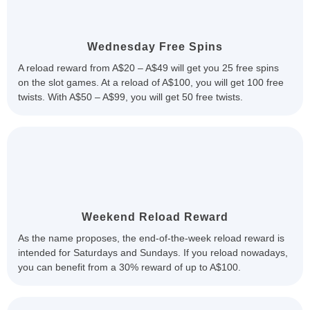
Wednesday Free Spins
A reload reward from A$20 – A$49 will get you 25 free spins
on the slot games. At a reload of A$100, you will get 100 free
twists. With A$50 – A$99, you will get 50 free twists.
Weekend Reload Reward
As the name proposes, the end-of-the-week reload reward is
intended for Saturdays and Sundays. If you reload nowadays,
you can benefit from a 30% reward of up to A$100.