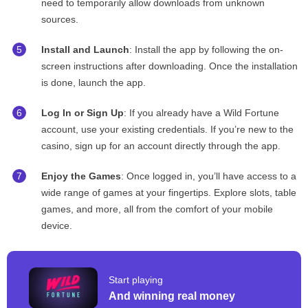
need to temporarily allow downloads from unknown
sources.
Install and Launch
: Install the app by following the on-
screen instructions after downloading. Once the installation
is done, launch the app.
Log In or Sign Up
: If you already have a Wild Fortune
account, use your existing credentials. If you’re new to the
casino, sign up for an account directly through the app.
Enjoy the Games
: Once logged in, you’ll have access to a
wide range of games at your fingertips. Explore slots, table
games, and more, all from the comfort of your mobile
device.
Start playing
And winning real money