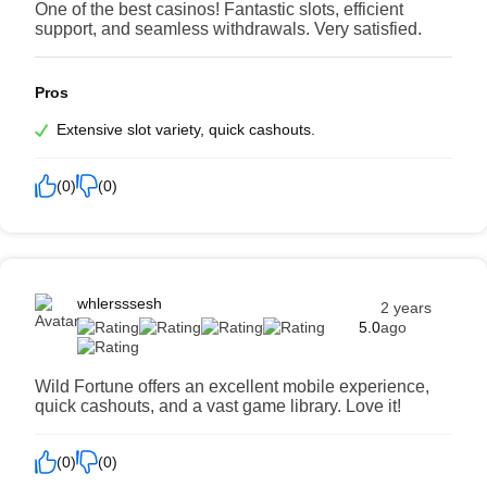
One of the best casinos! Fantastic slots, efficient
support, and seamless withdrawals. Very satisfied.
Pros
Extensive slot variety, quick cashouts.
(0)
(0)
whlersssesh
2 years
5.0
ago
Wild Fortune offers an excellent mobile experience,
quick cashouts, and a vast game library. Love it!
(0)
(0)