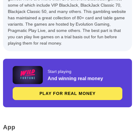
some of which include VIP BlackJack, BlackJack Classic 70,
Blackjack Classic 50, and many others. This gambling website
has maintained a great collection of 80+ card and table game
variants. The games are hosted by Evolution Gaming,
Pragmatic Play Live, and some others. The best part is that
you can play live games on a trial basis out for fun before
playing them for real money.
Start playing
And winning real money
PLAY FOR REAL MONEY
App