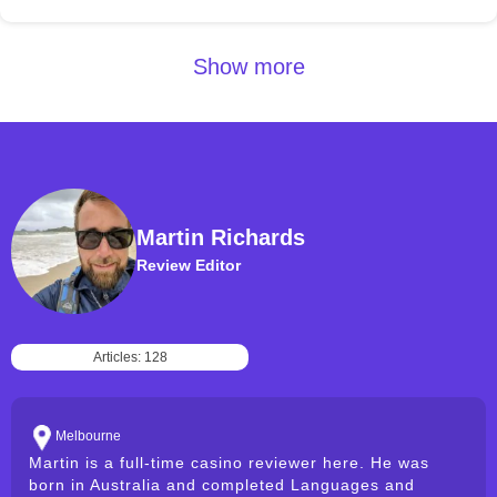
Show more
Martin Richards
Review Editor
Articles: 128
Melbourne
Martin is a full-time casino reviewer here. He was
born in Australia and completed Languages and