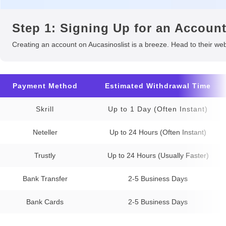
Step 1: Signing Up for an Accoun
Creating an account on Aucasinoslist is a breeze. Head to their websi
Payment Method
Estimated Withdrawal Time
Skrill
Up to 1 Day (Often Instant)
Neteller
Up to 24 Hours (Often Instant)
Trustly
Up to 24 Hours (Usually Faster)
Bank Transfer
2-5 Business Days
Bank Cards
2-5 Business Days