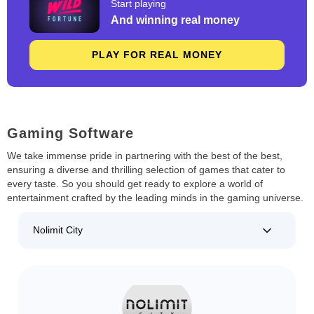
Start playing
And winning real money
PLAY FOR REAL MONEY
Gaming Software
We take immense pride in partnering with the best of the best,
ensuring a diverse and thrilling selection of games that cater to
every taste. So you should get ready to explore a world of
entertainment crafted by the leading minds in the gaming universe.
Nolimit City