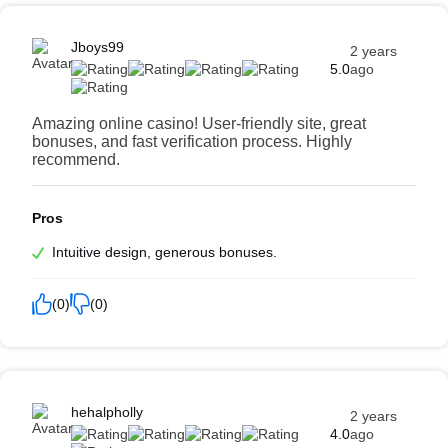
Jboys99
2 years
5.0
ago
Amazing online casino! User-friendly site, great
bonuses, and fast verification process. Highly
recommend.
Pros
Intuitive design, generous bonuses.
(0)
(0)
hehalpholly
2 years
4.0
ago