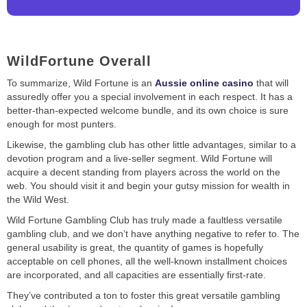
WildFortune Overall
To summarize, Wild Fortune is an
Aussie online casino
that will
assuredly offer you a special involvement in each respect. It has a
better-than-expected welcome bundle, and its own choice is sure
enough for most punters.
Likewise, the gambling club has other little advantages, similar to a
devotion program and a live-seller segment. Wild Fortune will
acquire a decent standing from players across the world on the
web. You should visit it and begin your gutsy mission for wealth in
the Wild West.
Wild Fortune Gambling Club has truly made a faultless versatile
gambling club, and we don’t have anything negative to refer to. The
general usability is great, the quantity of games is hopefully
acceptable on cell phones, all the well-known installment choices
are incorporated, and all capacities are essentially first-rate.
They’ve contributed a ton to foster this great versatile gambling