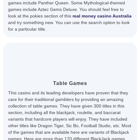
games include Panther Queen. Some Mythological-themed
games include Aztec Gems Deluxe. You should feel free to
look at the pokies section of this
real money casino Australia
and try something new. You can use the search option to look
for a particular title.
Table Games
This casino and its leading developers have proven that they
care for their traditional gamblers by providing an amazing
collection of table games. They have given 300 titles in this
section, including all the blackjack, roulette, and baccarat
variants that hardcore players will enjoy. They have included
other titles like Dragon Tiger, Sic Bo, Football Studio, etc. Most
of the games that are available here are variants of Blackjack
games. Here are more than 170 different BlackJack games,