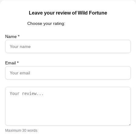
Leave your review of Wild Fortune
Choose your rating:
Name *
Email *
Maximum 30 words