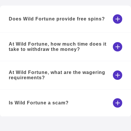
Does Wild Fortune provide free spins?
At Wild Fortune, how much time does it
take to withdraw the money?
At Wild Fortune, what are the wagering
requirements?
Is Wild Fortune a scam?