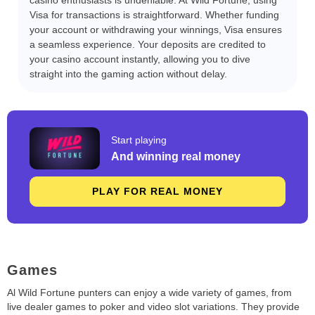
casino enthusiasts is undeniable. At Wild Fortune, using
Visa for transactions is straightforward. Whether funding
your account or withdrawing your winnings, Visa ensures
a seamless experience. Your deposits are credited to
your casino account instantly, allowing you to dive
straight into the gaming action without delay.
Start playing
And winning real money
PLAY FOR REAL MONEY
Games
Al Wild Fortune punters can enjoy a wide variety of games, from
live dealer games to poker and video slot variations. They provide