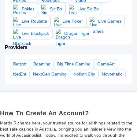
Pokies
Sic Bo
Live Sic Bo
Live Roulette
Live Poker
Live Games
Live Blackjack
Dragon Tiger
Providers
Betsoft
Bgaming
Big Time Gaming
GameArt
NetEnt
NextGen Gaming
Nolimit City
Novomatic
How To Create An Account?
Martin Richards here, your trusted source for all things related to the
best safe casinos in Australia, bringing you an insider’s view into the
world of Aucasinoslist. Today, I’m excited to walk you through the