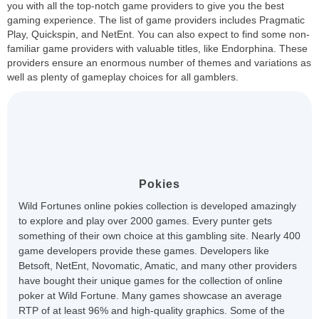
you with all the top-notch game providers to give you the best
gaming experience. The list of game providers includes Pragmatic
Play, Quickspin, and NetEnt. You can also expect to find some non-
familiar game providers with valuable titles, like Endorphina. These
providers ensure an enormous number of themes and variations as
well as plenty of gameplay choices for all gamblers.
Pokies
Wild Fortunes online pokies collection is developed amazingly
to explore and play over 2000 games. Every punter gets
something of their own choice at this gambling site. Nearly 400
game developers provide these games. Developers like
Betsoft, NetEnt, Novomatic, Amatic, and many other providers
have bought their unique games for the collection of online
poker at Wild Fortune. Many games showcase an average
RTP of at least 96% and high-quality graphics. Some of the