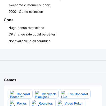
Awesome customer support
2000+ Game collection
Cons
Huge bonus restrictions
CP change rate could be better
Not available in all countries
Games
Baccarat
Blackjack
Live Baccarat
Pokies
Roulettes
Video Poker