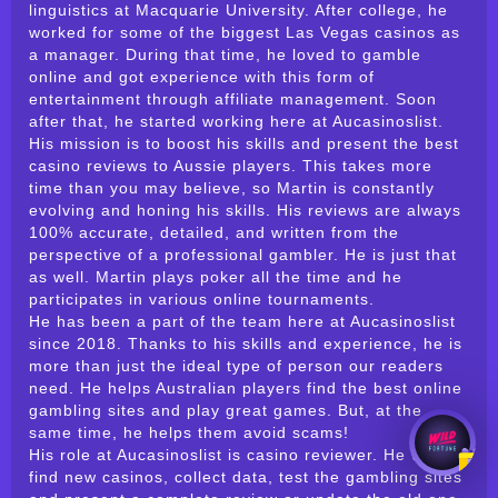
linguistics at Macquarie University. After college, he
worked for some of the biggest Las Vegas casinos as
a manager. During that time, he loved to gamble
online and got experience with this form of
entertainment through affiliate management. Soon
after that, he started working here at Aucasinoslist.
His mission is to boost his skills and present the best
casino reviews to Aussie players. This takes more
time than you may believe, so Martin is constantly
evolving and honing his skills. His reviews are always
100% accurate, detailed, and written from the
perspective of a professional gambler. He is just that
as well. Martin plays poker all the time and he
participates in various online tournaments.
He has been a part of the team here at Aucasinoslist
since 2018. Thanks to his skills and experience, he is
more than just the ideal type of person our readers
need. He helps Australian players find the best online
gambling sites and play great games. But, at the
same time, he helps them avoid scams!
His role at Aucasinoslist is casino reviewer. He will
find new casinos, collect data, test the gambling sites