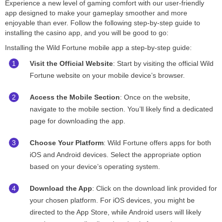
Experience a new level of gaming comfort with our user-friendly
app designed to make your gameplay smoother and more
enjoyable than ever. Follow the following step-by-step guide to
installing the casino app, and you will be good to go:
Installing the Wild Fortune mobile app a step-by-step guide:
Visit the Official Website
: Start by visiting the official Wild
Fortune website on your mobile device’s browser.
Access the Mobile Section
: Once on the website,
navigate to the mobile section. You’ll likely find a dedicated
page for downloading the app.
Choose Your Platform
: Wild Fortune offers apps for both
iOS and Android devices. Select the appropriate option
based on your device’s operating system.
Download the App
: Click on the download link provided for
your chosen platform. For iOS devices, you might be
directed to the App Store, while Android users will likely