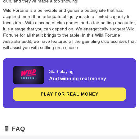
club, and they’ve made a top showing!
Wild Fortune is a believable and genuine betting site that has
acquired more than adequate ubiquity inside a limited capacity to
focus turn. With a scope of club games and a fair betting encounter,
it is a stage that you can depend on. We energetically suggest Wild
Fortune for all that it brings to the table. In this Wild Fortune
Australia audit, we have featured all the gambling club ascribes that
will assist you with settling on a choice.
Start playing
And winning real money
PLAY FOR REAL MONEY
🧾 FAQ