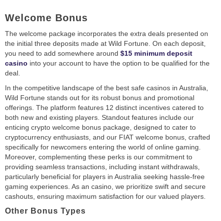
Welcome Bonus
The welcome package incorporates the extra deals presented on
the initial three deposits made at Wild Fortune. On each deposit,
you need to add somewhere around
$15 minimum deposit
casino
into your account to have the option to be qualified for the
deal.
In the competitive landscape of the best safe casinos in Australia,
Wild Fortune stands out for its robust bonus and promotional
offerings. The platform features 12 distinct incentives catered to
both new and existing players. Standout features include our
enticing crypto welcome bonus package, designed to cater to
cryptocurrency enthusiasts, and our FIAT welcome bonus, crafted
specifically for newcomers entering the world of online gaming.
Moreover, complementing these perks is our commitment to
providing seamless transactions, including instant withdrawals,
particularly beneficial for players in Australia seeking hassle-free
gaming experiences. As an casino, we prioritize swift and secure
cashouts, ensuring maximum satisfaction for our valued players.
Other Bonus Types