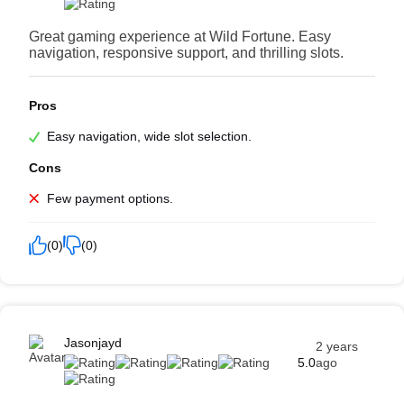
Great gaming experience at Wild Fortune. Easy
navigation, responsive support, and thrilling slots.
Pros
Easy navigation, wide slot selection.
Cons
Few payment options.
(0)
(0)
Jasonjayd
2 years
5.0
ago