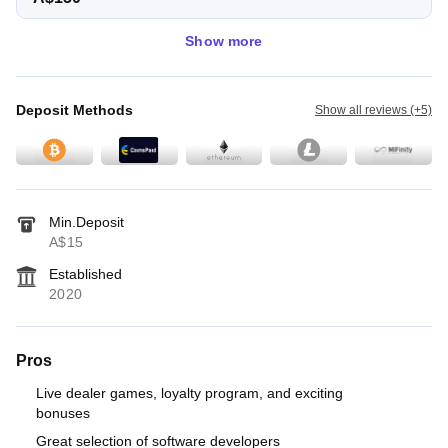
Show more
Deposit Methods
Show all reviews (+5)
Min.Deposit
A$15
Established
2020
Pros
Live dealer games, loyalty program, and exciting
bonuses
Great selection of software developers