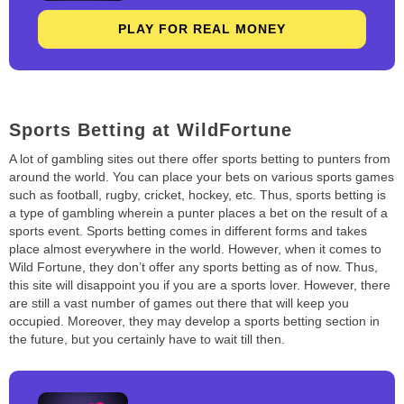
PLAY FOR REAL MONEY
Sports Betting at WildFortune
A lot of gambling sites out there offer sports betting to punters from
around the world. You can place your bets on various sports games
such as football, rugby, cricket, hockey, etc. Thus, sports betting is
a type of gambling wherein a punter places a bet on the result of a
sports event. Sports betting comes in different forms and takes
place almost everywhere in the world. However, when it comes to
Wild Fortune, they don’t offer any sports betting as of now. Thus,
this site will disappoint you if you are a sports lover. However, there
are still a vast number of games out there that will keep you
occupied. Moreover, they may develop a sports betting section in
the future, but you certainly have to wait till then.