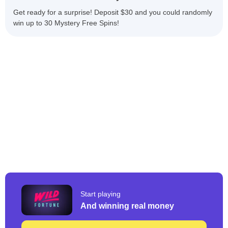
Get ready for a surprise! Deposit $30 and you could randomly
win up to 30 Mystery Free Spins!
Start playing
And winning real money