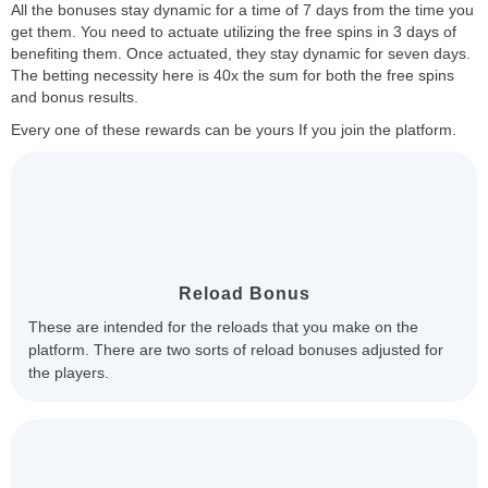
All the bonuses stay dynamic for a time of 7 days from the time you
get them. You need to actuate utilizing the free spins in 3 days of
benefiting them. Once actuated, they stay dynamic for seven days.
The betting necessity here is 40x the sum for both the free spins
and bonus results.
Every one of these rewards can be yours If you join the platform.
Reload Bonus
These are intended for the reloads that you make on the
platform. There are two sorts of reload bonuses adjusted for
the players.