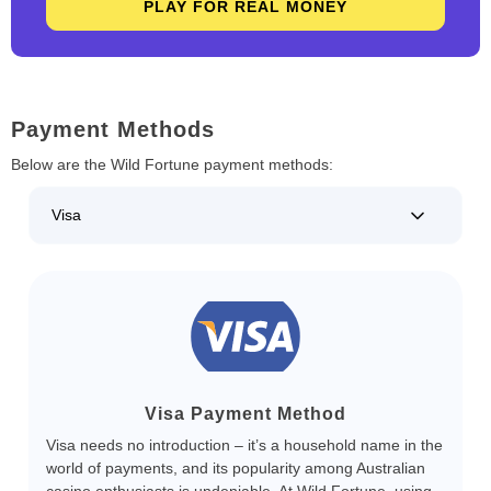
PLAY FOR REAL MONEY
Payment Methods
Below are the Wild Fortune payment methods:
Visa
Visa Payment Method
Visa needs no introduction – it’s a household name in the
world of payments, and its popularity among Australian