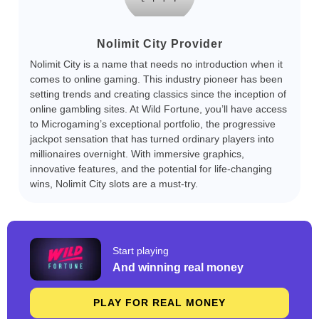
Nolimit City Provider
Nolimit City is a name that needs no introduction when it
comes to online gaming. This industry pioneer has been
setting trends and creating classics since the inception of
online gambling sites. At Wild Fortune, you’ll have access
to Microgaming’s exceptional portfolio, the progressive
jackpot sensation that has turned ordinary players into
millionaires overnight. With immersive graphics,
innovative features, and the potential for life-changing
wins, Nolimit City slots are a must-try.
Start playing
And winning real money
PLAY FOR REAL MONEY