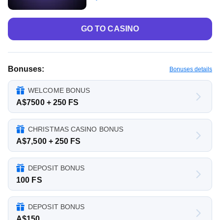
Bonuses
9.6 / 10
Games
10 / 10
GO TO CASINO
Security
10 / 10
Customer
9.5 / 10
Support
Bonuses:
Bonuses details
WELCOME BONUS
A$7500 + 250 FS
CHRISTMAS CASINO BONUS
A$7,500 + 250 FS
DEPOSIT BONUS
100 FS
DEPOSIT BONUS
A$150