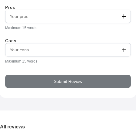
Pros
Maximum 15 words
Cons
Maximum 15 words
Submit Review
All reviews