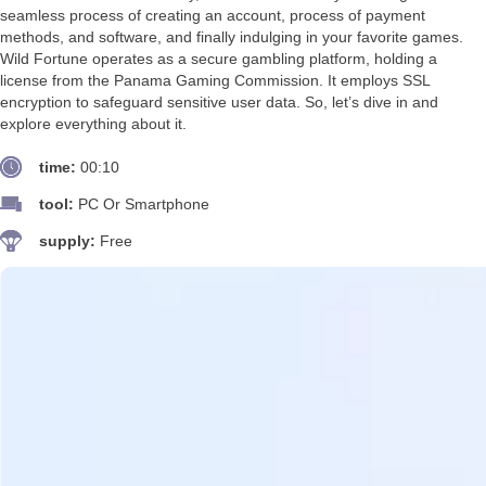
seamless process of creating an account, process of payment
methods, and software, and finally indulging in your favorite games.
Wild Fortune operates as a secure gambling platform, holding a
license from the Panama Gaming Commission. It employs SSL
encryption to safeguard sensitive user data. So, let’s dive in and
explore everything about it.
time:
00:10
tool:
PC Or Smartphone
supply:
Free