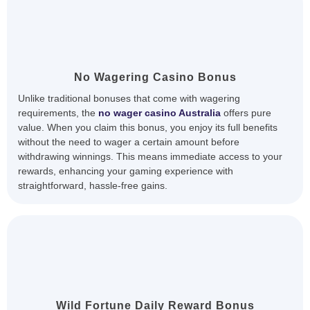
No Wagering Casino Bonus
Unlike traditional bonuses that come with wagering
requirements, the
no wager casino Australia
offers pure
value. When you claim this bonus, you enjoy its full benefits
without the need to wager a certain amount before
withdrawing winnings. This means immediate access to your
rewards, enhancing your gaming experience with
straightforward, hassle-free gains.
Wild Fortune Daily Reward Bonus