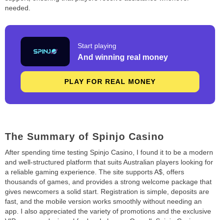
needed.
Start playing
And winning real money
PLAY FOR REAL MONEY
The Summary of Spinjo Casino
After spending time testing Spinjo Casino, I found it to be a modern
and well-structured platform that suits Australian players looking for
a reliable gaming experience. The site supports A$, offers
thousands of games, and provides a strong welcome package that
gives newcomers a solid start. Registration is simple, deposits are
fast, and the mobile version works smoothly without needing an
app. I also appreciated the variety of promotions and the exclusive