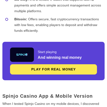
payments and offers simple account management across
multiple platforms.
Bitcoin:
Offers secure, fast cryptocurrency transactions
with low fees, enabling players to deposit and withdraw
funds efficiently.
Start playing
And winning real money
PLAY FOR REAL MONEY
Spinjo Casino App & Mobile Version
When I tested Spinjo Casino on my mobile devices, I discovered