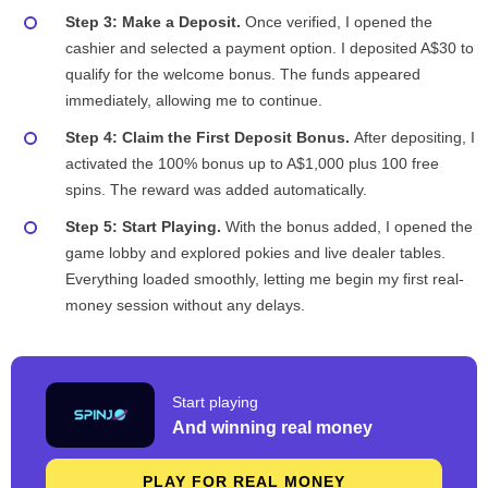
Step 3: Make a Deposit.
Once verified, I opened the
cashier and selected a payment option. I deposited A$30 to
qualify for the welcome bonus. The funds appeared
immediately, allowing me to continue.
Step 4: Claim the First Deposit Bonus.
After depositing, I
activated the 100% bonus up to A$1,000 plus 100 free
spins. The reward was added automatically.
Step 5: Start Playing.
With the bonus added, I opened the
game lobby and explored pokies and live dealer tables.
Everything loaded smoothly, letting me begin my first real-
money session without any delays.
Start playing
And winning real money
PLAY FOR REAL MONEY