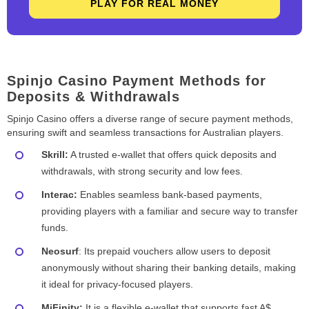
PLAY FOR REAL MONEY
Spinjo Casino Payment Methods for
Deposits & Withdrawals
Spinjo Casino offers a diverse range of secure payment methods,
ensuring swift and seamless transactions for Australian players.
Skrill:
A trusted e-wallet that offers quick deposits and
withdrawals, with strong security and low fees.
Interac:
Enables seamless bank-based payments,
providing players with a familiar and secure way to transfer
funds.
Neosurf
: Its prepaid vouchers allow users to deposit
anonymously without sharing their banking details, making
it ideal for privacy-focused players.
MiFinity:
It is a flexible e-wallet that supports fast A$