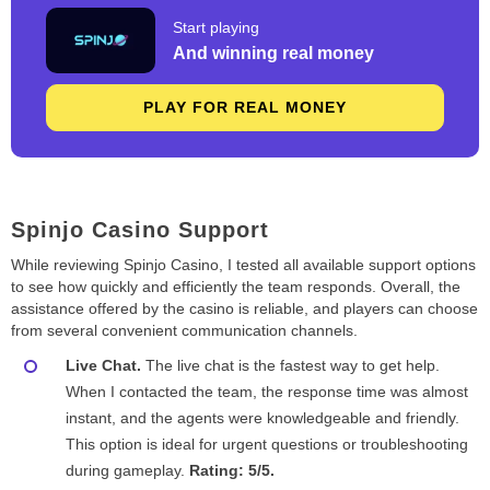
Start playing
And winning real money
PLAY FOR REAL MONEY
Spinjo Casino Support
While reviewing Spinjo Casino, I tested all available support options
to see how quickly and efficiently the team responds. Overall, the
assistance offered by the casino is reliable, and players can choose
from several convenient communication channels.
Live Chat.
The live chat is the fastest way to get help.
When I contacted the team, the response time was almost
instant, and the agents were knowledgeable and friendly.
This option is ideal for urgent questions or troubleshooting
during gameplay.
Rating: 5/5.