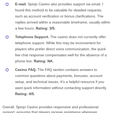
E-mail.
Spinjo Casino also provides support via email. I
found this method to be valuable for detailed requests,
such as account verification or bonus clarifications. The
replies arrived within a reasonable timeframe, usually within
a few hours.
Rating: 3/5.
Telephone Support.
The casino does not currently offer
telephone support. While this may be inconvenient for
players who prefer direct voice communication, the quick
live chat response compensates well for the absence of a
phone line.
Rating: NA.
Casino FAQ.
The FAQ section contains answers to
common questions about payments, bonuses, account
setup, and technical issues. It’s a helpful resource if you
want quick information without contacting support directly.
Rating: 4/5.
Overall, Spinjo Casino provides responsive and professional
support, ensuring that players receive assistance whenever