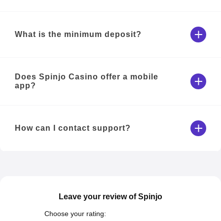
What is the minimum deposit?
Does Spinjo Casino offer a mobile
app?
How can I contact support?
Leave your review of Spinjo
Choose your rating: