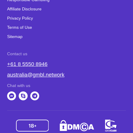
Affiliate Disclosure
Privacy Policy
Terms of Use
Sitemap
Contact us
+61 8 5550 8946
australia@gmbl.network
Chat with us