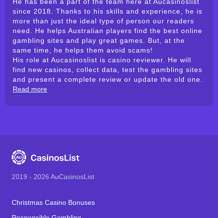
He has been a part of the team here at Aucasinoslist
since 2018. Thanks to his skills and experience, he is
more than just the ideal type of person our readers
need. He helps Australian players find the best online
gambling sites and play great games. But, at the
same time, he helps them avoid scams!
His role at Aucasinoslist is casino reviewer. He will
find new casinos, collect data, test the gambling sites
and present a complete review or update the old one.
Read more
2019 - 2026 AuCasinosList
Christmas Casino Bonuses
Responsible Gambling