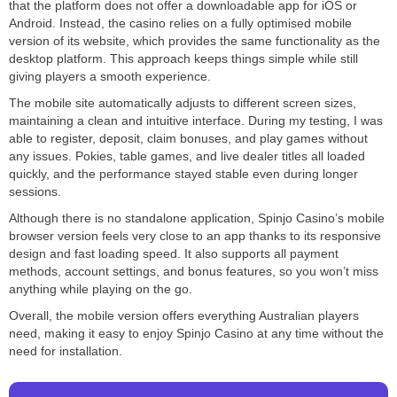
that the platform does not offer a downloadable app for iOS or
Android. Instead, the casino relies on a fully optimised mobile
version of its website, which provides the same functionality as the
desktop platform. This approach keeps things simple while still
giving players a smooth experience.
The mobile site automatically adjusts to different screen sizes,
maintaining a clean and intuitive interface. During my testing, I was
able to register, deposit, claim bonuses, and play games without
any issues. Pokies, table games, and live dealer titles all loaded
quickly, and the performance stayed stable even during longer
sessions.
Although there is no standalone application, Spinjo Casino’s mobile
browser version feels very close to an app thanks to its responsive
design and fast loading speed. It also supports all payment
methods, account settings, and bonus features, so you won’t miss
anything while playing on the go.
Overall, the mobile version offers everything Australian players
need, making it easy to enjoy Spinjo Casino at any time without the
need for installation.