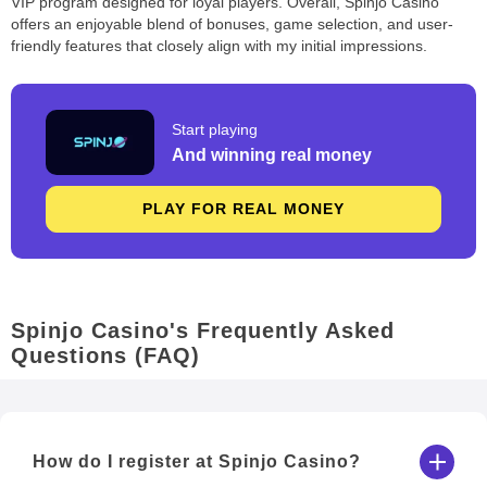
VIP program designed for loyal players. Overall, Spinjo Casino
offers an enjoyable blend of bonuses, game selection, and user-
friendly features that closely align with my initial impressions.
Start playing
And winning real money
PLAY FOR REAL MONEY
Spinjo Casino's Frequently Asked
Questions (FAQ)
How do I register at Spinjo Casino?