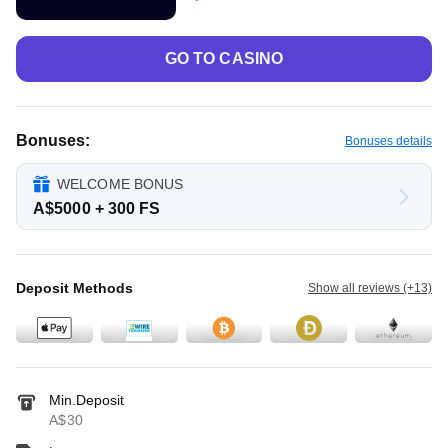
Bonuses
9.2 / 10
Games
9.8 / 10
GO TO CASINO
Security
10 / 10
Customer
9.6 / 10
Support
Bonuses:
Bonuses details
WELCOME BONUS
A$5000 + 300 FS
Deposit Methods
Show all reviews (+13)
Min.Deposit
A$30