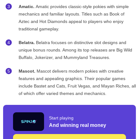
Amatic.
Amatic provides classic-style pokies with simple
mechanics and familiar layouts. Titles such as Book of
Aztec and Hot Diamonds appeal to players who enjoy
traditional gameplay.
Belatra.
Belatra focuses on distinctive slot designs and
unique bonus rounds. Among its top releases are Big Wild
Buffalo, Jokerizer, and Mummyland Treasures.
Mascot.
Mascot delivers modern pokies with creative
features and appealing graphics. Their popular games
include Bastet and Cats, Fruit Vegas, and Mayan Riches, all
of which offer varied themes and mechanics.
Start playing
And winning real money