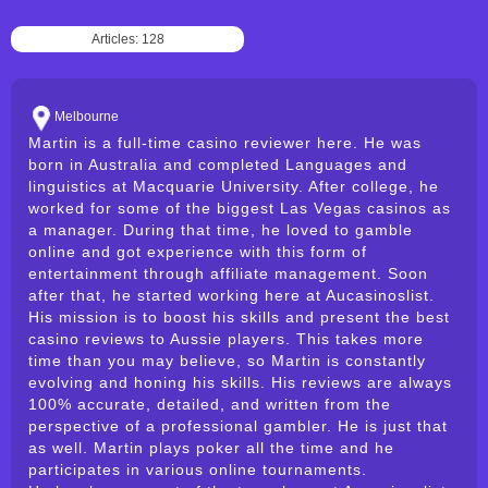
Articles: 128
Melbourne
Martin is a full-time casino reviewer here. He was
born in Australia and completed Languages and
linguistics at Macquarie University. After college, he
worked for some of the biggest Las Vegas casinos as
a manager. During that time, he loved to gamble
online and got experience with this form of
entertainment through affiliate management. Soon
after that, he started working here at Aucasinoslist.
His mission is to boost his skills and present the best
casino reviews to Aussie players. This takes more
time than you may believe, so Martin is constantly
evolving and honing his skills. His reviews are always
100% accurate, detailed, and written from the
perspective of a professional gambler. He is just that
as well. Martin plays poker all the time and he
participates in various online tournaments.