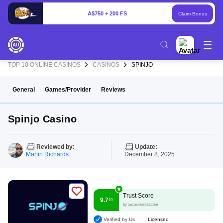
A$750 + 200 FS
Claim Bonus
TOP 10 ONLINE CASINOS
CASINOS
SPINJO
General
Games/Provider
Reviews
Spinjo Casino
Reviewed by:
Update:
Martin Richards
December 8, 2025
Trust Score
9.7
10
by aucasinoslist.com
Withdrawal
9.7 / 10
Verified by Us
Licensed
Speed