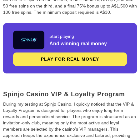
50 free spins on the third, and a final 75% bonus up to A$1,500 with
100 free spins. The minimum deposit required is A$30.
Start playing
And winning real money
PLAY FOR REAL MONEY
Spinjo Casino VIP & Loyalty Program
During my testing at Spinjo Casino, I quickly noticed that the VIP &
Loyalty Program is designed for players who enjoy long-term
rewards and personalised service. The program is structured as an
invitation-only club, meaning only the most active and loyal
members are selected by the casino’s VIP managers. This
approach keeps the experience exclusive and tailored, providing