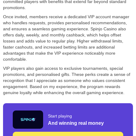
committed players with benefits that extend far beyond standard
promotions.
Once invited, members receive a dedicated VIP account manager
who handles requests, provides personalised recommendations,
and ensures a seamless gaming experience. Spinjo Casino also
offers daily, weekly, and monthly cashback, which helps offset
losses and adds value to regular play. Higher withdrawal limits,
faster cashouts, and increased betting limits are additional
advantages that make the VIP experience noticeably more
comfortable.
VIP players also gain access to exclusive tournaments, special
promotions, and personalised gifts. These perks create a sense of
recognition that I appreciate as someone who values consistent
engagement. Based on my experience, the program rewards
genuine loyalty while enhancing the overall gaming experience.
Start playing
And winning real money