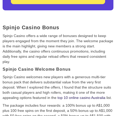
Spinjo Casino Bonus
Spinjo Casino offers a wide range of bonuses designed to keep
players engaged from the moment they join. The welcome package
is the main highlight, giving new members a strong start.
Additionally, the casino offers continuous promotions, including
daily free spins and regular reload offers that reward consistent
play.
Spinjo Casino Welcome Bonus
Spinjo Casino welcomes new players with a generous multi-tier
bonus pack that delivers substantial value from the very first
deposit. When I explored the offers, I found that the structure suits
both casual players and high rollers, making it one of the more
appealing options featured in the
top 10 online casino Australia
list.
The package includes four rewards: a 100% bonus up to A$1,000
plus 100 free spins on the first deposit, a 50% bonus up to A$1,000
with 50 free spins on the second, a 50% bonus up to A$1,500 with