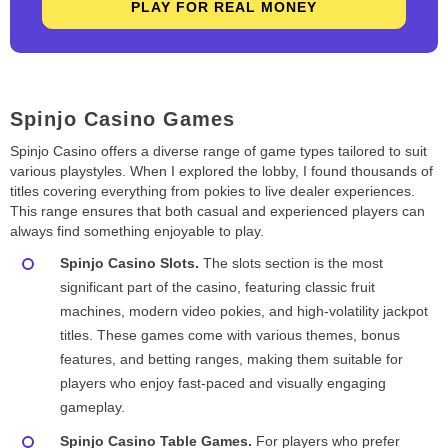
PLAY FOR REAL MONEY
Spinjo Casino Games
Spinjo Casino offers a diverse range of game types tailored to suit
various playstyles. When I explored the lobby, I found thousands of
titles covering everything from pokies to live dealer experiences.
This range ensures that both casual and experienced players can
always find something enjoyable to play.
Spinjo Casino Slots.
The slots section is the most
significant part of the casino, featuring classic fruit
machines, modern video pokies, and high-volatility jackpot
titles. These games come with various themes, bonus
features, and betting ranges, making them suitable for
players who enjoy fast-paced and visually engaging
gameplay.
Spinjo Casino Table Games.
For players who prefer