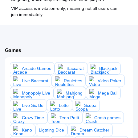
VIP access is invitation-only, meaning not all users can
join immediately.
Games
Arcade Games
Baccarat
Blackjack
Live Baccarat
Roulettes
Video Poker
Monopoly Live
Mahjong
Mega Ball
Live Sic Bo
Lotto
Scopa
Crazy Time
Teen Patti
Crash games
Keno
Ligtning Dice
Dream Catcher