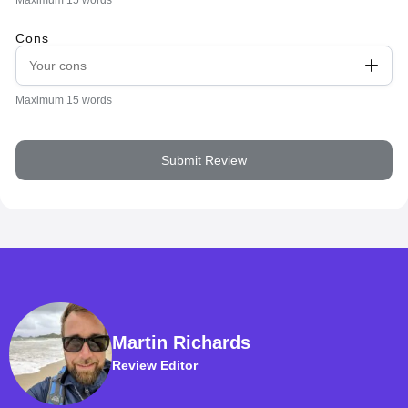
Maximum 15 words
Cons
Maximum 15 words
Submit Review
Martin Richards
Review Editor