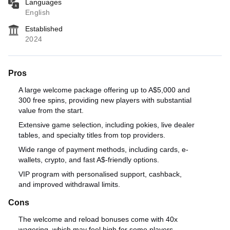
Languages
English
Established
2024
Pros
A large welcome package offering up to A$5,000 and
300 free spins, providing new players with substantial
value from the start.
Extensive game selection, including pokies, live dealer
tables, and specialty titles from top providers.
Wide range of payment methods, including cards, e-
wallets, crypto, and fast A$-friendly options.
VIP program with personalised support, cashback,
and improved withdrawal limits.
Cons
The welcome and reload bonuses come with 40x
wagering, which may feel high for some players.