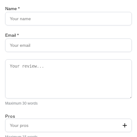
Name *
Email *
Maximum 30 words
Pros