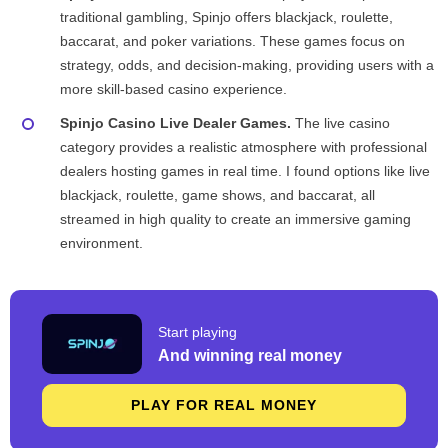
traditional gambling, Spinjo offers blackjack, roulette,
baccarat, and poker variations. These games focus on
strategy, odds, and decision-making, providing users with a
more skill-based casino experience.
Spinjo Casino Live Dealer Games.
The live casino
category provides a realistic atmosphere with professional
dealers hosting games in real time. I found options like live
blackjack, roulette, game shows, and baccarat, all
streamed in high quality to create an immersive gaming
environment.
Start playing
And winning real money
PLAY FOR REAL MONEY