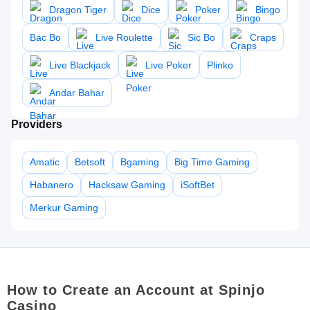
Dragon Tiger
Dice
Poker
Bingo
Bac Bo
Live Roulette
Sic Bo
Craps
Live Blackjack
Live Poker
Plinko
Andar Bahar
Providers
Amatic
Betsoft
Bgaming
Big Time Gaming
Habanero
Hacksaw Gaming
iSoftBet
Merkur Gaming
How to Create an Account at Spinjo
Casino