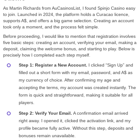
As Martin Richards from AuCasinosList, I found Spinjo Casino easy
to join. Launched in 2024, the platform holds a Curacao licence,
supports A$, and offers a big game selection. Creating an account
took only a moment, and the process felt simple.
Before proceeding, I would like to mention that registration involves
five basic steps: creating an account, verifying your email, making a
deposit, claiming the welcome bonus, and starting to play. Below is
precisely how I completed each step myself.
Step 1: Register a New Account.
I clicked “Sign Up” and
filled out a short form with my email, password, and A$ as
my currency of choice. After confirming my age and
accepting the terms, my account was created instantly. The
form is quick and straightforward, making it suitable for all
players.
Step 2: Verify Your Email.
A confirmation email arrived
right away. I opened it, clicked the activation link, and my
profile became fully active. Without this step, deposits and
bonuses remain unavailable.