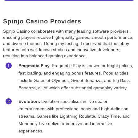
Spinjo Casino Providers
Spinjo Casino collaborates with many leading software providers,
ensuring players receive high-quality games, smooth performance,
and diverse themes. During my testing, I observed that the lobby
features both well-known studios and innovative developers,
resulting in a balanced gaming experience.
Pragmatic Play.
Pragmatic Play is known for bright pokies,
fast loading, and engaging bonus features. Popular titles
include Gates of Olympus, Sweet Bonanza, and Big Bass
Bonanza, all of which offer substantial gameplay variety.
Evolution.
Evolution specialises in live dealer
entertainment with professional hosts and high-definition
streams. Games like Lightning Roulette, Crazy Time, and
Monopoly Live deliver immersive and interactive
experiences.