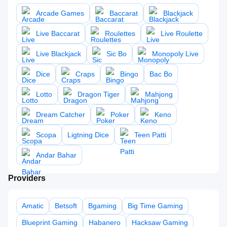
Arcade Games
Baccarat
Blackjack
Live Baccarat
Roulettes
Live Roulette
Live Blackjack
Sic Bo
Monopoly Live
Dice
Craps
Bingo
Bac Bo
Lotto
Dragon Tiger
Mahjong
Dream Catcher
Poker
Keno
Scopa
Ligtning Dice
Teen Patti
Andar Bahar
Providers
Amatic
Betsoft
Bgaming
Big Time Gaming
Blueprint Gaming
Habanero
Hacksaw Gaming