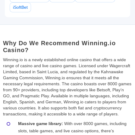
iSoftBet
Why Do We Recommend Winning.io
Casino?
Winning.io is a newly established online casino that offers a wide
range of casino and live casino games. Licensed under Wagercraft
Limited, based in Saint Lucia, and regulated by the Kahnawake
Gaming Commission, Winning.io ensures that it meets all the
necessary legal requirements. The casino boasts over 8000 games
from 90+ providers, including top developers like Betsoft, Play’n
GO, and Pragmatic Play. Available in multiple languages, including
English, Spanish, and German, Winning.io caters to players from
various countries. It also supports both fiat and cryptocurrency
transactions, making it accessible to a wide range of players.
Massive game library:
With over 8000 games, including
slots, table games, and live casino options, there’s