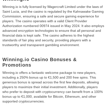
Winning.io is fully licensed by Wagercraft Limited under the laws of
Saint Lucia, and the casino is regulated by the Kahnawake Gaming
Commission, ensuring a safe and secure gaming experience for
players. The casino operates with a valid Client Provider
Authorization numbered 00974 issued in May 2024. It also employs
advanced encryption technologies to ensure that all personal and
financial data is kept safe. The casino adheres to the highest
standards of fair play and security, providing players with a
trustworthy and transparent gambling environment.
Winning.io Casino Bonuses &
Promotions
Winning.io offers a fantastic welcome package to new players,
including a 250% bonus up to €1,500 and 200 free spins. This
generous bonus is spread across the first few deposits, allowing
players to maximize their initial investment. Additionally, players
who prefer to deposit with cryptocurrency can benefit from a 100%
bonus up to €1,000, available for Bitcoin, Ethereum, and other
supported cryptocurrencies.