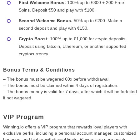
First Welcome Bonus:
100% up to €300 + 200 Free
Spins. Deposit €50 and play with €100.
Second Welcome Bonus:
50% up to €200. Make a
second deposit and play with €150.
Crypto Boost:
100% up to €1,000 for crypto deposits.
Deposit using Bitcoin, Ethereum, or another supported
cryptocurrency.
Bonus Terms & Conditions
– The bonus must be wagered 60x before withdrawal.
– The bonus must be claimed within 4 days of registration.
– The bonus money is valid for 7 days, after which it will be forfeited
if not wagered.
VIP Program
Winning.io offers a VIP program that rewards loyal players with
exclusive perks, including a personal account manager, customized
bonuses, and higher withdrawal limits. Players can earn points