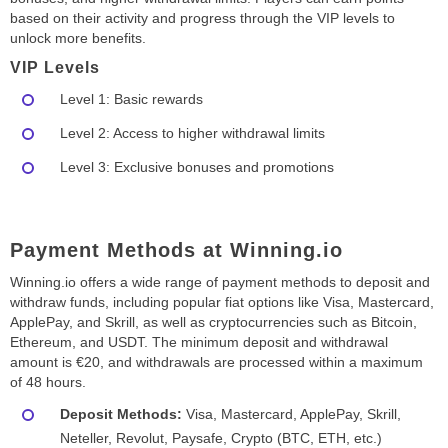
based on their activity and progress through the VIP levels to
unlock more benefits.
VIP Levels
Level 1: Basic rewards
Level 2: Access to higher withdrawal limits
Level 3: Exclusive bonuses and promotions
Payment Methods at Winning.io
Winning.io offers a wide range of payment methods to deposit and
withdraw funds, including popular fiat options like Visa, Mastercard,
ApplePay, and Skrill, as well as cryptocurrencies such as Bitcoin,
Ethereum, and USDT. The minimum deposit and withdrawal
amount is €20, and withdrawals are processed within a maximum
of 48 hours.
Deposit Methods:
Visa, Mastercard, ApplePay, Skrill,
Neteller, Revolut, Paysafe, Crypto (BTC, ETH, etc.)