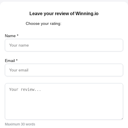
Leave your review of Winning.io
Choose your rating:
Name *
Email *
Maximum 30 words