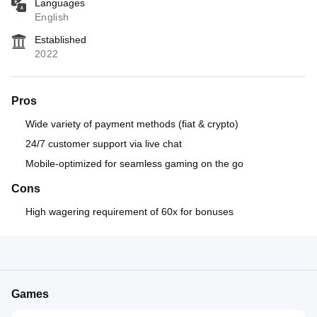
Languages
English
Established
2022
Pros
Wide variety of payment methods (fiat & crypto)
24/7 customer support via live chat
Mobile-optimized for seamless gaming on the go
Cons
High wagering requirement of 60x for bonuses
Games