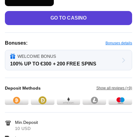
GO TO CASINO
Bonuses:
Bonuses details
WELCOME BONUS
100% UP TO €300 + 200 FREE SPINS
Deposit Methods
Show all reviews (+9)
Min.Deposit
10 USD