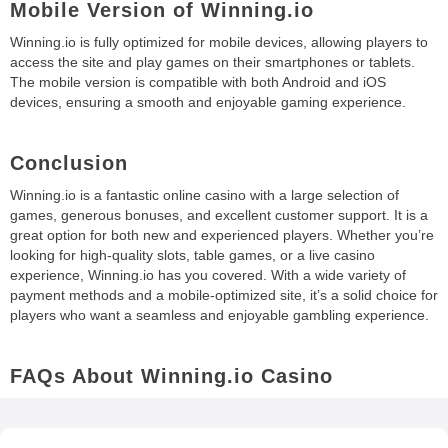
Mobile Version of Winning.io
Winning.io is fully optimized for mobile devices, allowing players to
access the site and play games on their smartphones or tablets.
The mobile version is compatible with both Android and iOS
devices, ensuring a smooth and enjoyable gaming experience.
Conclusion
Winning.io is a fantastic online casino with a large selection of
games, generous bonuses, and excellent customer support. It is a
great option for both new and experienced players. Whether you’re
looking for high-quality slots, table games, or a live casino
experience, Winning.io has you covered. With a wide variety of
payment methods and a mobile-optimized site, it’s a solid choice for
players who want a seamless and enjoyable gambling experience.
FAQs About Winning.io Casino