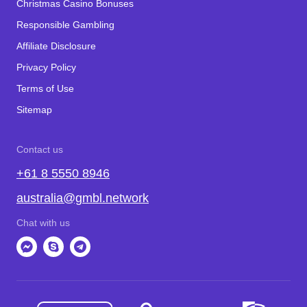
Christmas Casino Bonuses
Responsible Gambling
Affiliate Disclosure
Privacy Policy
Terms of Use
Sitemap
Contact us
+61 8 5550 8946
australia@gmbl.network
Chat with us