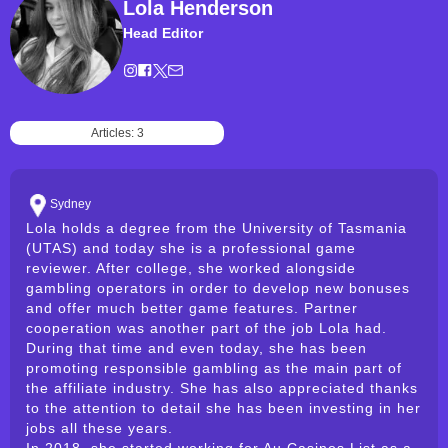
Lola Henderson
Head Editor
Articles: 3
Sydney
Lola holds a degree from the University of Tasmania
(UTAS) and today she is a professional game
reviewer. After college, she worked alongside
gambling operators in order to develop new bonuses
and offer much better game features. Partner
cooperation was another part of the job Lola had.
During that time and even today, she has been
promoting responsible gambling as the main part of
the affiliate industry. She has also appreciated thanks
to the attention to detail she has been investing in her
jobs all these years.