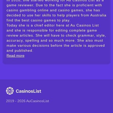
In 2018, she started working for Au Casinos List as a
game reviewer. Due to the fact she is proficient with
casino gambling online and casino games, she has
decided to use her skills to help players from Australia
find the best casino games to play.
Today she is a chief editor here at Au Casinos List
and she is responsible for editing complete game
review articles. She will have to check grammar, style,
accuracy, spelling and so much more. She also must
make various decisions before the article is approved
and published.
Read more
2019 - 2026 AuCasinosList