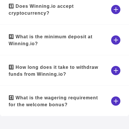
1️⃣ Does Winning.io accept
cryptocurrency?
2️⃣ What is the minimum deposit at
Winning.io?
3️⃣ How long does it take to withdraw
funds from Winning.io?
4️⃣ What is the wagering requirement
for the welcome bonus?