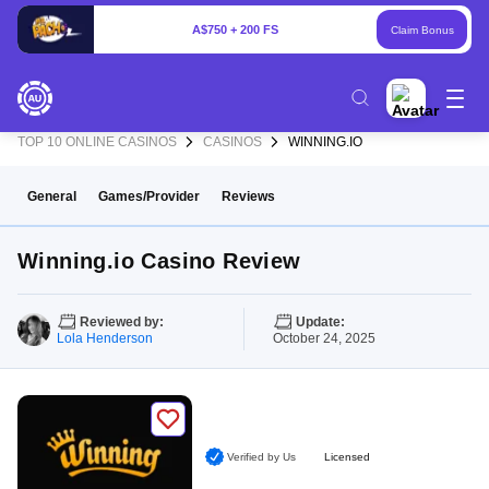
A$750 + 200 FS
Claim Bonus
TOP 10 ONLINE CASINOS
CASINOS
WINNING.IO
General
Games/Provider
Reviews
Winning.io Casino Review
Reviewed by:
Update:
Lola Henderson
October 24, 2025
Verified by Us
Licensed