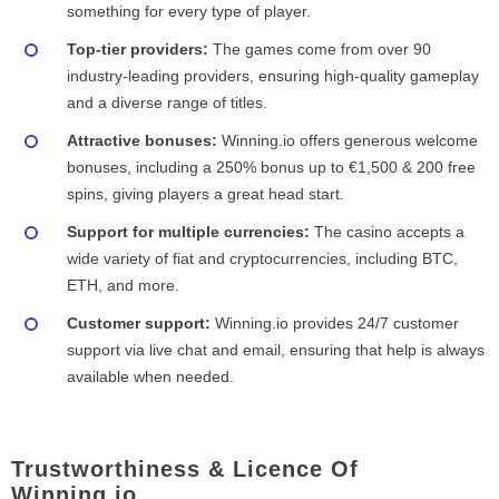
something for every type of player.
Top-tier providers:
The games come from over 90
industry-leading providers, ensuring high-quality gameplay
and a diverse range of titles.
Attractive bonuses:
Winning.io offers generous welcome
bonuses, including a 250% bonus up to €1,500 & 200 free
spins, giving players a great head start.
Support for multiple currencies:
The casino accepts a
wide variety of fiat and cryptocurrencies, including BTC,
ETH, and more.
Customer support:
Winning.io provides 24/7 customer
support via live chat and email, ensuring that help is always
available when needed.
Trustworthiness & Licence Of
Winning.io