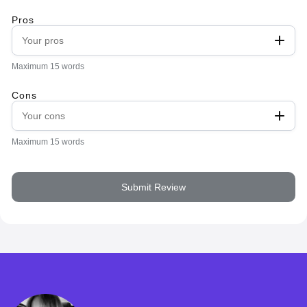
Pros
Maximum 15 words
Cons
Maximum 15 words
Submit Review