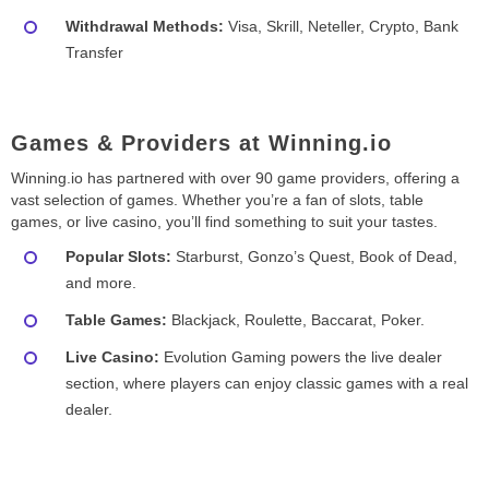
Withdrawal Methods:
Visa, Skrill, Neteller, Crypto, Bank
Transfer
Games & Providers at Winning.io
Winning.io has partnered with over 90 game providers, offering a
vast selection of games. Whether you’re a fan of slots, table
games, or live casino, you’ll find something to suit your tastes.
Popular Slots:
Starburst, Gonzo’s Quest, Book of Dead,
and more.
Table Games:
Blackjack, Roulette, Baccarat, Poker.
Live Casino:
Evolution Gaming powers the live dealer
section, where players can enjoy classic games with a real
dealer.