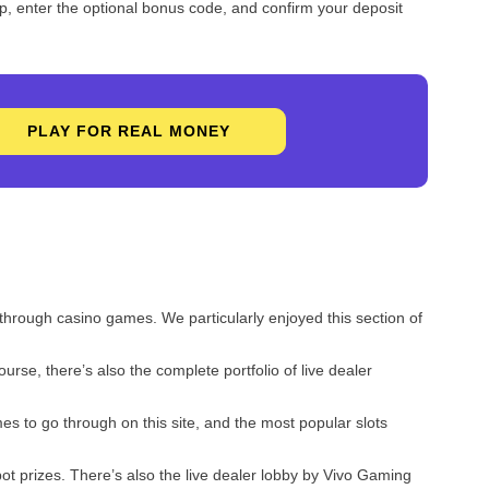
 up, enter the optional bonus code, and confirm your deposit
PLAY FOR REAL MONEY
hrough casino games. We particularly enjoyed this section of
e, there’s also the complete portfolio of live dealer
s to go through on this site, and the most popular slots
 prizes. There’s also the live dealer lobby by Vivo Gaming