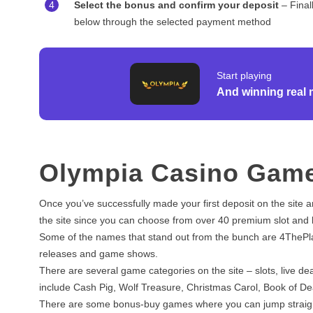
Select the bonus and confirm your deposit
– Final
below through the selected payment method
Start playing
And winning real
Olympia Casino Game
Once you’ve successfully made your first deposit on the site
the site since you can choose from over 40 premium slot and 
Some of the names that stand out from the bunch are 4ThePlay
releases and game shows.
There are several game categories on the site – slots, live d
include Cash Pig, Wolf Treasure, Christmas Carol, Book of D
There are some bonus-buy games where you can jump straight 