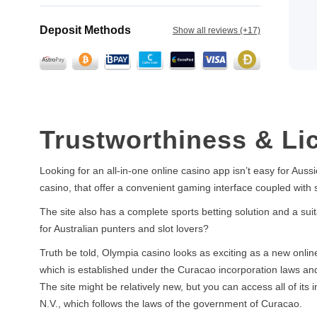
Deposit Methods
Show all reviews (+17)
Trustworthiness & Li
Looking for an all-in-one online casino app isn’t easy for Auss
casino, that offer a convenient gaming interface coupled with
The site also has a complete sports betting solution and a suit
for Australian punters and slot lovers?
Truth be told, Olympia casino looks as exciting as a new onlin
which is established under the Curacao incorporation laws a
The site might be relatively new, but you can access all of it
N.V., which follows the laws of the government of Curacao.