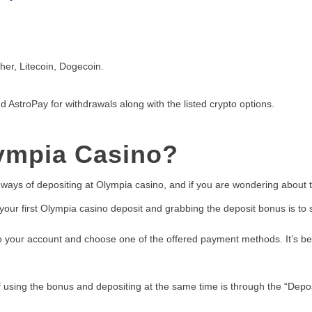
her, Litecoin, Dogecoin.
 AstroPay for withdrawals along with the listed crypto options.
lympia Casino?
t ways of depositing at Olympia casino, and if you are wondering about 
your first Olympia casino deposit and grabbing the deposit bonus is to
o your account and choose one of the offered payment methods. It’s best
 using the bonus and depositing at the same time is through the “Depo