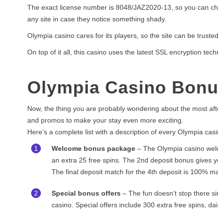
The exact license number is 8048/JAZ2020-13, so you can check 
any site in case they notice something shady.
Olympia casino cares for its players, so the site can be truste
On top of it all, this casino uses the latest SSL encryption t
Olympia Casino Bon
Now, the thing you are probably wondering about the most after
and promos to make your stay even more exciting.
Here’s a complete list with a description of every Olympia cas
Welcome bonus package
– The Olympia casino welc
an extra 25 free spins. The 2nd deposit bonus gives 
The final deposit match for the 4th deposit is 100% m
Special bonus offers
– The fun doesn’t stop there s
casino. Special offers include 300 extra free spins, 