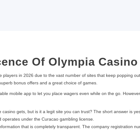
cence Of Olympia Casino
ie players in 2026 due to the vast number of sites that keep popping out
 superb bonus offers and a great choice of games.
able mobile app to let you place wagers even while on the go. However, i
e casino gets, but is it a legit site you can trust? The short answer is
nd operates under the Curacao gambling license.
s information that is completely transparent. The company registration 