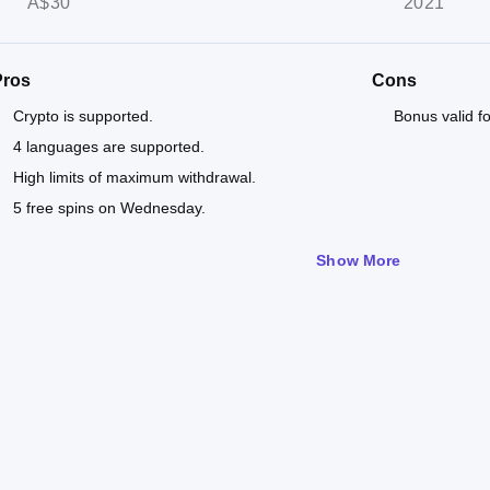
A$30
2021
Pros
Cons
Crypto is supported.
Bonus valid f
4 languages are supported.
High limits of maximum withdrawal.
5 free spins on Wednesday.
Show More