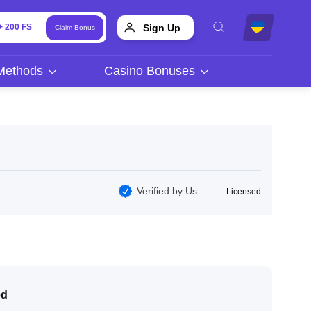
Sign Up
+ 200 FS
Claim Bonus
Methods
Casino Bonuses
Verified by Us
Licensed
ed