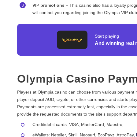
VIP promotions
– This casino also has a loyalty pro
will contact you regarding joining the Olympia VIP club
Start playing
And winning real
Olympia Casino Pay
Players at Olympia casino can choose from various payment meth
player deposit AUD, crypto, or other currencies and starts play
Payments are processed extremely fast, especially in the case o
provide the requested documents to the site’s support departm
Credit/debit cards: VISA, MasterCard, Maestro;
eWallets: Neteller, Skrill, Neosurf, EcoPayz, AstroPay,