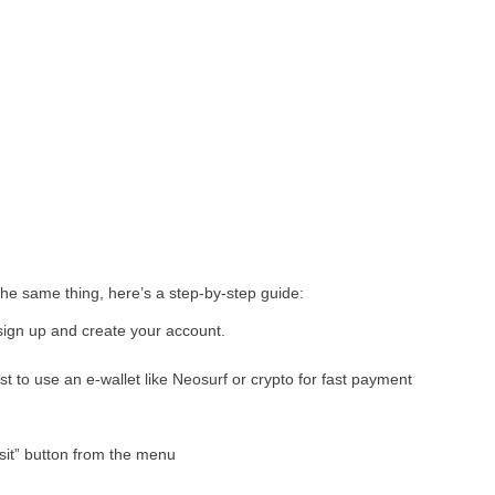
the same thing, here’s a step-by-step guide:
 sign up and create your account.
 to use an e-wallet like Neosurf or crypto for fast payment
sit” button from the menu