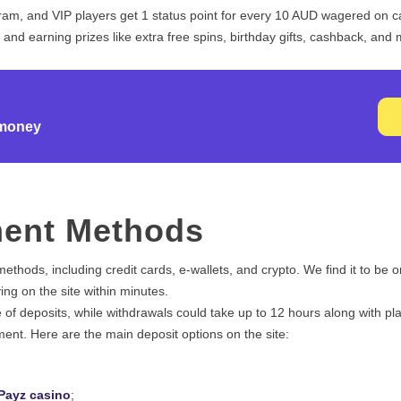
gram, and VIP players get 1 status point for every 10 AUD wagered on 
 and earning prizes like extra free spins, birthday gifts, cashback, and
 money
ment Methods
ods, including credit cards, e-wallets, and crypto. We find it to be on
ing on the site within minutes.
f deposits, while withdrawals could take up to 12 hours along with playe
ent. Here are the main deposit options on the site:
Payz casino
;