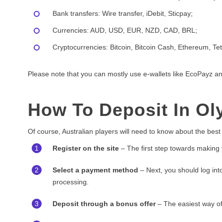
Bank transfers: Wire transfer, iDebit, Sticpay;
Currencies: AUD, USD, EUR, NZD, CAD, BRL;
Cryptocurrencies: Bitcoin, Bitcoin Cash, Ethereum, Tet
Please note that you can mostly use e-wallets like EcoPayz and
How To Deposit In O
Of course, Australian players will need to know about the bes
Register on the site
– The first step towards making 
Select a payment method
– Next, you should log int
processing.
Deposit through a bonus offer
– The easiest way of