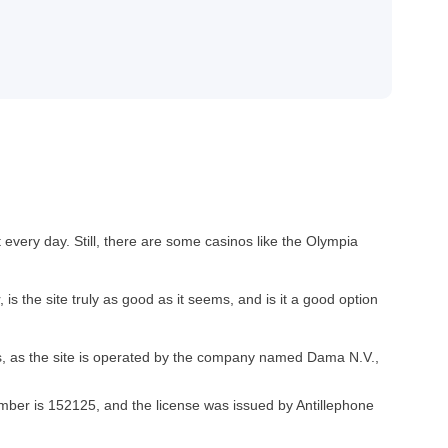
 every day. Still, there are some casinos like the Olympia
s the site truly as good as it seems, and is it a good option
 yes, as the site is operated by the company named Dama N.V.,
number is 152125, and the license was issued by Antillephone