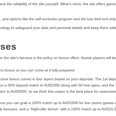
the reliability of the site yourself. What’s more, the site offers game
d, and options like the self-exclusion program and the loss limit tool o
echnology to safeguard your data and personal details and keep them saf
uses
 the site’s fairness is the policy on bonus offers. Aussie players will 
ino bonus so you can come at it fully prepared:
ome bonus comes in four layers based on your deposits. The 1st depo
you a 50% deposit match to AUD2350 along with 50 free spins, and the 
atch to AUD5500, so we think this casino is the best place for newcome
ince you can grab a 100% match up to AUD1500 for live casino games 
daily bonuses, and a “Highroller bonus” with a 100% match up to AUD15,