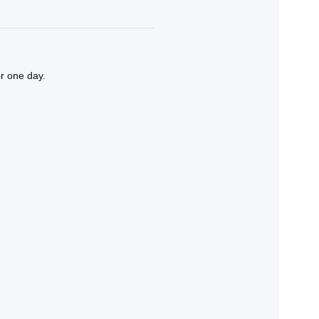
or one day.