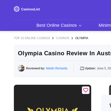
Best Online Casinos
Minim
TOP 10 ONLINE CASINOS
CASINOS
OLYMPIA
Olympia Casino Review In Austr
Reviewed by:
Martin Richards
Update:
June 5, 2