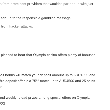
s from prominent providers that wouldn’t partner up with just
nly add up to the responsible gambling message.
e from hacker attacks.
be pleased to hear that Olympia casino offers plenty of bonuses
sit bonus will match your deposit amount up to AUD1500 and
3rd deposit offer is a 75% match up to AUD4500 and 25 spins.
rs.
and weekly reload prizes among special offers on Olympia
000!