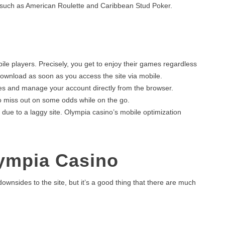
es such as American Roulette and Caribbean Stud Poker.
bile players. Precisely, you get to enjoy their games regardless
 download as soon as you access the site via mobile.
ames and manage your account directly from the browser.
to miss out on some odds while on the go.
due to a laggy site. Olympia casino’s mobile optimization
lympia Casino
 downsides to the site, but it’s a good thing that there are much