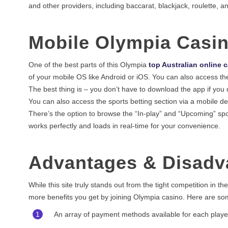
and other providers, including baccarat, blackjack, roulette,
Mobile Olympia Casi
One of the best parts of this Olympia
top Australian online 
of your mobile OS like Android or iOS. You can also access the
The best thing is – you don’t have to download the app if you
You can also access the sports betting section via a mobile d
There’s the option to browse the “In-play” and “Upcoming” spo
works perfectly and loads in real-time for your convenience.
Advantages & Disadva
While this site truly stands out from the tight competition in th
more benefits you get by joining Olympia casino. Here are som
An array of payment methods available for each playe