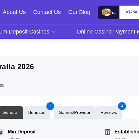
About Us
Сontact Us
Our Blog
A$750 
um Deposit Casinos
Online Casino Payment 
alia 2026
025
2
4
General
Bonuses
Games/Provider
Reviews
Min.Deposit
Establish