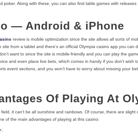
 and poker. Along with these, you can also find table games with releas
no — Android & iPhone
casino
review is mobile optimization since the site allows all sorts of mo
 site from a tablet and there’s an official Olympia casino app you can
 don’t want to since the site is mobile-friendly and you can play the g
evice and even place live bets, which comes in handy if you don’t wish 
rts event sections, and you won’t have to worry about missing your bet 
ntages Of Playing At O
e field, it can’t be all sunshine and rainbows. Of course, there are slight
e of the main advantages of playing at this casino:
r;