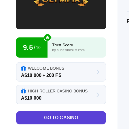
Trust Score
9.5
/
10
by aucasinoslist.com
Withdrawal
9.4 / 10
Speed
WELCOME BONUS
Bonuses
9.3 / 10
A$10 000 + 200 FS
Games
9.6 / 10
Security
10 / 10
Customer
HIGH ROLLER CASINO BONUS
9.1 / 10
Support
A$10 000
GO TO CASINO