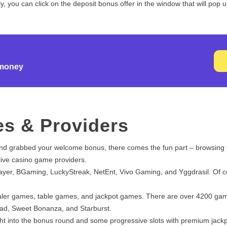
ly, you can click on the deposit bonus offer in the window that will pop
 money
s & Providers
 and grabbed your welcome bonus, there comes the fun part – browsing t
live casino game providers.
er, BGaming, LuckyStreak, NetEnt, Vivo Gaming, and Yggdrasil. Of cours
ealer games, table games, and jackpot games. There are over 4200 game
ead, Sweet Bonanza, and Starburst.
into the bonus round and some progressive slots with premium jackpot