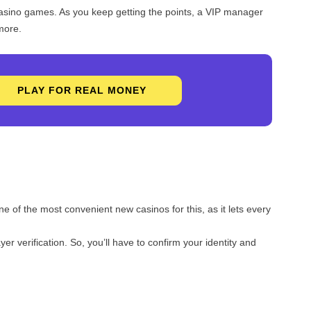
casino games. As you keep getting the points, a VIP manager
 more.
PLAY FOR REAL MONEY
e of the most convenient new casinos for this, as it lets every
r verification. So, you’ll have to confirm your identity and