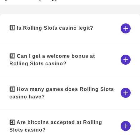
1️⃣ Is Rolling Slots casino legit?
2️⃣ Can I get a welcome bonus at
Rolling Slots casino?
3️⃣ How many games does Rolling Slots
casino have?
4️⃣ Are bitcoins accepted at Rolling
Slots casino?