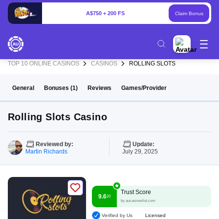
A$750 + 200 FS
Claim Bonus
TOP 10 ONLINE CASINOS
CASINOS
ROLLING SLOTS
General
Bonuses
1
Reviews
Games/Provider
Rolling Slots Casino
Reviewed by:
Update:
Martin Richards
July 29, 2025
Trust Score
9.6
10
by aucasinoslist.com
Withdrawal
9.7 / 10
Verified by Us
Licensed
Speed