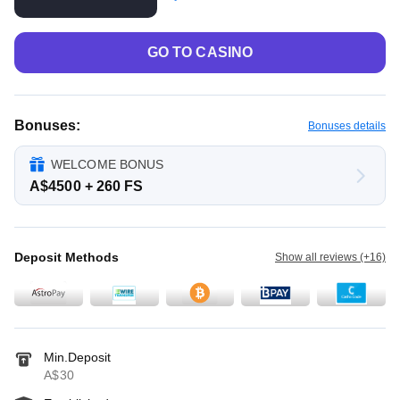
Bonuses
9.5 / 10
Games
9.4 / 10
GO TO CASINO
Security
10 / 10
Customer
9.6 / 10
Support
Bonuses:
Bonuses details
WELCOME BONUS
A$4500 + 260 FS
Deposit Methods
Show all reviews (+16)
Min.Deposit
A$30