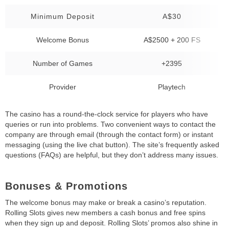
Minimum Deposit
A$30
Welcome Bonus
A$2500 + 200 FS
Number of Games
+2395
Provider
Playtech
The casino has a round-the-clock service for players who have
queries or run into problems. Two convenient ways to contact the
company are through email (through the contact form) or instant
messaging (using the live chat button). The site’s frequently asked
questions (FAQs) are helpful, but they don’t address many issues.
Bonuses & Promotions
The welcome bonus may make or break a casino’s reputation.
Rolling Slots gives new members a cash bonus and free spins
when they sign up and deposit. Rolling Slots’ promos also shine in