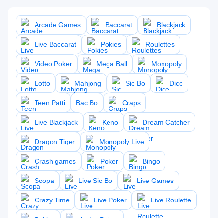
Arcade Games
Baccarat
Blackjack
Live Baccarat
Pokies
Roulettes
Video Poker
Mega Ball
Monopoly
Lotto
Mahjong
Sic Bo
Dice
Teen Patti
Bac Bo
Craps
Live Blackjack
Keno
Dream Catcher
Dragon Tiger
Monopoly Live
Crash games
Poker
Bingo
Scopa
Live Sic Bo
Live Games
Crazy Time
Live Poker
Live Roulette