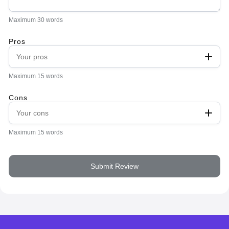
Maximum 30 words
Pros
Maximum 15 words
Cons
Maximum 15 words
Submit Review