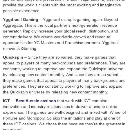
provide the world’s clients with the most exciting and imaginative
possible experience.
Yggdrasil Gaming
– Yggdrasil disrupts gaming again. Beyond
Aggregate. This is the local partner’s next-generation revenue
generator. Rapidly increase your global reach, distribution, and
content delivery. We create worldwide growth and revenue
opportunities for YG Masters and Franchise partners. Yggdrasil
reinvents iGaming.
Quickspin
– Since they are so varied, they make games that
appeal to players of many backgrounds and preferences. They are
constantly working to improve and expand the Quickspin universe
by releasing new content monthly. And since they are so varied,
they make games that appeal to players of many backgrounds and
preferences. They are constantly working to improve and expand
the Quickspin universe by releasing new content monthly.
IGT
–
Best Aussie casinos
that work with IGT combine
innovation and industry relationships to deliver a unique online
experience. The games are well-designed and linked with Wheel of
Fortune and Monopoly. So skip the imitations and play at one of
these IGT casinos. We chose them because they’re the greatest in
every area.