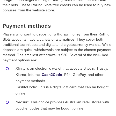
their bets. These Rolling Slots free credits can be used to buy new
bonuses from the website store.
Payment methods
Players who want to deposit or withdraw money from their Rolling
Slots accounts have a variety of alternatives. They cover both
traditional techniques and digital and cryptocurrency wallets. While
deposits are quick, withdrawals are subject to the chosen payment
method. The smallest withdrawal is $20. Several of the well-liked
payment options are:
Xfinity is an electronic wallet that accepts Bitcoin, Trustly,
Klarna, Interac,
Cash2Code
, P24, GiroPay, and other
payment methods.
CashtoCode: This is a digital gift card that can be bought
online.
Neosurf: This choice provides Australian retail stores with
voucher codes that may be bought online.