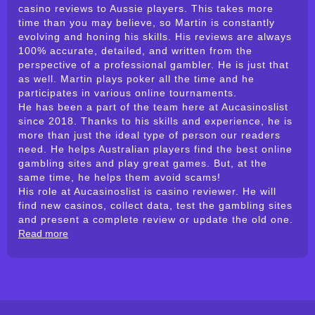
casino reviews to Aussie players. This takes more
time than you may believe, so Martin is constantly
evolving and honing his skills. His reviews are always
100% accurate, detailed, and written from the
perspective of a professional gambler. He is just that
as well. Martin plays poker all the time and he
participates in various online tournaments.
He has been a part of the team here at Aucasinoslist
since 2018. Thanks to his skills and experience, he is
more than just the ideal type of person our readers
need. He helps Australian players find the best online
gambling sites and play great games. But, at the
same time, he helps them avoid scams!
His role at Aucasinoslist is casino reviewer. He will
find new casinos, collect data, test the gambling sites
and present a complete review or update the old one.
Read more