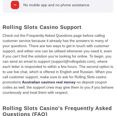
No mobile app and no phone assistance.
Rolling Slots Casino Support
Check out the Frequently Asked Questions page before calling
customer service because it already has the answers to many of
your questions. There are two ways to get in touch with customer
support, and either one can be utilised whenever you need it, even
if you can’t find the solution you’re looking for online. To begin, you
can send an email to support (support@rollingslots.com), where
each letter is responded to within a few hours. The second option is
to use live chat, which is offered in English and Russian. When you
call customer support, make sure to ask for Rolling Slots casino
promotions
Australian casinos real money
no deposit coupon
codes as well; the support crew may give them to you if you behave
courteously and treat them with respect.
Rolling Slots Casino's Frequently Asked
Questions (FAQ)