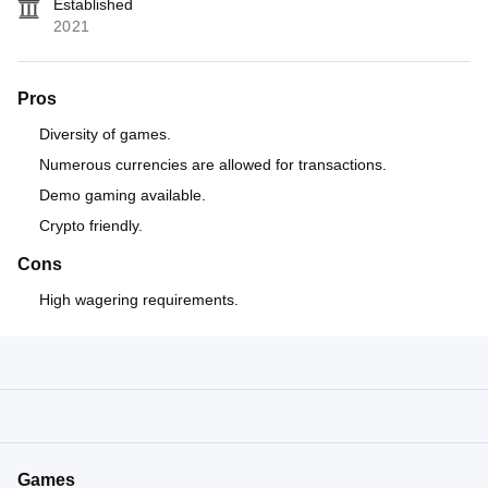
Established
2021
Pros
Diversity of games.
Numerous currencies are allowed for transactions.
Demo gaming available.
Crypto friendly.
Cons
High wagering requirements.
Games