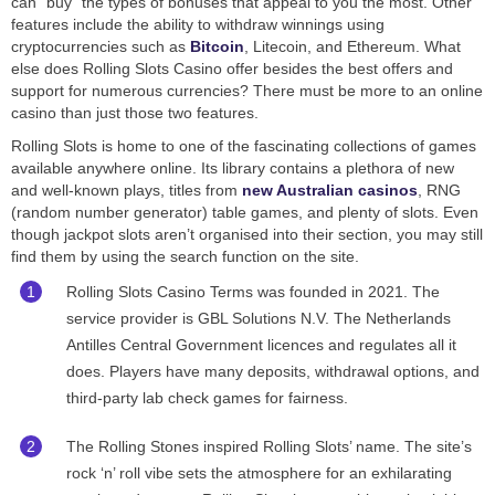
can “buy” the types of bonuses that appeal to you the most. Other
features include the ability to withdraw winnings using
cryptocurrencies such as
Bitcoin
, Litecoin, and Ethereum. What
else does Rolling Slots Casino offer besides the best offers and
support for numerous currencies? There must be more to an online
casino than just those two features.
Rolling Slots is home to one of the fascinating collections of games
available anywhere online. Its library contains a plethora of new
and well-known plays, titles from
new Australian casinos
, RNG
(random number generator) table games, and plenty of slots. Even
though jackpot slots aren’t organised into their section, you may still
find them by using the search function on the site.
Rolling Slots Casino Terms was founded in 2021. The
service provider is GBL Solutions N.V. The Netherlands
Antilles Central Government licences and regulates all it
does. Players have many deposits, withdrawal options, and
third-party lab check games for fairness.
The Rolling Stones inspired Rolling Slots’ name. The site’s
rock ‘n’ roll vibe sets the atmosphere for an exhilarating