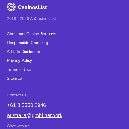
2019 - 2026 AuCasinosList
Christmas Casino Bonuses
Responsible Gambling
Affiliate Disclosure
Privacy Policy
Terms of Use
Sitemap
Contact us
+61 8 5550 8946
australia@gmbl.network
Chat with us