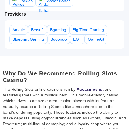
Pokies
Andar Bahar
Providers
Amatic
Betsoft
Bgaming
Big Time Gaming
Blueprint Gaming
Booongo
EGT
GameArt
Why Do We Recommend Rolling Slots
Casino?
The Rolling Slots online casino is run by
Aucasinoslist
and
features games with a musical bent. This mobile-friendly casino,
which strives to amaze current casino players with its features,
naturally exudes a Rolling Stones-like atmosphere due to the
band’s enduring popularity. These features include the ability to
make deposits using cryptocurrencies such as Bitcoin, Litecoin, and
Ethereum; multi-lingual gameplay; and a loyalty shop where you