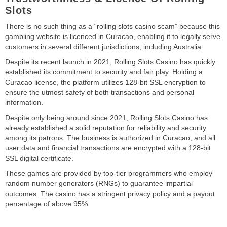
Slots
There is no such thing as a “rolling slots casino scam” because this
gambling website is licenced in Curacao, enabling it to legally serve
customers in several different jurisdictions, including Australia.
Despite its recent launch in 2021, Rolling Slots Casino has quickly
established its commitment to security and fair play. Holding a
Curacao license, the platform utilizes 128-bit SSL encryption to
ensure the utmost safety of both transactions and personal
information.
Despite only being around since 2021, Rolling Slots Casino has
already established a solid reputation for reliability and security
among its patrons. The business is authorized in Curacao, and all
user data and financial transactions are encrypted with a 128-bit
SSL digital certificate.
These games are provided by top-tier programmers who employ
random number generators (RNGs) to guarantee impartial
outcomes. The casino has a stringent privacy policy and a payout
percentage of above 95%.