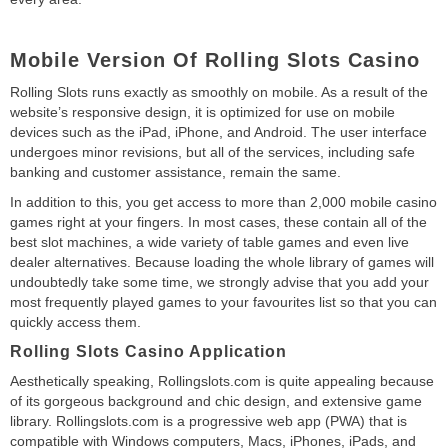
Mobile Version Of Rolling Slots Casino
Rolling Slots runs exactly as smoothly on mobile. As a result of the
website’s responsive design, it is optimized for use on mobile
devices such as the iPad, iPhone, and Android. The user interface
undergoes minor revisions, but all of the services, including safe
banking and customer assistance, remain the same.
In addition to this, you get access to more than 2,000 mobile casino
games right at your fingers. In most cases, these contain all of the
best slot machines, a wide variety of table games and even live
dealer alternatives. Because loading the whole library of games will
undoubtedly take some time, we strongly advise that you add your
most frequently played games to your favourites list so that you can
quickly access them.
Rolling Slots Casino Application
Aesthetically speaking, Rollingslots.com is quite appealing because
of its gorgeous background and chic design, and extensive game
library. Rollingslots.com is a progressive web app (PWA) that is
compatible with Windows computers, Macs, iPhones, iPads, and