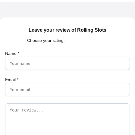
Leave your review of Rolling Slots
Choose your rating:
Name *
Email *