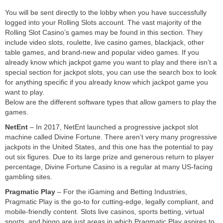
You will be sent directly to the lobby when you have successfully
logged into your Rolling Slots account. The vast majority of the
Rolling Slot Casino’s games may be found in this section. They
include video slots, roulette, live casino games, blackjack, other
table games, and brand-new and popular video games. If you
already know which jackpot game you want to play and there isn’t a
special section for jackpot slots, you can use the search box to look
for anything specific if you already know which jackpot game you
want to play.
Below are the different software types that allow gamers to play the
games.
NetEnt
– In 2017, NetEnt launched a progressive jackpot slot
machine called Divine Fortune. There aren’t very many progressive
jackpots in the United States, and this one has the potential to pay
out six figures. Due to its large prize and generous return to player
percentage, Divine Fortune Casino is a regular at many US-facing
gambling sites.
Pragmatic Play
– For the iGaming and Betting Industries,
Pragmatic Play is the go-to for cutting-edge, legally compliant, and
mobile-friendly content. Slots live casinos, sports betting, virtual
sports, and bingo are just areas in which Pragmatic Play aspires to