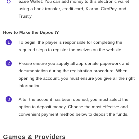
eZee Wallet: You can add money to this electronic wallet
using a bank transfer, credit card, Klarna, GiroPay, and
Trustly.
How to Make the Deposit?
To begin, the player is responsible for completing the
required steps to register themselves on the website.
Please ensure you supply all appropriate paperwork and
documentation during the registration procedure. When
opening the account, you must ensure you give all the right
information.
After the account has been opened, you must select the
option to deposit money. Choose the most effective and
convenient payment method below to deposit the funds.
Games & Providers