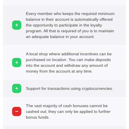
Every member who keeps the required minimum
balance in their account is automatically offered
the opportunity to participate in the loyalty
program. All that is required of you is to maintain
an adequate balance in your account.
A local shop where additional incentives can be
purchased on location. You can make deposits
into the account and withdraw any amount of
money from the account at any time.
Support for transactions using cryptocurrencies.
The vast majority of cash bonuses cannot be
cashed out; they can only be applied to further
bonus funds.