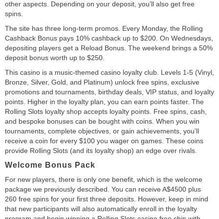
other aspects. Depending on your deposit, you’ll also get free
spins.
The site has three long-term promos. Every Monday, the Rolling
Cashback Bonus pays 10% cashback up to $200. On Wednesdays,
depositing players get a Reload Bonus. The weekend brings a 50%
deposit bonus worth up to $250.
This casino is a music-themed casino loyalty club. Levels 1-5 (Vinyl,
Bronze, Silver, Gold, and Platinum) unlock free spins, exclusive
promotions and tournaments, birthday deals, VIP status, and loyalty
points. Higher in the loyalty plan, you can earn points faster. The
Rolling Slots loyalty shop accepts loyalty points. Free spins, cash,
and bespoke bonuses can be bought with coins. When you win
tournaments, complete objectives, or gain achievements, you’ll
receive a coin for every $100 you wager on games. These coins
provide Rolling Slots (and its loyalty shop) an edge over rivals.
Welcome Bonus Pack
For new players, there is only one benefit, which is the welcome
package we previously described. You can receive A$4500 plus
260 free spins for your first three deposits. However, keep in mind
that new participants will also automatically enroll in the loyalty
program and begin winning a Rolling Slots casino free chip with