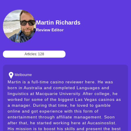
Martin Richards
Review Editor
Articles: 128
Melbourne
Martin is a full-time casino reviewer here. He was
born in Australia and completed Languages and
linguistics at Macquarie University. After college, he
worked for some of the biggest Las Vegas casinos as
a manager. During that time, he loved to gamble
online and got experience with this form of
entertainment through affiliate management. Soon
after that, he started working here at Aucasinoslist.
His mission is to boost his skills and present the best