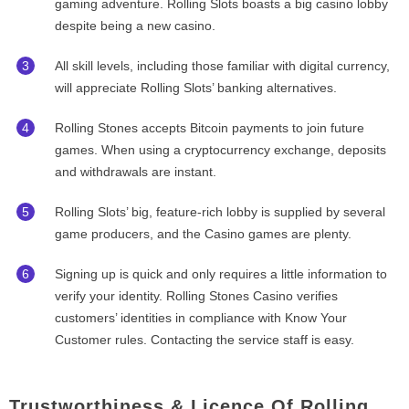
gaming adventure. Rolling Slots boasts a big casino lobby
despite being a new casino.
All skill levels, including those familiar with digital currency,
will appreciate Rolling Slots’ banking alternatives.
Rolling Stones accepts Bitcoin payments to join future
games. When using a cryptocurrency exchange, deposits
and withdrawals are instant.
Rolling Slots’ big, feature-rich lobby is supplied by several
game producers, and the Casino games are plenty.
Signing up is quick and only requires a little information to
verify your identity. Rolling Stones Casino verifies
customers’ identities in compliance with Know Your
Customer rules. Contacting the service staff is easy.
Trustworthiness & Licence Of Rolling