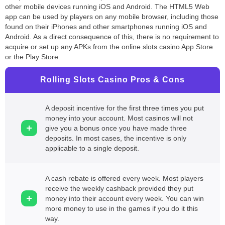
other mobile devices running iOS and Android. The HTML5 Web
app can be used by players on any mobile browser, including those
found on their iPhones and other smartphones running iOS and
Android. As a direct consequence of this, there is no requirement to
acquire or set up any APKs from the online slots casino App Store
or the Play Store.
Rolling Slots Casino Pros & Cons
A deposit incentive for the first three times you put
money into your account. Most casinos will not
give you a bonus once you have made three
deposits. In most cases, the incentive is only
applicable to a single deposit.
A cash rebate is offered every week. Most players
receive the weekly cashback provided they put
money into their account every week. You can win
more money to use in the games if you do it this
way.