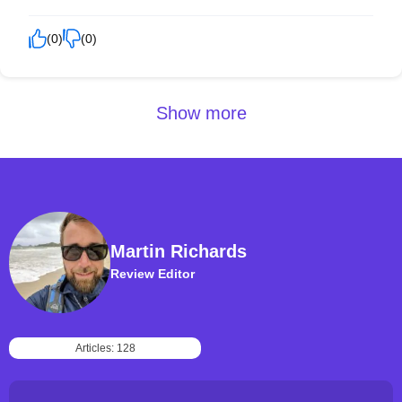
(0)
(0)
Show more
Martin Richards
Review Editor
Articles: 128