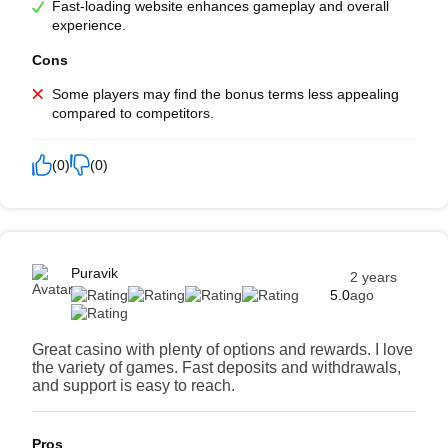
Fast-loading website enhances gameplay and overall
experience.
Cons
Some players may find the bonus terms less appealing
compared to competitors.
(0)
(0)
Puravik
2 years
5.0
ago
Great casino with plenty of options and rewards. I love
the variety of games. Fast deposits and withdrawals,
and support is easy to reach.
Pros