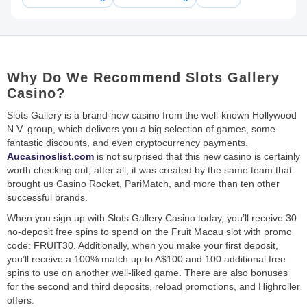
Why Do We Recommend Slots Gallery
Casino?
Slots Gallery is a brand-new casino from the well-known Hollywood
N.V. group, which delivers you a big selection of games, some
fantastic discounts, and even cryptocurrency payments.
Aucasinoslist.com
is not surprised that this new casino is certainly
worth checking out; after all, it was created by the same team that
brought us Casino Rocket, PariMatch, and more than ten other
successful brands.
When you sign up with Slots Gallery Casino today, you’ll receive 30
no-deposit free spins to spend on the Fruit Macau slot with promo
code: FRUIT30. Additionally, when you make your first deposit,
you’ll receive a 100% match up to A$100 and 100 additional free
spins to use on another well-liked game. There are also bonuses
for the second and third deposits, reload promotions, and Highroller
offers.