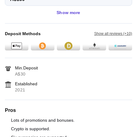
Show more
Deposit Methods
Show all reviews (+10)
Min.Deposit
A$30
Established
2021
Pros
Lots of promotions and bonuses.
Crypto is supported.