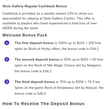
Slots Gallery Regular Cashback Bonus
Cashback is provided as a weekly reward 10% to show our
appreciation for playing at Slots Gallery Casino. This offer is
available to players who have experienced a total loss of over
A$300 during the week.
Welcome Bonus Pack
The first deposit bonus
is 100% up to $150 + 100 free
spins on Book of Horby zillion; the bonus code is GAL1.
The second deposit bonus
is 50% up to $450 + 50 free
spins on the Book of Nile Magic Choice slot by Netgame;
the bonus code is GAL2.
The third deposit bonus
is 75% up to $350 + 75 Free
Spins on the game Book of Amaterasu slot by Mascot; the
bonus code is GAL3.
How To Receive The Deposit Bonus