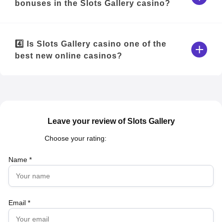
bonuses in the Slots Gallery casino?
4️⃣ Is Slots Gallery casino one of the
best new online casinos?
Leave your review of Slots Gallery
Choose your rating:
Name *
Email *