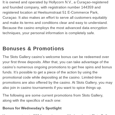
It is owned and operated by Hollycorn N.V., a Curaçao-registered
and founded company, with registration number 144359 and
registered location at Heelsumstraat 51 E-Commerce Park,
Curaçao. It also makes an effort to serve all customers equitably
and make its terms and conditions clear and easy to understand.
Because the casino employs the most advanced data encryption
techniques, your personal information is completely safe.
Bonuses & Promotions
The Slots Gallery casino’s welcome bonus can be redeemed over
your first three deposits. After that, you can take advantage of the
casino’s numerous ongoing promotions to get free spins and bonus
funds. It’s possible to get a piece of the action by using the
promotional code while depositing at the casino. Limited-time
promotions are also offered by the casino. At Slots Gallery, you may
also join in casino tournaments if you want to spice things up.
The following are some current promotions from Slots Gallery,
along with the specifics of each one:
Bonus for Wednesday’s Spotlight