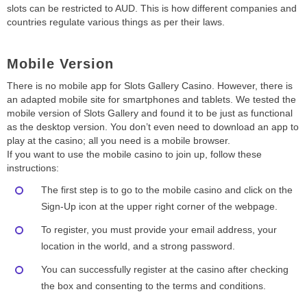
slots can be restricted to AUD. This is how different companies and
countries regulate various things as per their laws.
Mobile Version
There is no mobile app for Slots Gallery Casino. However, there is
an adapted mobile site for smartphones and tablets. We tested the
mobile version of Slots Gallery and found it to be just as functional
as the desktop version. You don’t even need to download an app to
play at the casino; all you need is a mobile browser.
If you want to use the mobile casino to join up, follow these
instructions:
The first step is to go to the mobile casino and click on the
Sign-Up icon at the upper right corner of the webpage.
To register, you must provide your email address, your
location in the world, and a strong password.
You can successfully register at the casino after checking
the box and consenting to the terms and conditions.