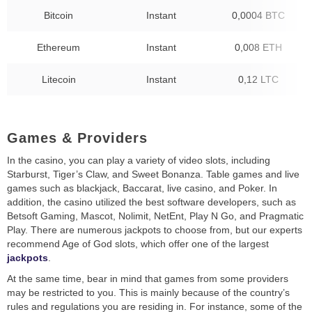
Bitcoin
Instant
0,0004 BTC
Ethereum
Instant
0,008 ETH
Litecoin
Instant
0,12 LTC
Games & Providers
In the casino, you can play a variety of video slots, including
Starburst, Tiger’s Claw, and Sweet Bonanza. Table games and live
games such as blackjack, Baccarat, live casino, and Poker. In
addition, the casino utilized the best software developers, such as
Betsoft Gaming, Mascot, Nolimit, NetEnt, Play N Go, and Pragmatic
Play. There are numerous jackpots to choose from, but our experts
recommend Age of God slots, which offer one of the largest
jackpots
.
At the same time, bear in mind that games from some providers
may be restricted to you. This is mainly because of the country’s
rules and regulations you are residing in. For instance, some of the