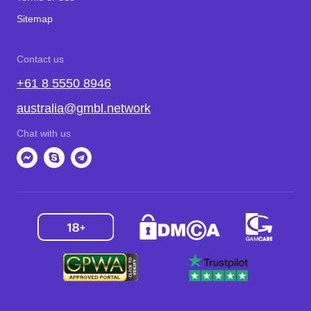
Sitemap
Contact us
+61 8 5550 8946
australia@gmbl.network
Chat with us