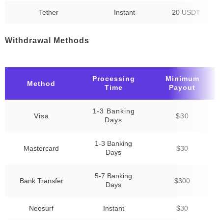
Tether
Instant
20 USDT
Withdrawal Methods
Processing
Minimum
Method
Time
Payout
1-3 Banking
Visa
$30
Days
1-3 Banking
Mastercard
$30
Days
5-7 Banking
Bank Transfer
$300
Days
Neosurf
Instant
$30