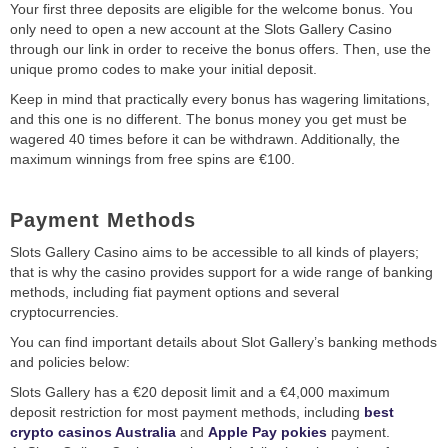
Your first three deposits are eligible for the welcome bonus. You
only need to open a new account at the Slots Gallery Casino
through our link in order to receive the bonus offers. Then, use the
unique promo codes to make your initial deposit.
Keep in mind that practically every bonus has wagering limitations,
and this one is no different. The bonus money you get must be
wagered 40 times before it can be withdrawn. Additionally, the
maximum winnings from free spins are €100.
Payment Methods
Slots Gallery Casino aims to be accessible to all kinds of players;
that is why the casino provides support for a wide range of banking
methods, including fiat payment options and several
cryptocurrencies.
You can find important details about Slot Gallery’s banking methods
and policies below:
Slots Gallery has a €20 deposit limit and a €4,000 maximum
deposit restriction for most payment methods, including
best
crypto casinos Australia
and
Apple Pay pokies
payment.