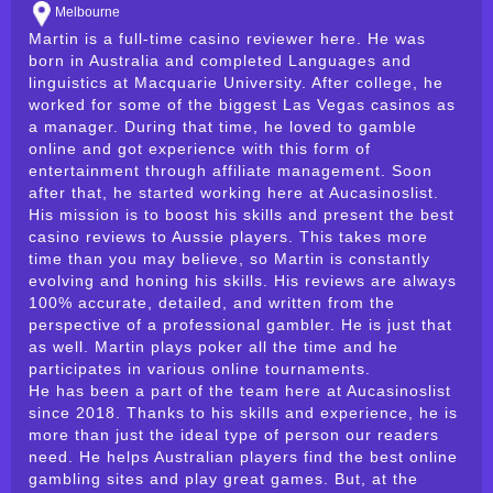
Melbourne
Martin is a full-time casino reviewer here. He was
born in Australia and completed Languages and
linguistics at Macquarie University. After college, he
worked for some of the biggest Las Vegas casinos as
a manager. During that time, he loved to gamble
online and got experience with this form of
entertainment through affiliate management. Soon
after that, he started working here at Aucasinoslist.
His mission is to boost his skills and present the best
casino reviews to Aussie players. This takes more
time than you may believe, so Martin is constantly
evolving and honing his skills. His reviews are always
100% accurate, detailed, and written from the
perspective of a professional gambler. He is just that
as well. Martin plays poker all the time and he
participates in various online tournaments.
He has been a part of the team here at Aucasinoslist
since 2018. Thanks to his skills and experience, he is
more than just the ideal type of person our readers
need. He helps Australian players find the best online
gambling sites and play great games. But, at the