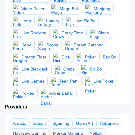
Video Poker
Mega Ball
Mahjong
Lotto
Lottery
Live Sic Bo
Live Roulette
Crazy Time
Bingo
Keno
Scopa
Dream Catcher
Dragon Tiger
Dice
Poker
Bac Bo
Live Blackjack
Craps
Sic Bo
Live Games
Teen Patti
Live Poker
Pokies
Andar Bahar
Providers
Amatic
Betsoft
Bgaming
GameArt
Habanero
Hacksaw Gaming
Merkur Gaming
NetEnt