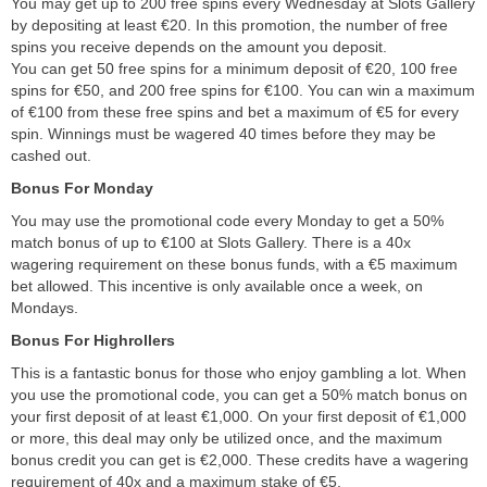
You may get up to 200 free spins every Wednesday at Slots Gallery
by depositing at least €20. In this promotion, the number of free
spins you receive depends on the amount you deposit.
You can get 50 free spins for a minimum deposit of €20, 100 free
spins for €50, and 200 free spins for €100. You can win a maximum
of €100 from these free spins and bet a maximum of €5 for every
spin. Winnings must be wagered 40 times before they may be
cashed out.
Bonus For Monday
You may use the promotional code every Monday to get a 50%
match bonus of up to €100 at Slots Gallery. There is a 40x
wagering requirement on these bonus funds, with a €5 maximum
bet allowed. This incentive is only available once a week, on
Mondays.
Bonus For Highrollers
This is a fantastic bonus for those who enjoy gambling a lot. When
you use the promotional code, you can get a 50% match bonus on
your first deposit of at least €1,000. On your first deposit of €1,000
or more, this deal may only be utilized once, and the maximum
bonus credit you can get is €2,000. These credits have a wagering
requirement of 40x and a maximum stake of €5.