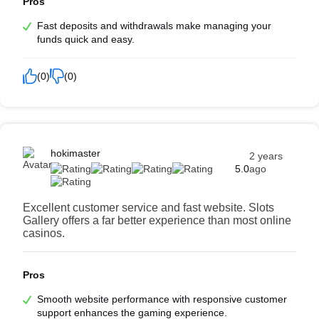
Pros
Fast deposits and withdrawals make managing your
funds quick and easy.
(0)
(0)
hokimaster
2 years
5.0
ago
Excellent customer service and fast website. Slots
Gallery offers a far better experience than most online
casinos.
Pros
Smooth website performance with responsive customer
support enhances the gaming experience.