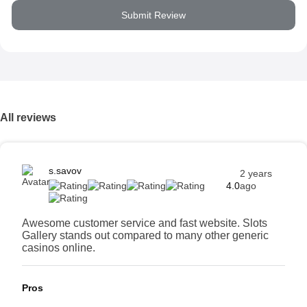
Submit Review
All reviews
s.savov
2 years
4.0
ago
Awesome customer service and fast website. Slots
Gallery stands out compared to many other generic
casinos online.
Pros