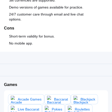
Six currencies are supported.
Demo versions of games available for practice.
24/7 customer care through email and live chat
options.
Cons
Short-term validity for bonus.
No mobile app.
Games
Arcade Games
Baccarat
Blackjack
Live Baccarat
Pokies
Roulettes