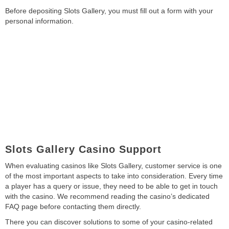
Before depositing Slots Gallery, you must fill out a form with your
personal information.
Slots Gallery Casino Support
When evaluating casinos like Slots Gallery, customer service is one
of the most important aspects to take into consideration. Every time
a player has a query or issue, they need to be able to get in touch
with the casino. We recommend reading the casino’s dedicated
FAQ page before contacting them directly.
There you can discover solutions to some of your casino-related