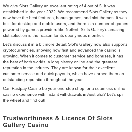
We give Slots Gallery an excellent rating of 4 out of 5. It was
established in the year 2022. We recommend Slots Gallery as they
now have the best features, bonus games, and slot themes. It was
built for desktop and mobile users, and there is a number of games
powered by games providers like NetEnt. Slots Gallery’s amazing
slot selection is the reason for its eponymous moniker.
Let’s discuss it in a bit more detail; Slot’s Gallery now also supports
cryptocurrencies, showing how fast and advanced the casino is
growing. When it comes to customer service and bonuses, it has
the best of both worlds: a long history online and the greatest
reputation in the industry. They are known for their excellent
customer service and quick payouts, which have earned them an
outstanding reputation throughout the year.
Can Fastpay Casino be your one-stop shop for a seamless online
casino experience with instant withdrawals in Australia? Let’s spin
the wheel and find out!
Trustworthiness & Licence Of Slots
Gallery Casino