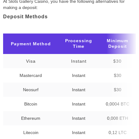
At Slots Gallery Casino, you have the following alternatives for
making a deposit:
Deposit Methods
Processing
Minimum
Payment Method
Time
Deposit
Visa
Instant
$30
Mastercard
Instant
$30
Neosurf
Instant
$30
Bitcoin
Instant
0,0004 BTC
Ethereum
Instant
0,008 ETH
Litecoin
Instant
0,12 LTC