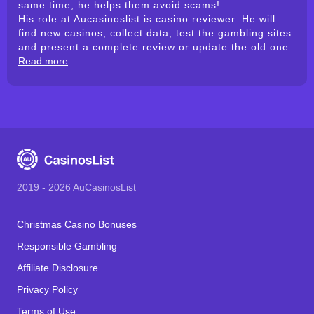
same time, he helps them avoid scams!
His role at Aucasinoslist is casino reviewer. He will
find new casinos, collect data, test the gambling sites
and present a complete review or update the old one.
Read more
2019 - 2026 AuCasinosList
Christmas Casino Bonuses
Responsible Gambling
Affiliate Disclosure
Privacy Policy
Terms of Use