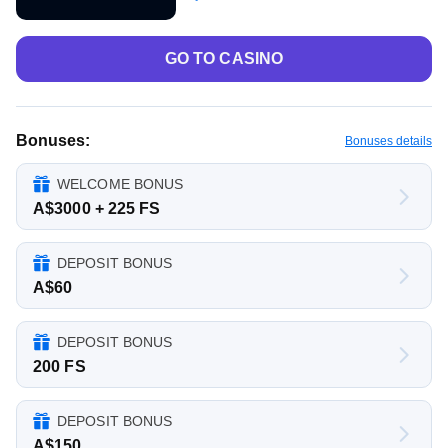
Bonuses
9.7 / 10
Games
10 / 10
GO TO CASINO
Security
10 / 10
Customer
9.3 / 10
Support
Bonuses:
Bonuses details
WELCOME BONUS
A$3000 + 225 FS
DEPOSIT BONUS
A$60
DEPOSIT BONUS
200 FS
DEPOSIT BONUS
A$150