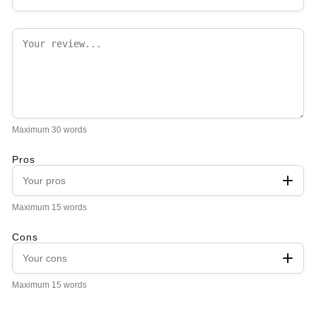
Maximum 30 words
Pros
Maximum 15 words
Cons
Maximum 15 words