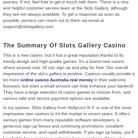
queries. If not, feel free to get in touch with them. There is a nice
and helpful customer service team at the Slots Gallery, although
they are not always available. To get a response as soon as
possible, punters can reach out to them via email at
support@slotsgallery.com.
The Summary Of Slots Gallery Casino
This is a new casino, but it has a great reputation thanks to its
trendy design and high-quality games. It’s a brand-new casino
where anyone over 18 can sign up and play for free. Our overall
impression of the slot’s gallery is positive. Casinos usually provide a
lot more
online casino Australia real money
in their welcome
bonuses, but even a small amount can help enhance your bankroll.
They have a large selection of casino games to choose from, and
various safe and secure payment options are available.
In my opinion, Slots Gallery from Hollycorn N.V. is one of the most
impressive new casinos to hit the market in recent years. It offers
various games from many reputable software developers, a
generous sign-up bonus and continuing promotions, excellent
customer service, and rapid withdrawals. If you sign up today, you’ll