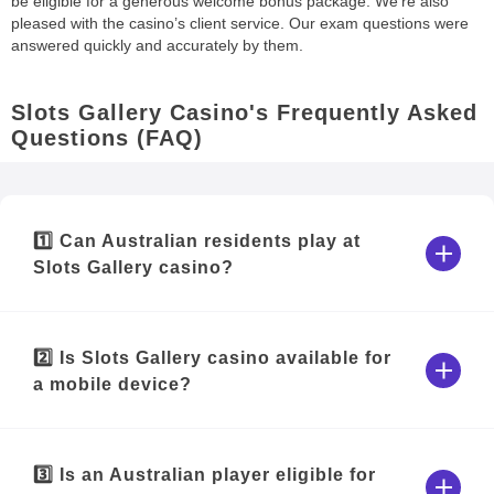
be eligible for a generous welcome bonus package. We’re also
pleased with the casino’s client service. Our exam questions were
answered quickly and accurately by them.
Slots Gallery Casino's Frequently Asked
Questions (FAQ)
1️⃣ Can Australian residents play at
Slots Gallery casino?
2️⃣ Is Slots Gallery casino available for
a mobile device?
3️⃣ Is an Australian player eligible for