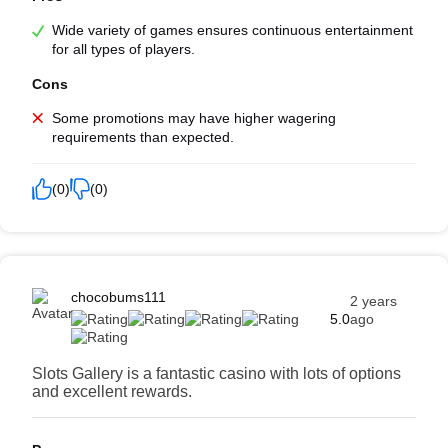
Wide variety of games ensures continuous entertainment
for all types of players.
Cons
Some promotions may have higher wagering
requirements than expected.
(0)
(0)
chocobums111
2 years
5.0
ago
Slots Gallery is a fantastic casino with lots of options
and excellent rewards.