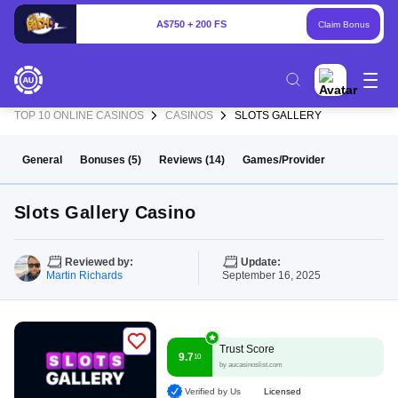
A$750 + 200 FS
Claim Bonus
TOP 10 ONLINE CASINOS
CASINOS
SLOTS GALLERY
General
Bonuses
5
Reviews
14
Games/Provider
Slots Gallery Casino
Reviewed by:
Update:
Martin Richards
September 16, 2025
Trust Score
9.7
10
by aucasinoslist.com
Withdrawal
9.3 / 10
Verified by Us
Licensed
Speed