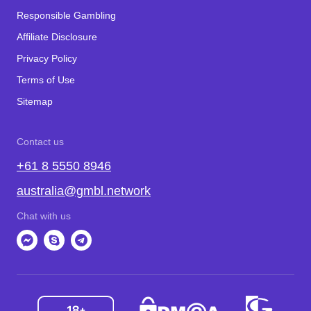
Responsible Gambling
Affiliate Disclosure
Privacy Policy
Terms of Use
Sitemap
Contact us
+61 8 5550 8946
australia@gmbl.network
Chat with us