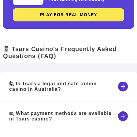
PLAY FOR REAL MONEY
🧾 Tsars Casino's Frequently Asked
Questions (FAQ)
🙋 Is Tsars a legal and safe online
casino in Australia?
🙋 What payment methods are available
in Tsars casino?