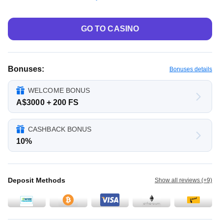
Bonuses
9.5 / 10
Games
9.6 / 10
GO TO CASINO
Security
10 / 10
Customer
9.1 / 10
Support
Bonuses:
Bonuses details
WELCOME BONUS
A$3000 + 200 FS
CASHBACK BONUS
10%
Deposit Methods
Show all reviews (+9)