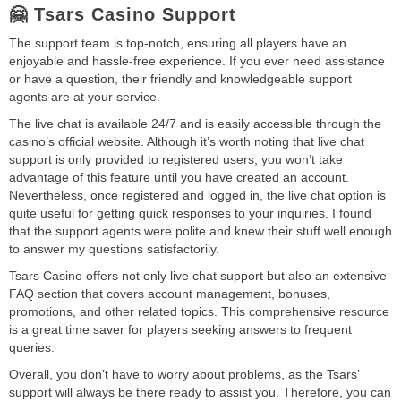
🤗 Tsars Casino Support
The support team is top-notch, ensuring all players have an
enjoyable and hassle-free experience. If you ever need assistance
or have a question, their friendly and knowledgeable support
agents are at your service.
The live chat is available 24/7 and is easily accessible through the
casino’s official website. Although it’s worth noting that live chat
support is only provided to registered users, you won’t take
advantage of this feature until you have created an account.
Nevertheless, once registered and logged in, the live chat option is
quite useful for getting quick responses to your inquiries. I found
that the support agents were polite and knew their stuff well enough
to answer my questions satisfactorily.
Tsars Casino offers not only live chat support but also an extensive
FAQ section that covers account management, bonuses,
promotions, and other related topics. This comprehensive resource
is a great time saver for players seeking answers to frequent
queries.
Overall, you don’t have to worry about problems, as the Tsars’
support will always be there ready to assist you. Therefore, you can