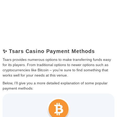
✨ Tsars Casino Payment Methods
Tsars provides numerous options to make transferring funds easy
for its players. From traditional options to newer options such as
cryptocurrencies like Bitcoin – you’re sure to find something that
works well for your needs at this venue.
Below, I’ll give you a more detailed explanation of some popular
payment methods: