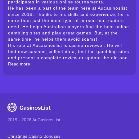
participates in various online tournaments.
He has been a part of the team here at Aucasinoslist
since 2018. Thanks to his skills and experience, he is
more than just the ideal type of person our readers
need. He helps Australian players find the best online
gambling sites and play great games. But, at the
same time, he helps them avoid scams!
His role at Aucasinoslist is casino reviewer. He will
find new casinos, collect data, test the gambling sites
and present a complete review or update the old one.
Read more
2019 - 2026 AuCasinosList
Christmas Casino Bonuses