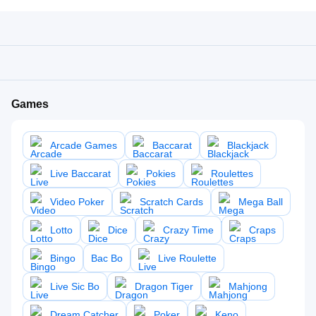
Games
Arcade Games
Baccarat
Blackjack
Live Baccarat
Pokies
Roulettes
Video Poker
Scratch Cards
Mega Ball
Lotto
Dice
Crazy Time
Craps
Bingo
Bac Bo
Live Roulette
Live Sic Bo
Dragon Tiger
Mahjong
Dream Catcher
Poker
Keno