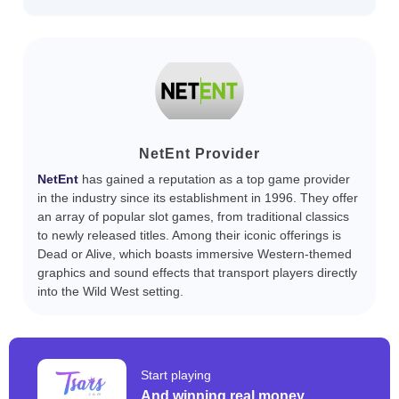
NetEnt Provider
NetEnt
has gained a reputation as a top game provider
in the industry since its establishment in 1996. They offer
an array of popular slot games, from traditional classics
to newly released titles. Among their iconic offerings is
Dead or Alive, which boasts immersive Western-themed
graphics and sound effects that transport players directly
into the Wild West setting.
Start playing
And winning real money