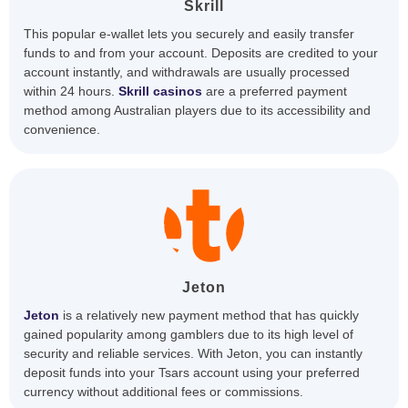
Skrill
This popular e-wallet lets you securely and easily transfer
funds to and from your account. Deposits are credited to your
account instantly, and withdrawals are usually processed
within 24 hours.
Skrill casinos
are a preferred payment
method among Australian players due to its accessibility and
convenience.
Jeton
Jeton
is a relatively new payment method that has quickly
gained popularity among gamblers due to its high level of
security and reliable services. With Jeton, you can instantly
deposit funds into your Tsars account using your preferred
currency without additional fees or commissions.