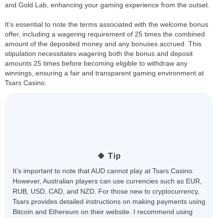
and Gold Lab, enhancing your gaming experience from the outset.
It’s essential to note the terms associated with the welcome bonus
offer, including a wagering requirement of 25 times the combined
amount of the deposited money and any bonuses accrued. This
stipulation necessitates wagering both the bonus and deposit
amounts 25 times before becoming eligible to withdraw any
winnings, ensuring a fair and transparent gaming environment at
Tsars Casino.
🍀 Tip
It’s important to note that AUD cannot play at Tsars Casino.
However, Australian players can use currencies such as EUR,
RUB, USD, CAD, and NZD. For those new to cryptocurrency,
Tsars provides detailed instructions on making payments using
Bitcoin and Ethereum on their website. I recommend using