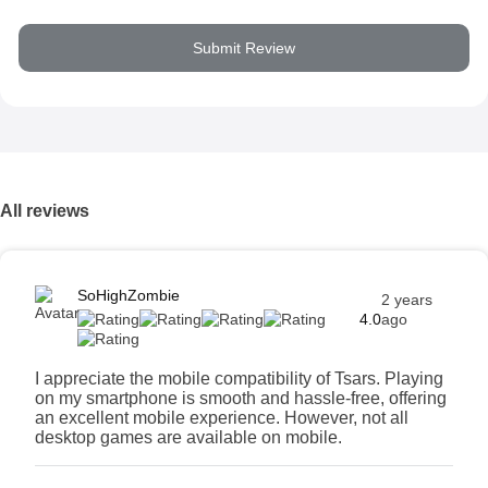
Submit Review
All reviews
SoHighZombie
2 years
4.0
ago
I appreciate the mobile compatibility of Tsars. Playing
on my smartphone is smooth and hassle-free, offering
an excellent mobile experience. However, not all
desktop games are available on mobile.