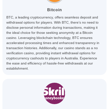
Bitcoin
BTC, a leading cryptocurrency, offers seamless deposit and
withdrawal options for players. With BTC, there’s no need to
disclose personal information during transactions, making it
the ideal choice for those seeking anonymity at a Bitcoin
casino. Leveraging blockchain technology, BTC ensures
accelerated processing times and enhanced transparency in
transaction histories. Additionally, our casino stands as a no
verification casino, providing instant withdrawal options for
cryptocurrency cashouts to players in Australia. Experience
the ease and efficiency of hassle-free withdrawals at our
establishment.