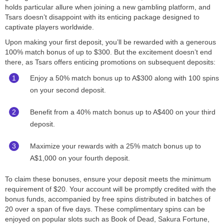
holds particular allure when joining a new gambling platform, and
Tsars doesn’t disappoint with its enticing package designed to
captivate players worldwide.
Upon making your first deposit, you’ll be rewarded with a generous
100% match bonus of up to $300. But the excitement doesn’t end
there, as Tsars offers enticing promotions on subsequent deposits:
Enjoy a 50% match bonus up to A$300 along with 100 spins
on your second deposit.
Benefit from a 40% match bonus up to A$400 on your third
deposit.
Maximize your rewards with a 25% match bonus up to
A$1,000 on your fourth deposit.
To claim these bonuses, ensure your deposit meets the minimum
requirement of $20. Your account will be promptly credited with the
bonus funds, accompanied by free spins distributed in batches of
20 over a span of five days. These complimentary spins can be
enjoyed on popular slots such as Book of Dead, Sakura Fortune,