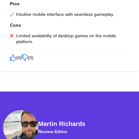
Pros
Intuitive mobile interface with seamless gameplay.
Cons
Limited availability of desktop games on the mobile
platform.
(0)
(0)
Martin Richards
Review Editor