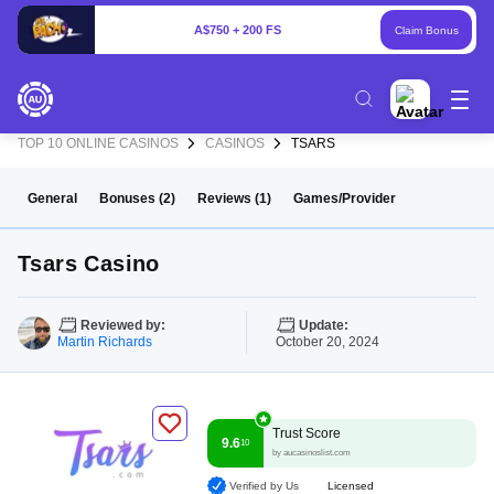
A$750 + 200 FS
Claim Bonus
TOP 10 ONLINE CASINOS
CASINOS
TSARS
General
Bonuses
2
Reviews
1
Games/Provider
Tsars Casino
Reviewed by:
Update:
Martin Richards
October 20, 2024
Trust Score
9.6
10
by aucasinoslist.com
Withdrawal
9.6 / 10
Verified by Us
Licensed
Speed