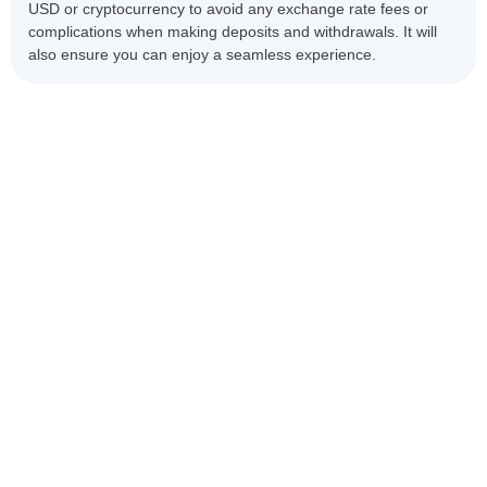
USD or cryptocurrency to avoid any exchange rate fees or
complications when making deposits and withdrawals. It will
also ensure you can enjoy a seamless experience.