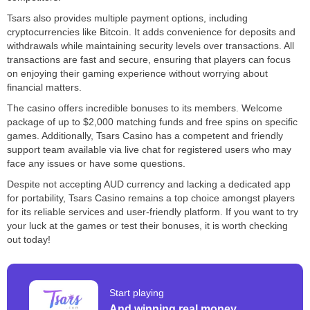
Tsars also provides multiple payment options, including
cryptocurrencies like Bitcoin. It adds convenience for deposits and
withdrawals while maintaining security levels over transactions. All
transactions are fast and secure, ensuring that players can focus
on enjoying their gaming experience without worrying about
financial matters.
The casino offers incredible bonuses to its members. Welcome
package of up to $2,000 matching funds and free spins on specific
games. Additionally, Tsars Casino has a competent and friendly
support team available via live chat for registered users who may
face any issues or have some questions.
Despite not accepting AUD currency and lacking a dedicated app
for portability, Tsars Casino remains a top choice amongst players
for its reliable services and user-friendly platform. If you want to try
your luck at the games or test their bonuses, it is worth checking
out today!
Start playing
And winning real money