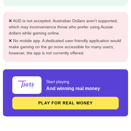
❌ AUD is not accepted. Australian Dollars aren’t supported,
which may inconvenience those who prefer using Aussie
dollars while gaming online.
❌ No mobile app. A dedicated user-friendly application would
make gaming on the go more accessible for many users;
however, the app is not currently offered.
Start playing
And winning real money
PLAY FOR REAL MONEY