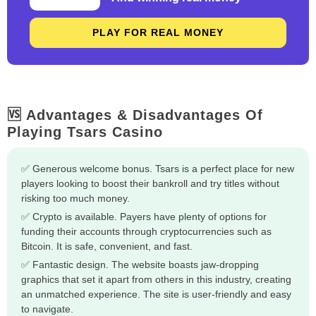
PLAY FOR REAL MONEY
🆚 Advantages & Disadvantages Of
Playing Tsars Casino
✅ Generous welcome bonus. Tsars is a perfect place for new
players looking to boost their bankroll and try titles without
risking too much money.
✅ Crypto is available. Payers have plenty of options for
funding their accounts through cryptocurrencies such as
Bitcoin. It is safe, convenient, and fast.
✅ Fantastic design. The website boasts jaw-dropping
graphics that set it apart from others in this industry, creating
an unmatched experience. The site is user-friendly and easy
to navigate.