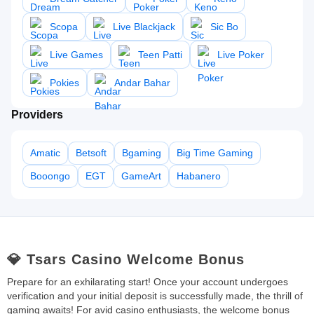
Scopa
Live Blackjack
Sic Bo
Live Games
Teen Patti
Live Poker
Pokies
Andar Bahar
Providers
Amatic
Betsoft
Bgaming
Big Time Gaming
Booongo
EGT
GameArt
Habanero
💎 Tsars Casino Welcome Bonus
Prepare for an exhilarating start! Once your account undergoes
verification and your initial deposit is successfully made, the thrill of
gaming awaits! For avid casino enthusiasts, the welcome bonus