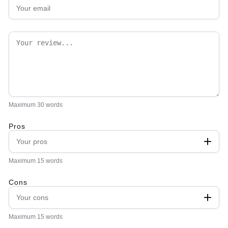
Maximum 30 words
Pros
Maximum 15 words
Cons
Maximum 15 words