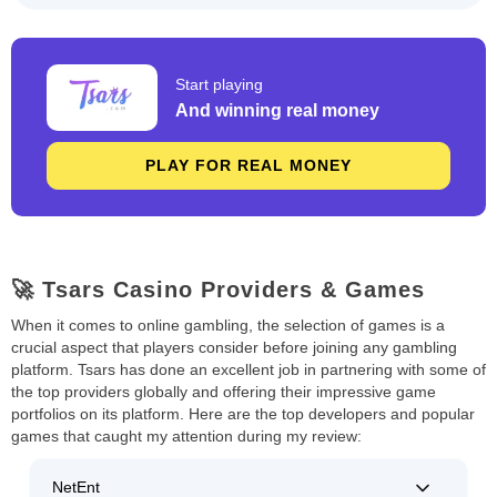
Start playing
And winning real money
PLAY FOR REAL MONEY
🚀 Tsars Casino Providers & Games
When it comes to online gambling, the selection of games is a
crucial aspect that players consider before joining any gambling
platform. Tsars has done an excellent job in partnering with some of
the top providers globally and offering their impressive game
portfolios on its platform. Here are the top developers and popular
games that caught my attention during my review:
NetEnt