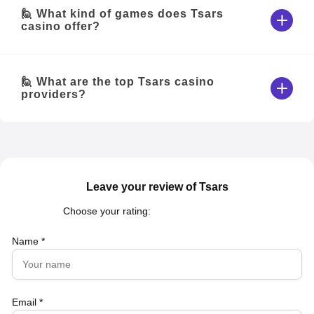
🙋 What kind of games does Tsars
casino offer?
🙋 What are the top Tsars casino
providers?
Leave your review of Tsars
Choose your rating:
Name *
Email *