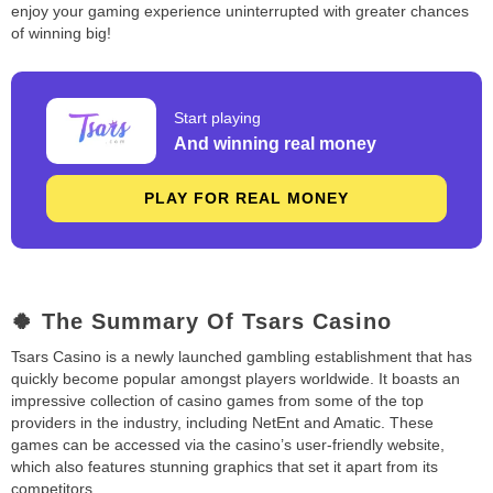
enjoy your gaming experience uninterrupted with greater chances
of winning big!
Start playing
And winning real money
PLAY FOR REAL MONEY
🍀 The Summary Of Tsars Casino
Tsars Casino is a newly launched gambling establishment that has
quickly become popular amongst players worldwide. It boasts an
impressive collection of casino games from some of the top
providers in the industry, including NetEnt and Amatic. These
games can be accessed via the casino’s user-friendly website,
which also features stunning graphics that set it apart from its
competitors.