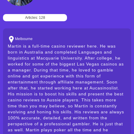
Articles: 128
Melbourne
Martin is a full-time casino reviewer here. He was
born in Australia and completed Languages and
linguistics at Macquarie University. After college, he
worked for some of the biggest Las Vegas casinos as
a manager. During that time, he loved to gamble
online and got experience with this form of
entertainment through affiliate management. Soon
after that, he started working here at Aucasinoslist.
His mission is to boost his skills and present the best
casino reviews to Aussie players. This takes more
time than you may believe, so Martin is constantly
evolving and honing his skills. His reviews are always
100% accurate, detailed, and written from the
perspective of a professional gambler. He is just that
as well. Martin plays poker all the time and he