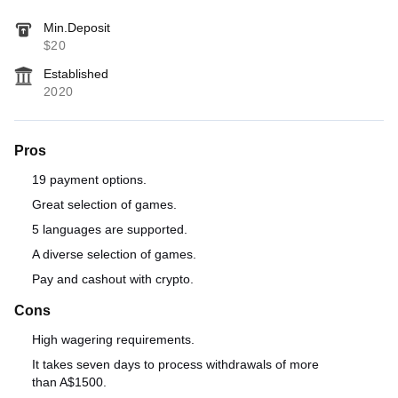
Min.Deposit
$20
Established
2020
Pros
19 payment options.
Great selection of games.
5 languages are supported.
A diverse selection of games.
Pay and cashout with crypto.
Cons
High wagering requirements.
It takes seven days to process withdrawals of more
than A$1500.