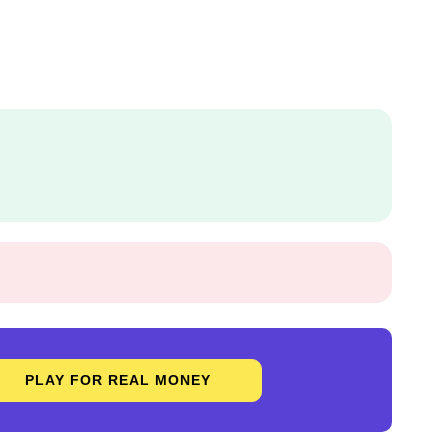
PLAY FOR REAL MONEY