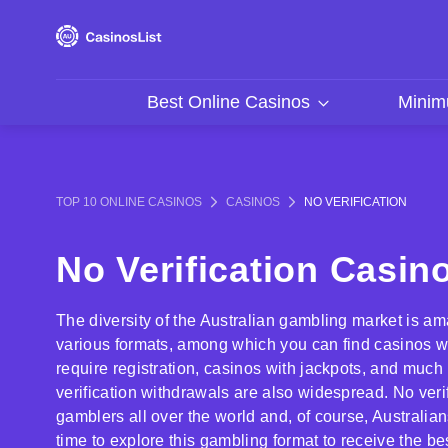
Best Online Casinos
Minim
TOP 10 ONLINE CASINOS
CASINOS
NO VERIFICATION
No Verification Casino
The diversity of the Australian gambling market is a
various formats, among which you can find casinos wi
require registration, casinos with jackpots, and much
verification withdrawals are also widespread. No ver
gamblers all over the world and, of course, Australia
time to explore this gambling format to receive the 