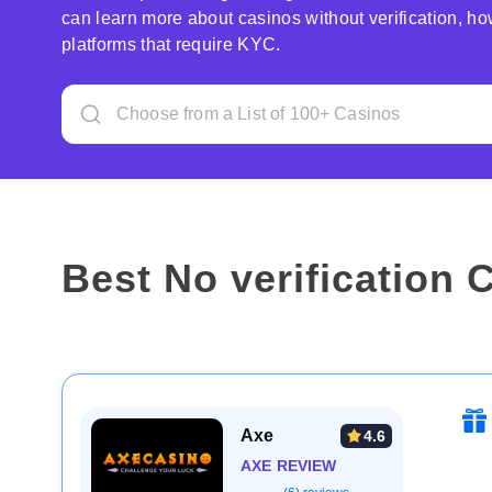
can learn more about casinos without verification, ho
platforms that require KYC.
Best No verification 
Axe
4.6
AXE REVIEW