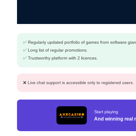
✅ Regularly updated portfolio of games from software gian
✅ Long list of regular promotions.
✅ Trustworthy platform with 2 licences.
❌ Live chat support is accessible only to registered users.
Start playing
And winning real