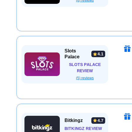
(6) reviews
Slots
4.1
Palace
SLOTS PALACE
REVIEW
(5) reviews
Bitkingz
4.7
BITKINGZ REVIEW