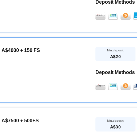
Deposit Methods
A$4000 + 150 FS
Min.deposit:
A$20
Deposit Methods
A$7500 + 500FS
Min.deposit:
A$30