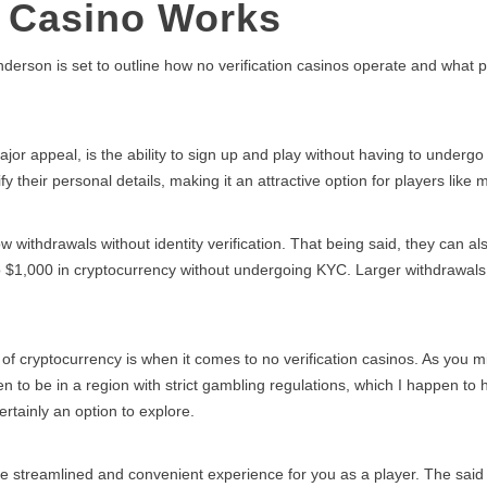
n Casino Works
enderson is set to outline how no verification casinos operate and what
or appeal, is the ability to sign up and play without having to undergo i
 their personal details, making it an attractive option for players like
 withdrawals without identity verification. That being said, they can a
o $1,000 in cryptocurrency without undergoing KYC. Larger withdrawals,
n of cryptocurrency is when it comes to no verification casinos. As yo
en to be in a region with strict gambling regulations, which I happen to
rtainly an option to explore.
 more streamlined and convenient experience for you as a player. The said 