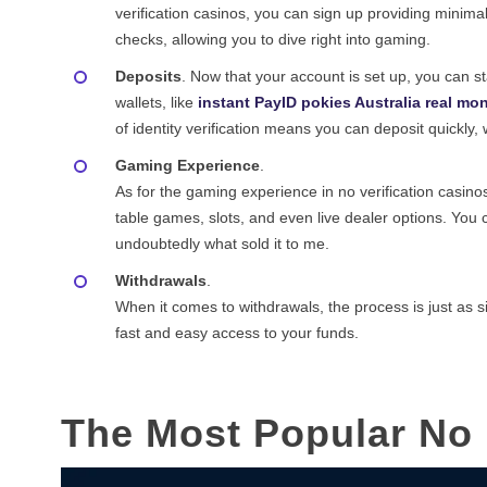
verification casinos, you can sign up providing minimal
checks, allowing you to dive right into gaming.
Deposits
. Now that your account is set up, you can s
wallets, like
instant PayID pokies Australia real mo
of identity verification means you can deposit quickly,
Gaming Experience
.
As for the gaming experience in no verification casinos, 
table games, slots, and even live dealer options. You 
undoubtedly what sold it to me.
Withdrawals
.
When it comes to withdrawals, the process is just as s
fast and easy access to your funds.
The Most Popular No 