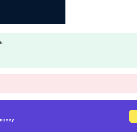
ts.
 money