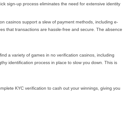
ick sign-up process eliminates the need for extensive identity
tion casinos support a slew of payment methods, including e-
res that transactions are hassle-free and secure. The absence
 find a variety of games in no verification casinos, including
hy identification process in place to slow you down. This is
mplete KYC verification to cash out your winnings, giving you