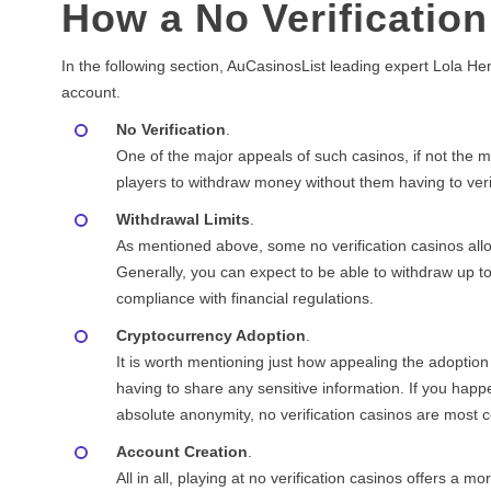
How a No Verificatio
In the following section, AuCasinosList leading expert Lola H
account.
No Verification
.
One of the major appeals of such casinos, if not the maj
players to withdraw money without them having to verify
Withdrawal Limits
.
As mentioned above, some no verification casinos allow
Generally, you can expect to be able to withdraw up t
compliance with financial regulations.
Cryptocurrency Adoption
.
It is worth mentioning just how appealing the adoptio
having to share any sensitive information. If you happ
absolute anonymity, no verification casinos are most ce
Account Creation
.
All in all, playing at no verification casinos offers a