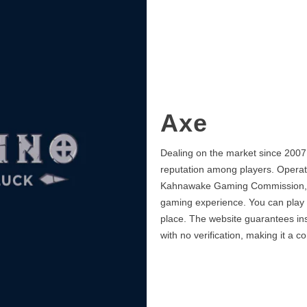
Axe
Dealing on the market since 2007,
reputation among players. Operat
Kahnawake Gaming Commission, Ax
gaming experience. You can play y
place. The website guarantees ins
with no verification, making it a 