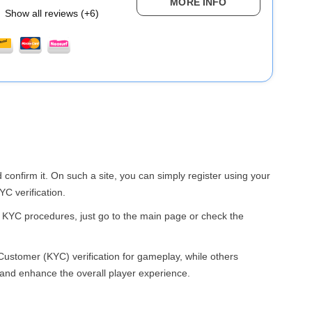
MORE INFO
Show all reviews (+6)
 confirm it. On such a site, you can simply register using your
YC verification.
ire KYC procedures, just go to the main page or check the
Customer (KYC) verification for gameplay, while others
 and enhance the overall player experience.