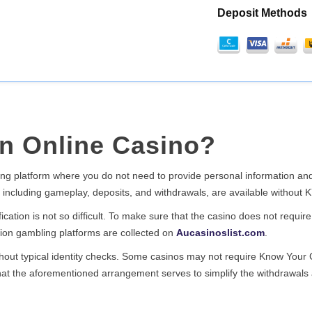
Deposit Methods
on Online Casino?
bling platform where you do not need to provide personal information and
, including gameplay, deposits, and withdrawals, are available without K
fication is not so difficult. To make sure that the casino does not requ
tion gambling platforms are collected on
Aucasinoslist.com
.
ithout typical identity checks. Some casinos may not require Know Your 
that the aforementioned arrangement serves to simplify the withdrawals