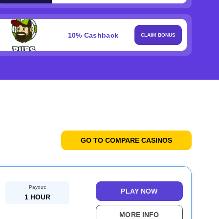
10% Cashback
CLAIM BONUS
GO TO COMPARE CASINOS
Payout:
PLAY NOW
1 HOUR
MORE INFO