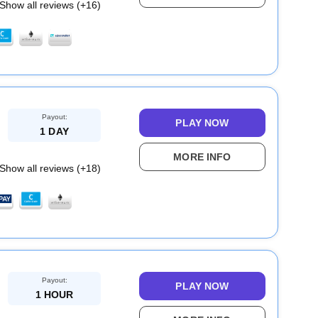
Show all reviews (+16)
Payout:
PLAY NOW
1 DAY
MORE INFO
Show all reviews (+18)
Payout:
PLAY NOW
1 HOUR