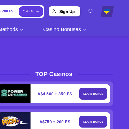
Sign Up
+ 200 FS
Claim Bonus
Methods
Casino Bonuses
TOP Casinos
A$4 500 + 350 FS
CLAIM BONUS
A$750 + 200 FS
CLAIM BONUS