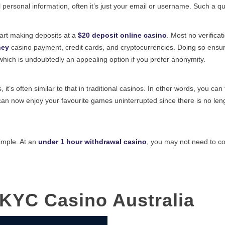
 personal information, often it’s just your email or username. Such a qu
tart making deposits at a
$20 deposit online casino
. Most no verifica
ney
casino payment, credit cards, and cryptocurrencies. Doing so ensu
 which is undoubtedly an appealing option if you prefer anonymity.
it’s often similar to that in traditional casinos. In other words, you can
can now enjoy your favourite games uninterrupted since there is no lengt
imple. At an
under 1 hour withdrawal casino
, you may not need to co
KYC Casino Australia