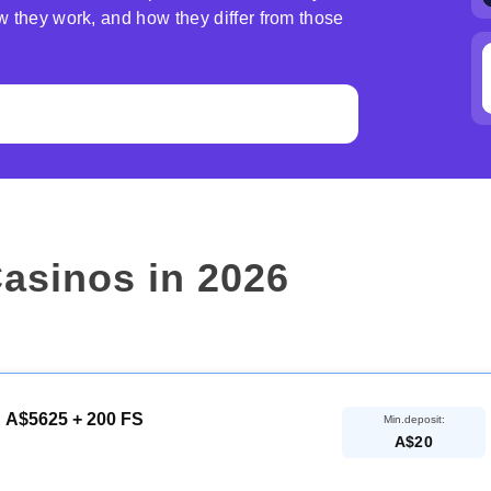
w they work, and how they differ from those
Casinos in 2026
A$5625 + 200 FS
Min.deposit:
A$20