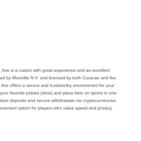
 Axe is a casino with great experience and an excellent
ed by Moonlite N.V. and licensed by both Curacao and the
e offers a secure and trustworthy environment for your
our favorite pokies (slots) and place bets on sports in one
tant deposits and secure withdrawals via cryptocurrencies
convenient option for players who value speed and privacy.