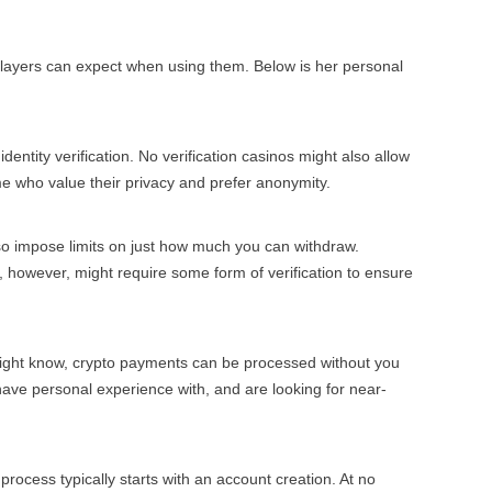
 players can expect when using them. Below is her personal
dentity verification. No verification casinos might also allow
 me who value their privacy and prefer anonymity.
lso impose limits on just how much you can withdraw.
 however, might require some form of verification to ensure
u might know, crypto payments can be processed without you
 have personal experience with, and are looking for near-
process typically starts with an account creation. At no