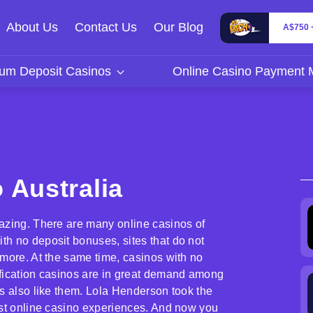
About Us
Сontact Us
Our Blog
A$750 
um Deposit Casinos
Online Casino Payment 
 Australia
mazing. There are many online casinos of
th no deposit bonuses, sites that do not
 more. At the same time, casinos with no
ification casinos are in great demand among
ns also like them. Lola Henderson took the
best online casino experiences. And now you