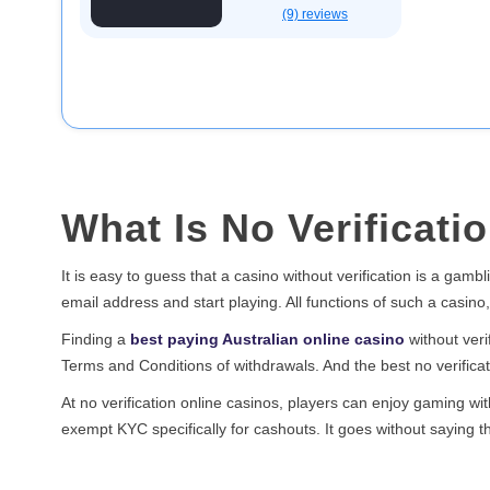
(9) reviews
What Is No Verificati
It is easy to guess that a casino without verification is a gam
email address and start playing. All functions of such a casino
Finding a
best paying Australian online casino
without veri
Terms and Conditions of withdrawals. And the best no verifica
At no verification online casinos, players can enjoy gaming w
exempt KYC specifically for cashouts. It goes without saying 